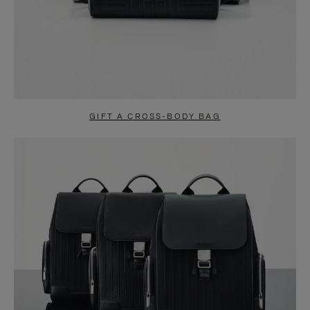
GIFT A CROSS-BODY BAG