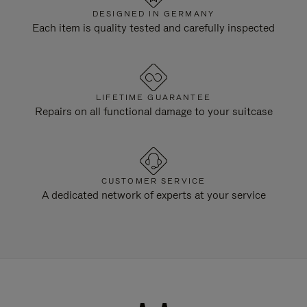
DESIGNED IN GERMANY
Each item is quality tested and carefully inspected
LIFETIME GUARANTEE
Repairs on all functional damage to your suitcase
CUSTOMER SERVICE
A dedicated network of experts at your service