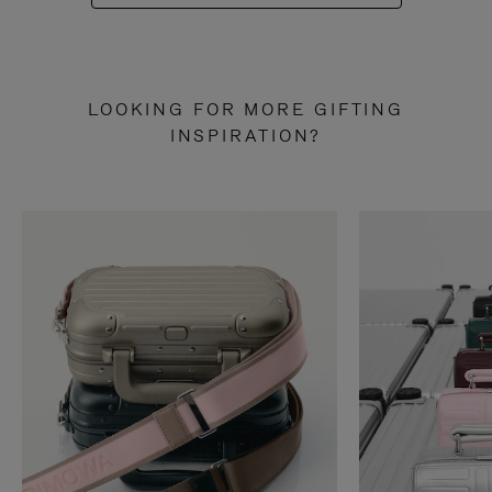
LOOKING FOR MORE GIFTING
INSPIRATION?