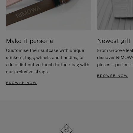
Make it personal
Newest gift 
Customise their suitcase with unique
From Groove leat
stickers, tags, wheels and handles; or
discover RIMOWA'
add a distinctive touch to their bag with
pieces – perfect f
our exclusive straps.
BROWSE NOW
BROWSE NOW