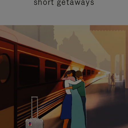
short getaways