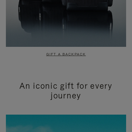
GIFT A BACKPACK
An iconic gift for every
journey