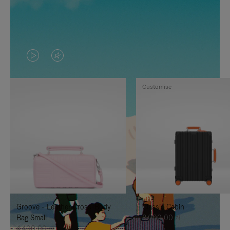
VIDEO
VIDEO
IS
IS
Customise
PLAYED,
MUTED,
PLEASE
PLEASE
PRESS
PRESS
TO
TO
PAUSE
UNMUTE
IT
IT
Groove - Leather Cross-Body
Classic Cabin
Bag Small
8.000,00 zł
4.400,00 zł