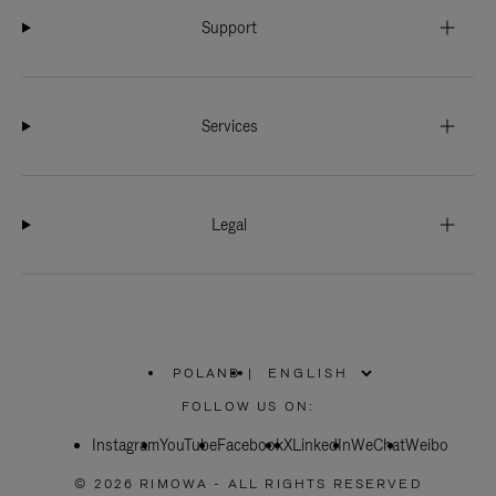
Support
Services
Legal
POLAND
|
,
PLEASE
FOLLOW US ON:
SELECT
YOUR
Instagram
YouTube
COUNTRY
Facebook
X
LinkedIn
WeChat
Weibo
/
REGION
© 2026 RIMOWA - ALL RIGHTS RESERVED