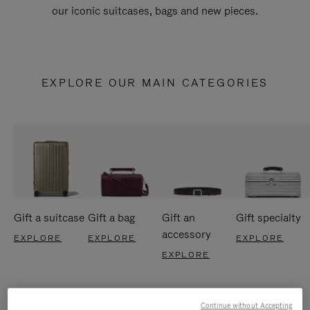
our iconic suitcases, bags and new pieces.
EXPLORE OUR MAIN CATEGORIES
Gift a suitcase
Gift a bag
Gift an
Gift specialty
accessory
EXPLORE
EXPLORE
EXPLORE
EXPLORE
Continue without Accepting