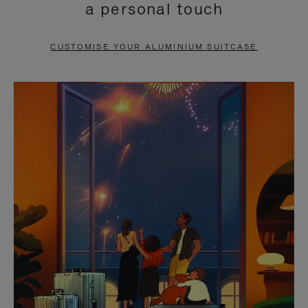
a personal touch
TO
TO
PAUSE
UNMUTE
CUSTOMISE YOUR ALUMINIUM SUITCASE
IT
IT