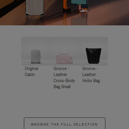
Original
Groove -
Groove -
Cabin
Leather
Leather
Cross-Body
Hobo Bag
Bag Small
BROWSE THE FULL SELECTION