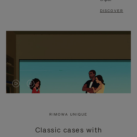
DISCOVER
VIDEO
VIDEO
IS
IS
PLAYED,
MUTED,
RIMOWA UNIQUE
PLEASE
PLEASE
Classic cases with
PRESS
PRESS