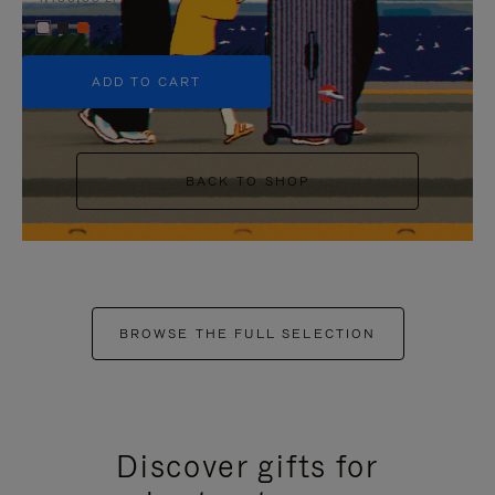
+5
ADD TO CART
BACK TO SHOP
BROWSE THE FULL SELECTION
Discover gifts for