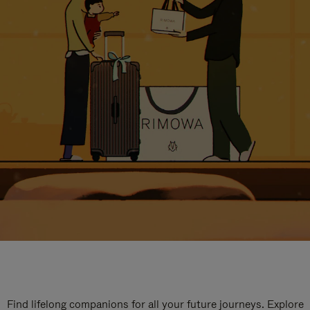
Find lifelong companions for all your future journeys. Explore