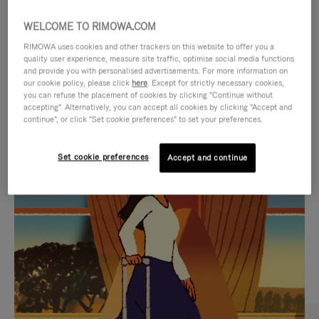
WELCOME TO RIMOWA.COM
RIMOWA uses cookies and other trackers on this website to offer you a
quality user experience, measure site traffic, optimise social media functions
and provide you with personalised advertisements. For more information on
our cookie policy, please click
here
. Except for strictly necessary cookies,
you can refuse the placement of cookies by clicking "Continue without
accepting". Alternatively, you can accept all cookies by clicking "Accept and
continue", or click "Set cookie preferences" to set your preferences.
VIDEO
VIDEO
Set cookie preferences
Accept and continue
IS
IS
PLAYED,
MUTED,
CURATED GIFT SELECTIONS
PLEASE
PLEASE
Find the perfect companion
PRESS
PRESS
for every journey
TO
TO
PAUSE
UNMUTE