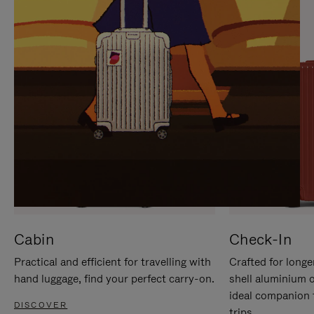
IT
IT
Cabin
Check-In
Practical and efficient for travelling with
Crafted for longe
hand luggage, find your perfect carry-on.
shell aluminium 
ideal companion 
DISCOVER
trips.