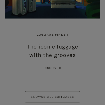
LUGGAGE FINDER
The iconic luggage
with the grooves
DISCOVER
BROWSE ALL SUITCASES