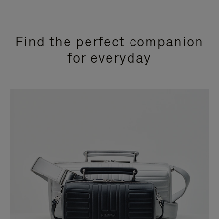
Find the perfect companion
for everyday