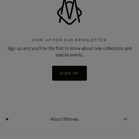
SIGN UP FOR OUR NEWSLETTER
Sign up and you'll be the first to know about new collections and
special events.
SIGN UP
About Rimowa