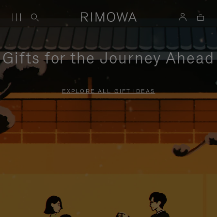
Gifts for the Journey Ahead
EXPLORE ALL GIFT IDEAS