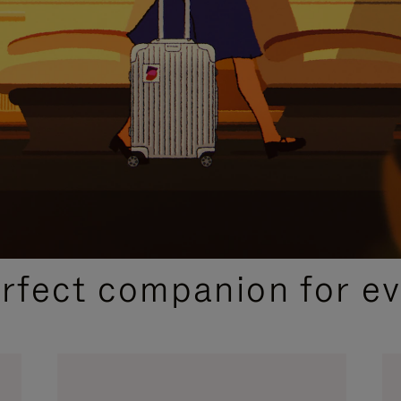
CURATED GIFT SELECTIONS
erfect companion for ev