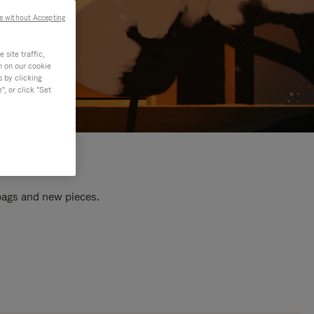
e without Accepting
site traffic,
n on our cookie
s by clicking
, or click "Set
 bags and new pieces.