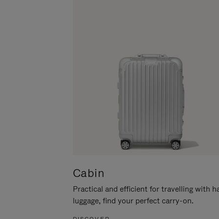
Cabin
Practical and efficient for travelling with 
luggage, find your perfect carry-on.