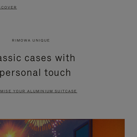
SCOVER
RIMOWA UNIQUE
assic cases with
 personal touch
MISE YOUR ALUMINIUM SUITCASE