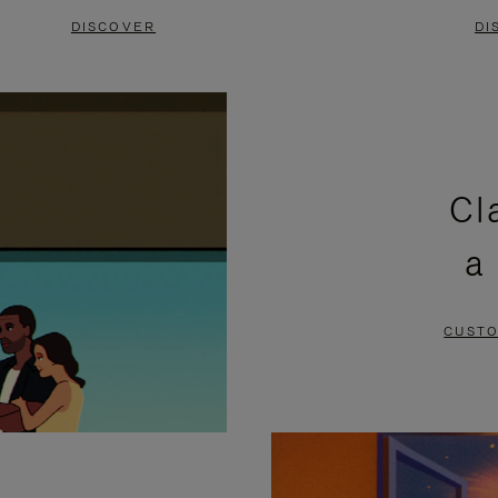
DISCOVER
DI
Cl
a
CUSTO