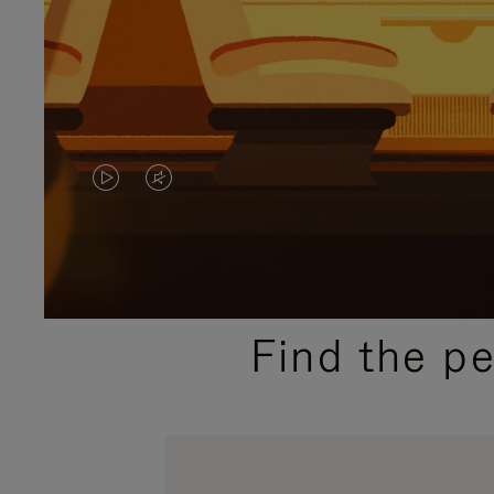
VIDEO
VIDEO
IS
IS
PLAYED,
MUTED,
PLEASE
PLEASE
Find the p
PRESS
PRESS
TO
TO
PAUSE
UNMUTE
IT
IT