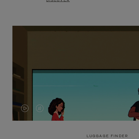
DISCOVER
VIDEO
VIDEO
IS
IS
PLAYED,
MUTED,
LUGGAGE FINDER