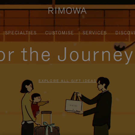
SPECIALTIES
CUSTOMISE
SERVICES
DISCOV
for the Journe
EXPLORE ALL GIFT IDEAS