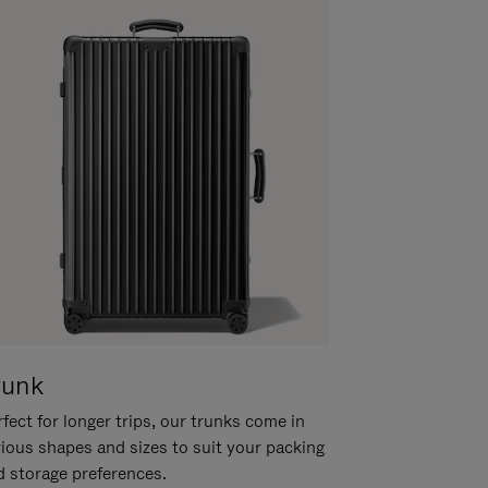
runk
fect for longer trips, our trunks come in
rious shapes and sizes to suit your packing
d storage preferences.