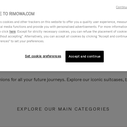
Continu
 TO RIMOWA.COM
cookies and other trackers on this website to offer you a quality user experience, measure 
ial media functions and provide you with personalised advertisements. For more informatio
e click
here
. Except for strictly necessary cookies, you can refuse the placement of cookie
hout accepting". Alternatively, you can accept all cookies by clicking "Accept and continue"
rences" to set your preferences.
Set cookie preferences
Accept and continue
ions for all your future journeys. Explore our iconic suitcases,
EXPLORE OUR MAIN CATEGORIES