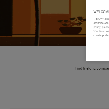
WELCOME
RIMOWA uses 
optimise soc
policy, pleas
"Continue wit
cookie prefe
Find lifelong compan