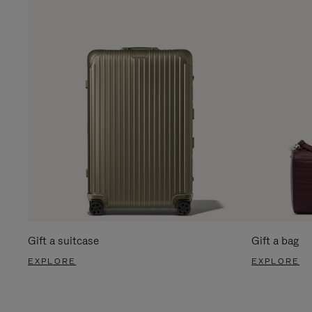
Gift a suitcase
Gift a bag
EXPLORE
EXPLORE