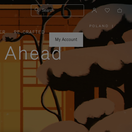
Search
POLAND
|
,
ER
RE-CRAFTED
PLEASE
SELECT
YOUR
My Account
COUNTRY
y Ahead
/
REGION