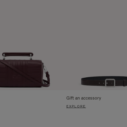
Gift an accessory
EXPLORE