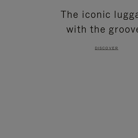
PLEASE
PLEASE
The iconic lugg
PRESS
PRESS
with the groov
TO
TO
PAUSE
UNMUTE
DISCOVER
IT
IT