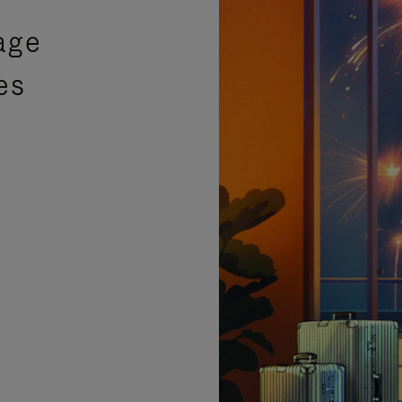
age
es