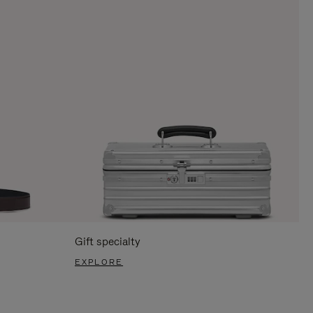
Gift specialty
EXPLORE