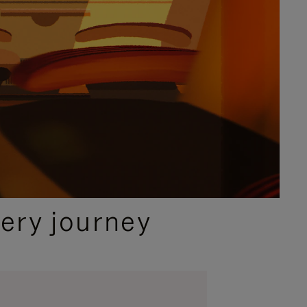
ery journey