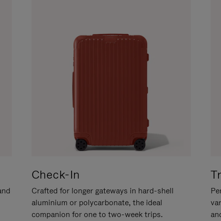
Check-In
T
hand
Crafted for longer gateways in hard-shell
Per
aluminium or polycarbonate, the ideal
va
companion for one to two-week trips.
an