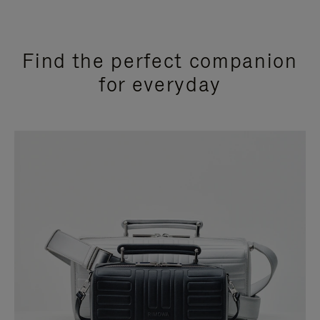
Find the perfect companion
for everyday