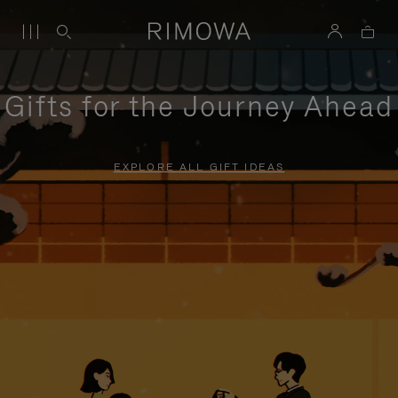
Gifts for the Journey Ahead
EXPLORE ALL GIFT IDEAS