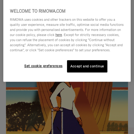
WELCOME TO RIMOWA.COM
RIMOWA uses cookies and other trackers on this website to offer you a
quality user experience, measure site traffic, optimise social media functions
and provide you with personalised advertisements. For more information on
our cookie policy, please click
here
. Except for strictly necessary cookies,
you can refuse the placement of cookies by clicking "Continue without
accepting". Alternatively, you can accept all cookies by clicking "Accept and
continue", or click "Set cookie preferences" to set your preferences.
VIDEO
VIDEO
Set cookie preferences
Accept and continue
IS
IS
PLAYED,
MUTED,
CURATED GIFT SELECTIONS
PLEASE
PLEASE
Find the perfect companion
PRESS
PRESS
for every journey
TO
TO
PAUSE
UNMUTE