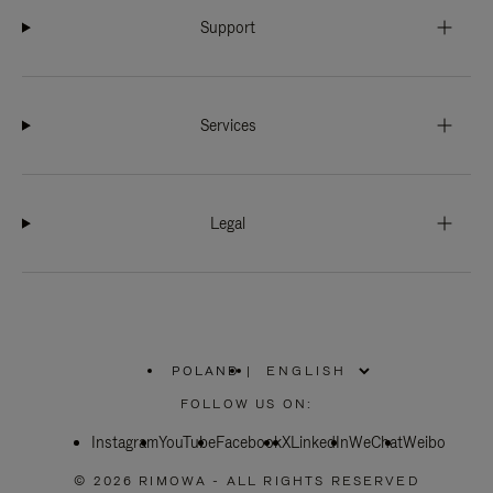
Support
Services
Legal
POLAND
|
,
PLEASE
FOLLOW US ON:
SELECT
YOUR
Instagram
YouTube
COUNTRY
Facebook
X
LinkedIn
WeChat
Weibo
/
REGION
© 2026 RIMOWA - ALL RIGHTS RESERVED