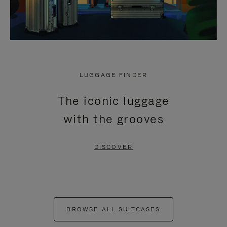
LUGGAGE FINDER
The iconic luggage
with the grooves
DISCOVER
BROWSE ALL SUITCASES