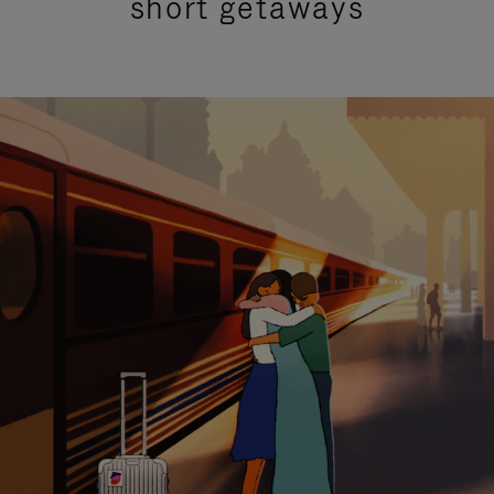
short getaways