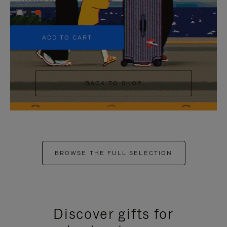
+5
ADD TO CART
BACK TO SHOP
BROWSE THE FULL SELECTION
Discover gifts for