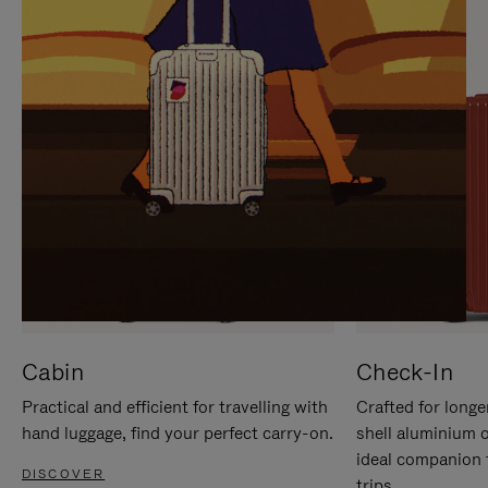
IT
IT
Cabin
Check-In
Practical and efficient for travelling with
Crafted for longe
hand luggage, find your perfect carry-on.
shell aluminium 
ideal companion 
DISCOVER
trips.