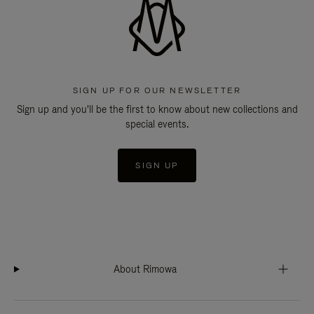
SIGN UP FOR OUR NEWSLETTER
Sign up and you'll be the first to know about new collections and
special events.
SIGN UP
About Rimowa