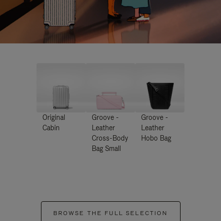
Original
Groove -
Groove -
Cabin
Leather
Leather
Cross-Body
Hobo Bag
Bag Small
BROWSE THE FULL SELECTION