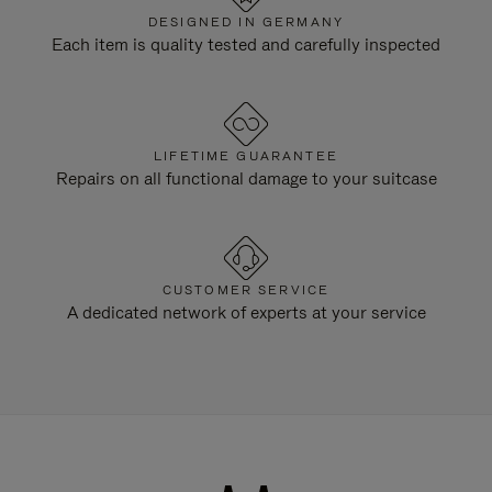
DESIGNED IN GERMANY
Each item is quality tested and carefully inspected
LIFETIME GUARANTEE
Repairs on all functional damage to your suitcase
CUSTOMER SERVICE
A dedicated network of experts at your service