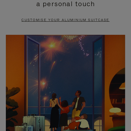
a personal touch
TO
TO
PAUSE
UNMUTE
CUSTOMISE YOUR ALUMINIUM SUITCASE
IT
IT