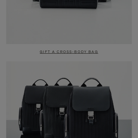
GIFT A CROSS-BODY BAG