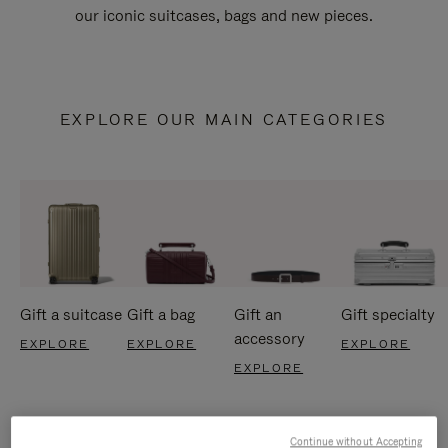
our iconic suitcases, bags and new pieces.
EXPLORE OUR MAIN CATEGORIES
Gift a suitcase
Gift a bag
Gift an
Gift specialty
accessory
EXPLORE
EXPLORE
EXPLORE
EXPLORE
Continue without Accepting