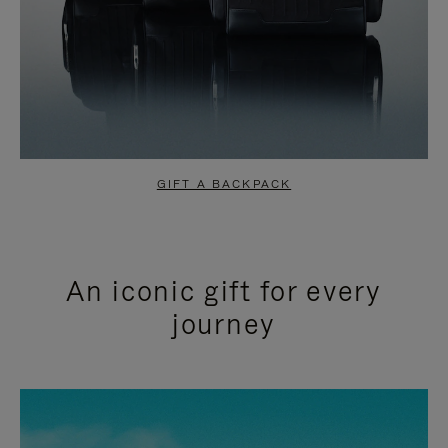
GIFT A BACKPACK
An iconic gift for every
journey