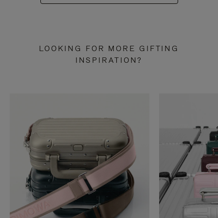
LOOKING FOR MORE GIFTING
INSPIRATION?