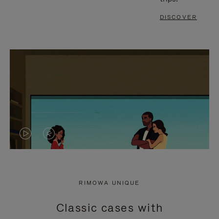
DISCOVER
VIDEO
VIDEO
IS
IS
PLAYED,
MUTED,
RIMOWA UNIQUE
PLEASE
PLEASE
Classic cases with
PRESS
PRESS