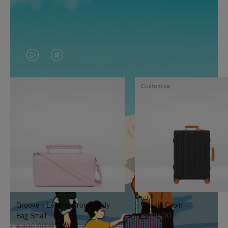
VIDEO
VIDEO
IS
IS
Customise
PLAYED,
MUTED,
PLEASE
PLEASE
PRESS
PRESS
TO
TO
PAUSE
UNMUTE
IT
IT
Groove - Leather Cross-Body
Classic Cabin
Bag Small
8.000,00 zł
4.400,00 zł