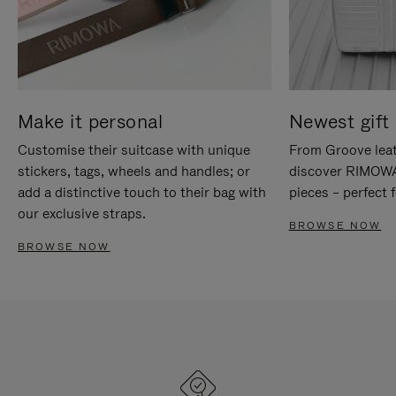
Make it personal
Newest gift 
Customise their suitcase with unique
From Groove leat
stickers, tags, wheels and handles; or
discover RIMOWA'
add a distinctive touch to their bag with
pieces – perfect f
our exclusive straps.
BROWSE NOW
BROWSE NOW