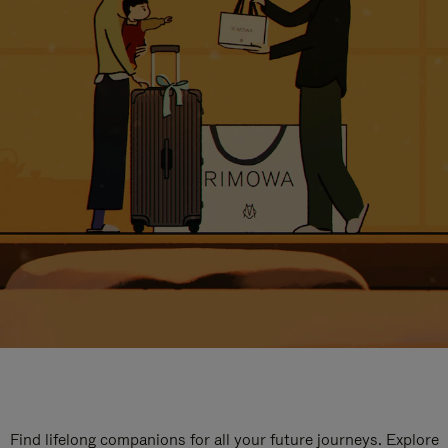
Find lifelong companions for all your future journeys. Explore