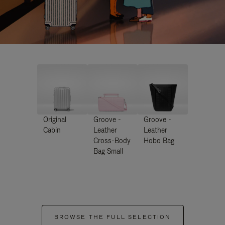
Original
Groove -
Groove -
Cabin
Leather
Leather
Cross-Body
Hobo Bag
Bag Small
BROWSE THE FULL SELECTION