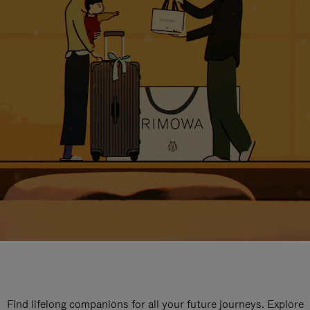
Find lifelong companions for all your future journeys. Explore