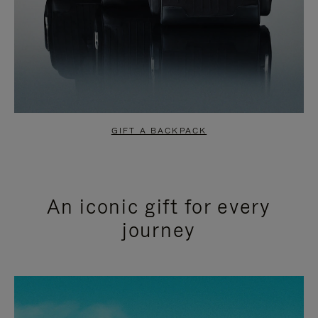
GIFT A BACKPACK
An iconic gift for every
journey