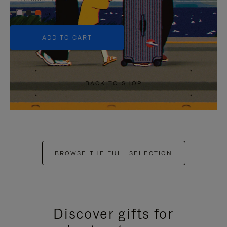
+5
ADD TO CART
BACK TO SHOP
BROWSE THE FULL SELECTION
Discover gifts for