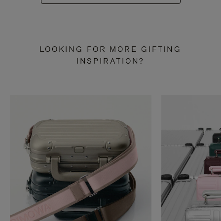
LOOKING FOR MORE GIFTING
INSPIRATION?