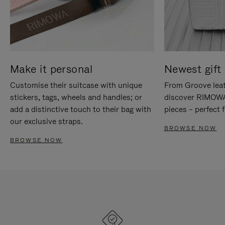
Make it personal
Newest gift 
Customise their suitcase with unique
From Groove leat
stickers, tags, wheels and handles; or
discover RIMOWA'
add a distinctive touch to their bag with
pieces – perfect f
our exclusive straps.
BROWSE NOW
BROWSE NOW