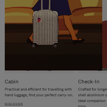
IT
IT
Cabin
Check-In
Practical and efficient for travelling with
Crafted for longe
hand luggage, find your perfect carry-on.
shell aluminium 
ideal companion 
DISCOVER
trips.