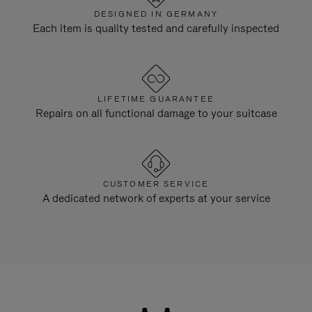
DESIGNED IN GERMANY
Each item is quality tested and carefully inspected
LIFETIME GUARANTEE
Repairs on all functional damage to your suitcase
CUSTOMER SERVICE
A dedicated network of experts at your service