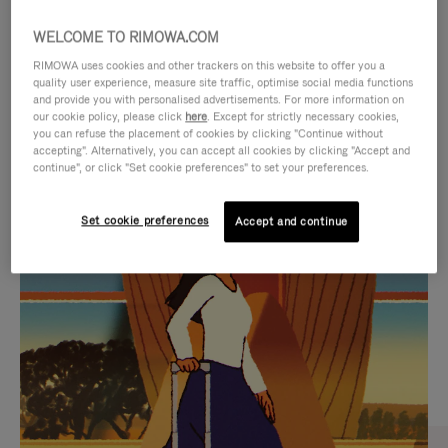
WELCOME TO RIMOWA.COM
RIMOWA uses cookies and other trackers on this website to offer you a
quality user experience, measure site traffic, optimise social media functions
and provide you with personalised advertisements. For more information on
our cookie policy, please click
here
. Except for strictly necessary cookies,
you can refuse the placement of cookies by clicking "Continue without
accepting". Alternatively, you can accept all cookies by clicking "Accept and
continue", or click "Set cookie preferences" to set your preferences.
VIDEO
VIDEO
Set cookie preferences
Accept and continue
IS
IS
PLAYED,
MUTED,
CURATED GIFT SELECTIONS
PLEASE
PLEASE
Find the perfect companion
PRESS
PRESS
for every journey
TO
TO
PAUSE
UNMUTE