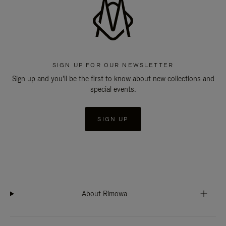
SIGN UP FOR OUR NEWSLETTER
Sign up and you'll be the first to know about new collections and
special events.
SIGN UP
About Rimowa