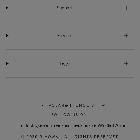
Support
Services
Legal
POLAND
|
,
PLEASE
FOLLOW US ON:
SELECT
YOUR
Instagram
YouTube
COUNTRY
Facebook
X
LinkedIn
WeChat
Weibo
/
REGION
© 2026 RIMOWA - ALL RIGHTS RESERVED