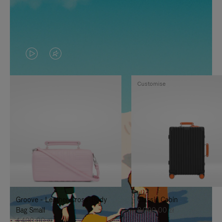
VIDEO
VIDEO
IS
IS
Customise
PLAYED,
MUTED,
PLEASE
PLEASE
PRESS
PRESS
TO
TO
PAUSE
UNMUTE
IT
IT
Groove - Leather Cross-Body
Classic Cabin
Bag Small
8.000,00 zł
4.400,00 zł