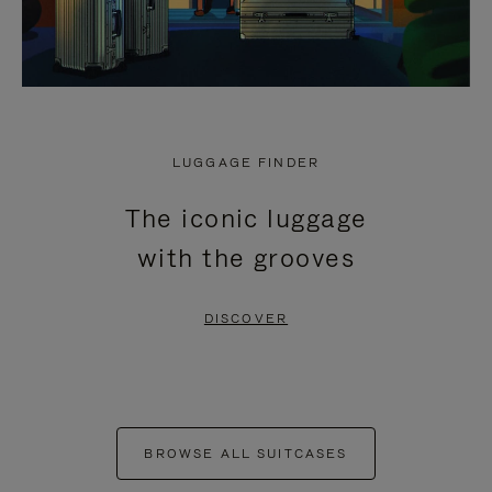
LUGGAGE FINDER
The iconic luggage
with the grooves
DISCOVER
BROWSE ALL SUITCASES