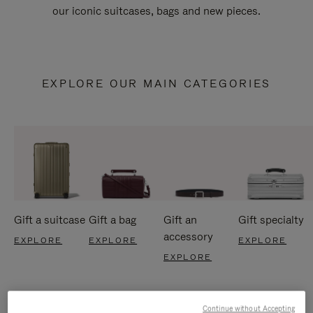
our iconic suitcases, bags and new pieces.
EXPLORE OUR MAIN CATEGORIES
Gift a suitcase
Gift a bag
Gift an
Gift specialty
accessory
EXPLORE
EXPLORE
EXPLORE
EXPLORE
Continue without Accepting