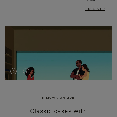
DISCOVER
VIDEO
VIDEO
IS
IS
PLAYED,
MUTED,
RIMOWA UNIQUE
PLEASE
PLEASE
Classic cases with
PRESS
PRESS