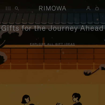
Gifts for the Journey Ahead
EXPLORE ALL GIFT IDEAS