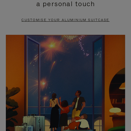
a personal touch
TO
TO
PAUSE
UNMUTE
CUSTOMISE YOUR ALUMINIUM SUITCASE
IT
IT