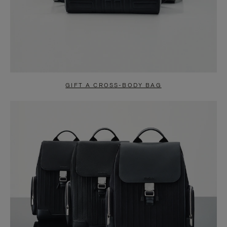
GIFT A CROSS-BODY BAG