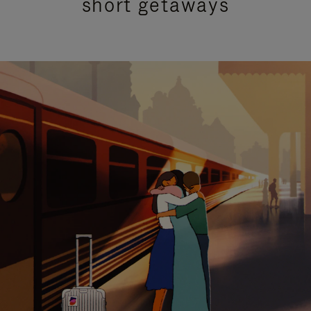
short getaways