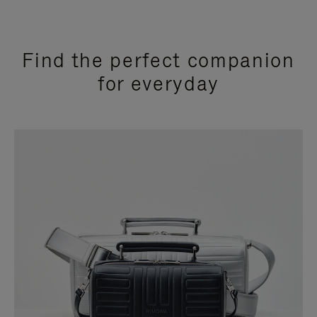
Find the perfect companion
for everyday