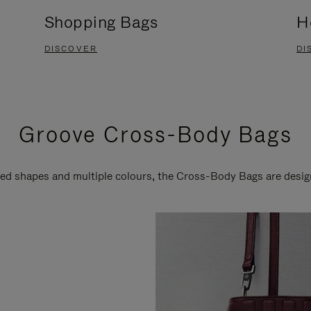
Shopping Bags
H
DISCOVER
DI
Groove Cross-Body Bags
ired shapes and multiple colours, the Cross-Body Bags are desi