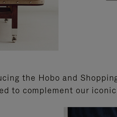
ucing the Hobo and Shoppin
ed to complement our iconic