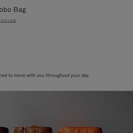
obo Bag
Groove A
SCOVER
DISCOVER
gned to move with you throughout your day.