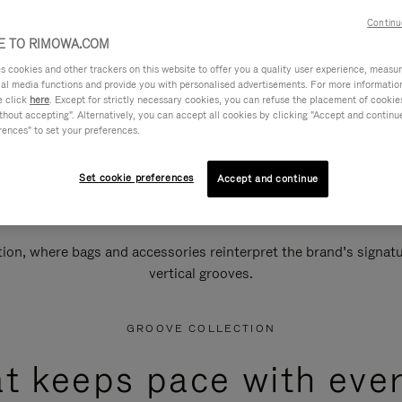
Continu
 TO RIMOWA.COM
cookies and other trackers on this website to offer you a quality user experience, measure 
ial media functions and provide you with personalised advertisements. For more informatio
e click
here
. Except for strictly necessary cookies, you can refuse the placement of cookie
hout accepting". Alternatively, you can accept all cookies by clicking "Accept and continue"
rences" to set your preferences.
Set cookie preferences
Accept and continue
n, where bags and accessories reinterpret the brand’s signatur
vertical grooves.
GROOVE COLLECTION
at keeps pace with ever