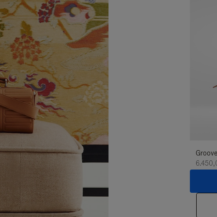
Groove
6.450,