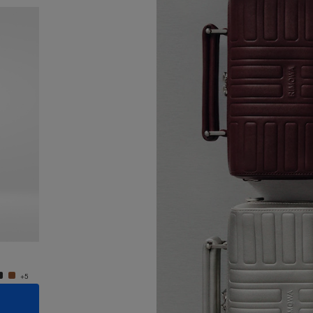
New
Groove - Leather Cross-Body Bag Small
Groove
4.400,00 zł
4.400,
+5
+5
ADD TO CART