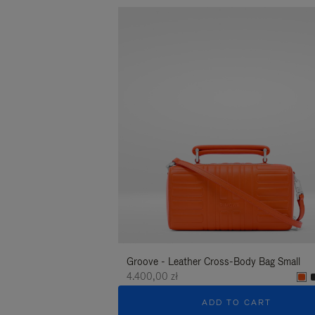
Groove - Leather Cross-Body Bag Small
4.400,00 zł
ADD TO CART