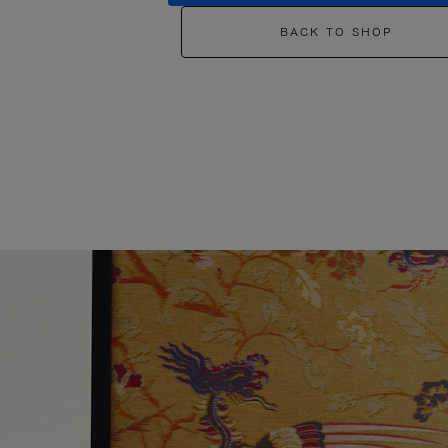
BACK TO SHOP