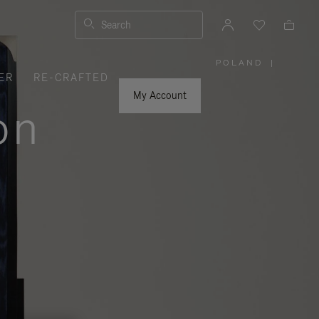
Search
POLAND
|
,
ER
RE-CRAFTED
PLEASE
SELECT
YOUR
My Account
COUNTRY
on
/
REGION