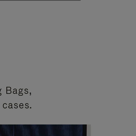
g Bags,
 cases.