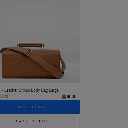
 - Leather Cross-Body Bag Large
Groove - Leather Cross-
00 zł
6.450,00 zł
ADD TO CART
ADD T
BACK TO SHOP