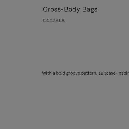
Cross-Body Bags
DISCOVER
With a bold groove pattern, suitcase-insp