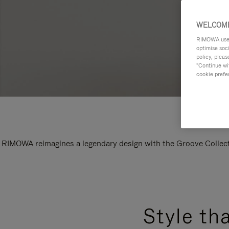
WELCOME
RIMOWA uses 
optimise soc
policy, pleas
"Continue wit
cookie prefe
RIMOWA reimagines a legendary design with the Groove Collectio
Style th