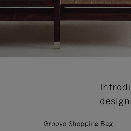
Introd
design
Groove Shopping Bag