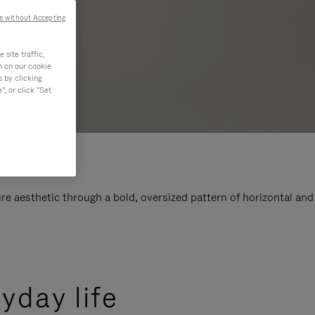
e without Accepting
site traffic,
n on our cookie
s by clicking
, or click "Set
e aesthetic through a bold, oversized pattern of horizontal and
yday life