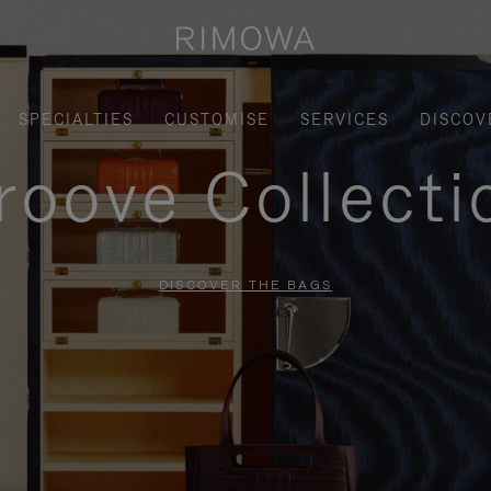
SPECIALTIES
CUSTOMISE
SERVICES
DISCOV
roove Collecti
DISCOVER THE BAGS