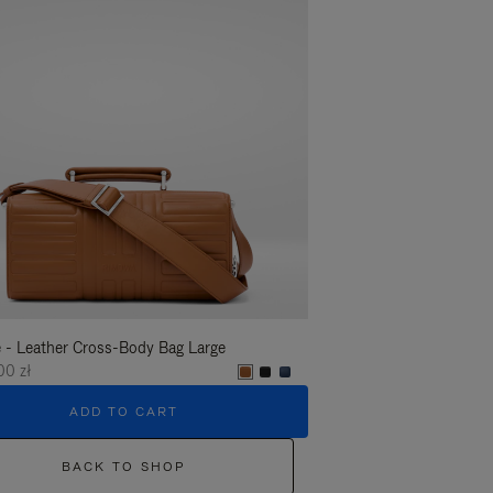
 - Leather Cross-Body Bag Large
Groove - Leather Cross-
00 zł
6.450,00 zł
ADD TO CART
ADD T
BACK TO SHOP