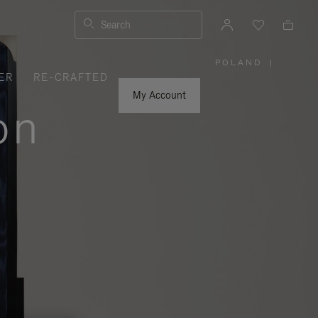
Search
POLAND
|
,
ER
RE-CRAFTED
PLEASE
SELECT
YOUR
My Account
COUNTRY
on
/
REGION