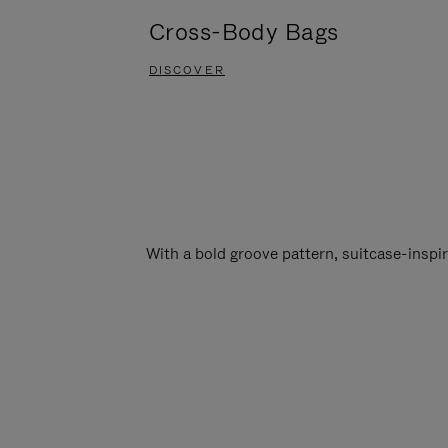
Cross-Body Bags
DISCOVER
With a bold groove pattern, suitcase-insp