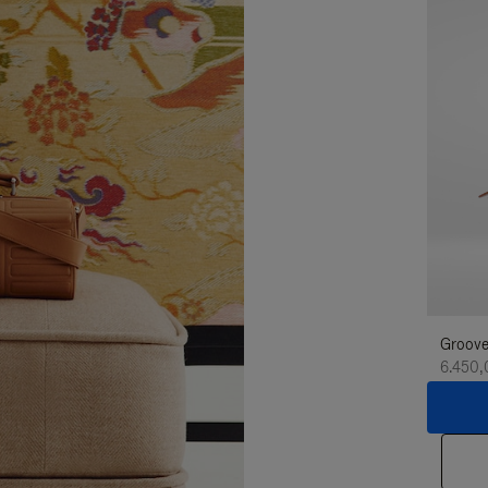
Groove
6.450,