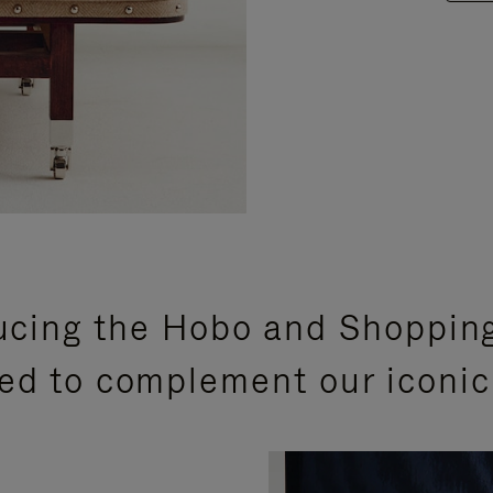
ucing the Hobo and Shoppin
ed to complement our iconic