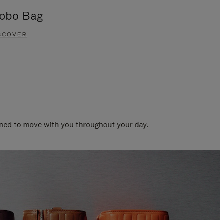
obo Bag
Groove A
SCOVER
DISCOVER
gned to move with you throughout your day.