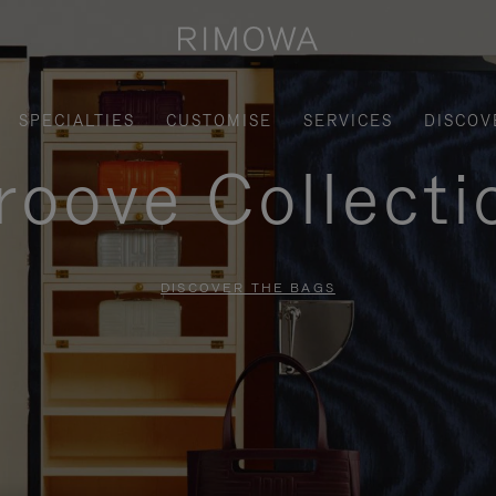
SPECIALTIES
CUSTOMISE
SERVICES
DISCOV
roove Collecti
DISCOVER THE BAGS