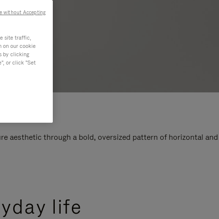
e without Accepting
site traffic,
n on our cookie
s by clicking
, or click "Set
e aesthetic through a bold, oversized pattern of horizontal and
yday life