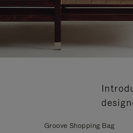
Introd
design
Groove Shopping Bag