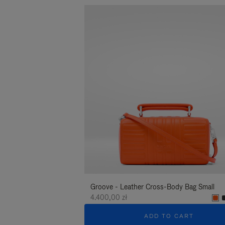
Groove - Leather Cross-Body Bag Small
4.400,00 zł
ADD TO CART