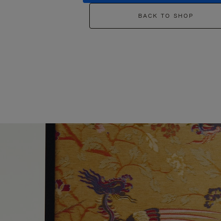
BACK TO SHOP