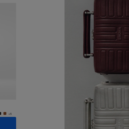
New
Groove - Leather Cross-Body Bag Small
Groove
4.400,00 zł
4.400,
+5
+5
ADD TO CART