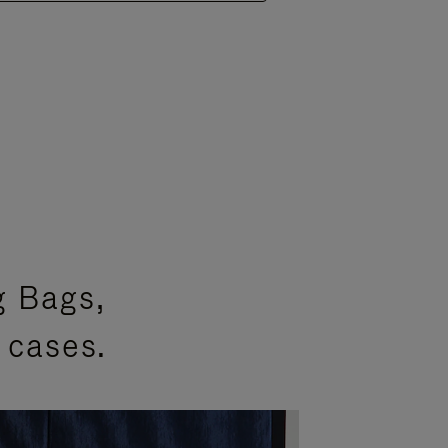
g Bags,
 cases.