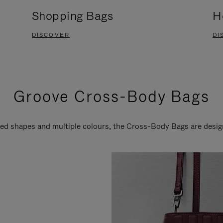
Shopping Bags
H
DISCOVER
DI
Groove Cross-Body Bags
ired shapes and multiple colours, the Cross-Body Bags are desi