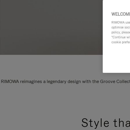
WELCOME
RIMOWA uses 
optimise soc
policy, pleas
"Continue wit
cookie prefe
RIMOWA reimagines a legendary design with the Groove Collectio
Style th