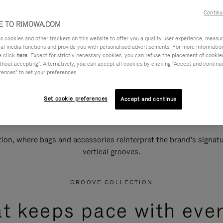
Continu
 TO RIMOWA.COM
cookies and other trackers on this website to offer you a quality user experience, measure 
ial media functions and provide you with personalised advertisements. For more informatio
e click
here
. Except for strictly necessary cookies, you can refuse the placement of cookie
hout accepting". Alternatively, you can accept all cookies by clicking "Accept and continue"
rences" to set your preferences.
Set cookie preferences
Accept and continue
n, where bags and accessories reinterpret the brand’s signatur
vertical grooves.
GROOVE COLLECTION
at keeps pace with ever