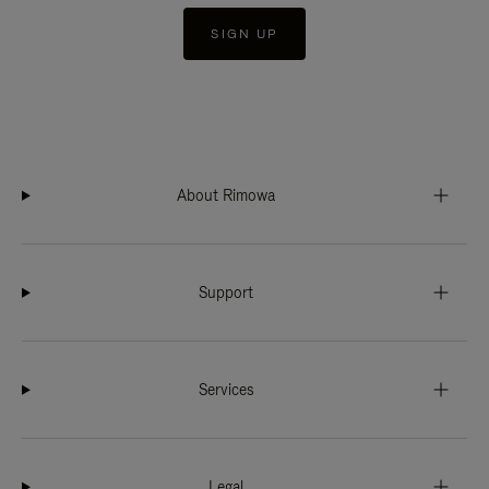
SIGN UP
About Rimowa
Support
Services
Legal