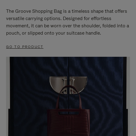
The Groove Shopping Bag is a timeless shape that offers
versatile carrying options. Designed for effortless
movement, it can be worn over the shoulder, folded into a
pouch, or slipped onto your suitcase handle.
GO TO PRODUCT