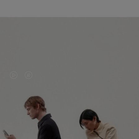
VIDEO
VIDEO
IS
IS
PLAYED,
MUTED,
PLEASE
PLEASE
CONTINUE YOUR JOURNEY OF
PRESS
PRESS
DISCOVERY
TO
TO