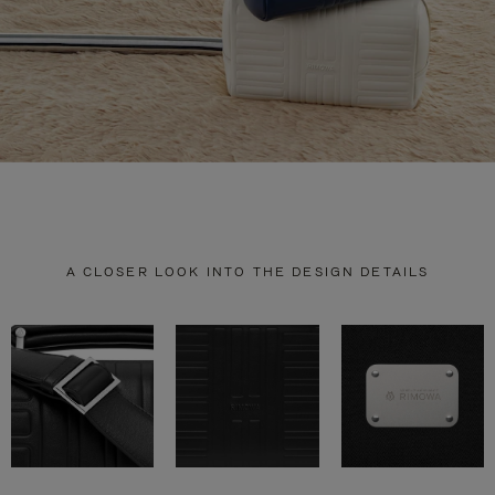
A CLOSER LOOK INTO THE DESIGN DETAILS