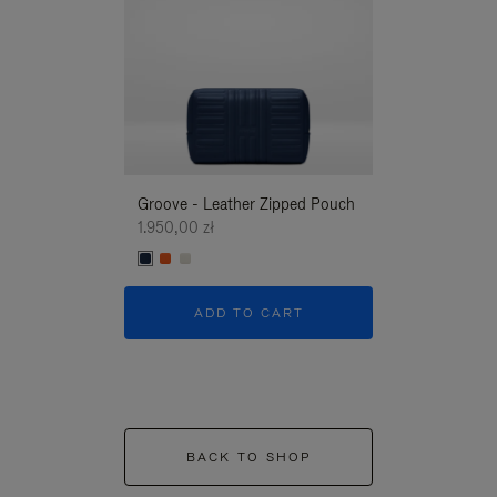
Groove - Leather Zipped Pouch
Groove - Leath
1.950,00 zł
1.950,00 zł
ADD TO CART
ADD T
BACK TO SHOP