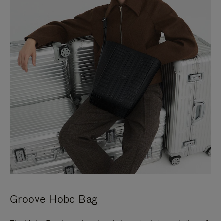
Groove Hobo Bag