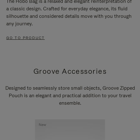
The Hobo Bag is a relaxed and elegant reinterpretation of
a classic design. Crafted for everyday elegance, its fluid
silhouette and considered details move with you through
any journey.
GO TO PRODUCT
Groove Accessories
Designed to seamlessly store small objects, Groove Zipped
Pouch is an elegant and practical addition to your travel
ensemble.
New
New