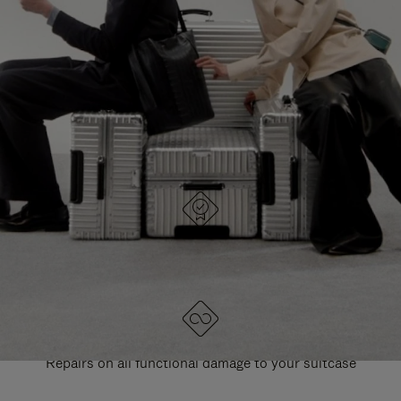
PAUSE
UNMUTE
EXPLORE ALL RIMOWA BAGS
IT
IT
DESIGNED IN GERMANY
Each item is quality tested and carefully inspected
LIFETIME GUARANTEE
Repairs on all functional damage to your suitcase