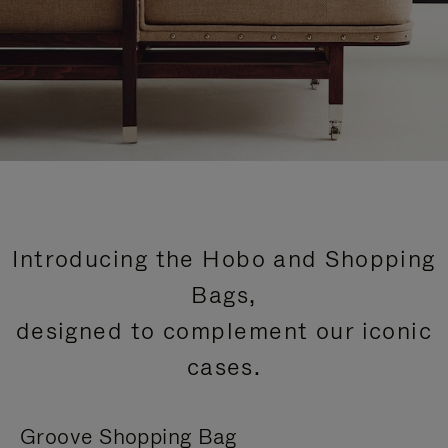
Introducing the Hobo and Shopping
Bags,
designed to complement our iconic
cases.
Groove Shopping Bag