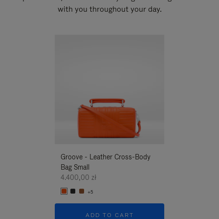
with you throughout your day.
New
Groove - Leather Cross-Body
Groove - Leath
Bag Small
Bag Small
4.400,00 zł
4.400,00 zł
+5
+5
ADD TO CART
ADD T