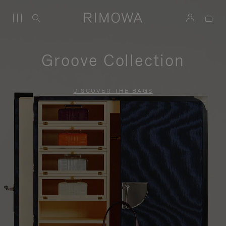
Groove Collection
DISCOVER THE BAGS