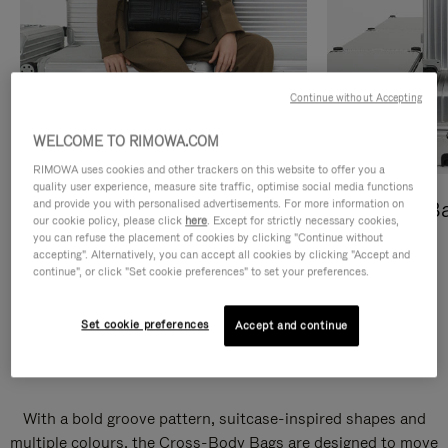
Continue without Accepting
WELCOME TO RIMOWA.COM
RIMOWA uses cookies and other trackers on this website to offer you a
quality user experience, measure site traffic, optimise social media functions
and provide you with personalised advertisements. For more information on
Cross-Body Bags
Shopping B
our cookie policy, please click
here
. Except for strictly necessary cookies,
you can refuse the placement of cookies by clicking "Continue without
DISCOVER
DISCOVER
accepting". Alternatively, you can accept all cookies by clicking "Accept and
continue", or click "Set cookie preferences" to set your preferences.
Set cookie preferences
Accept and continue
Groove Cross-Body Bags
With a bold groove pattern, suitcase-inspired shapes and
multiple colours, the Cross-Body Bags are designed to move