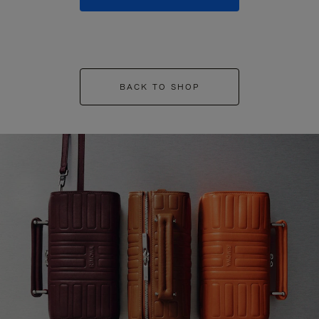
BACK TO SHOP