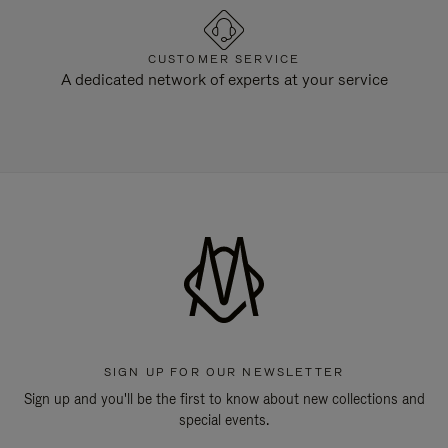
CUSTOMER SERVICE
A dedicated network of experts at your service
SIGN UP FOR OUR NEWSLETTER
Sign up and you'll be the first to know about new collections and
special events.