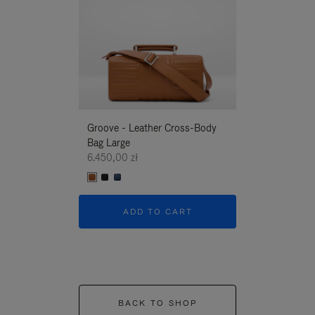
Groove - Leather Cross-Body
Groove - Leath
Bag Large
Bag Large
6.450,00 zł
6.450,00 zł
ADD TO CART
ADD T
BACK TO SHOP