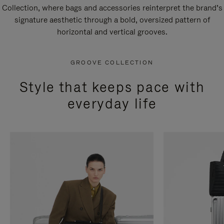
Collection, where bags and accessories reinterpret the brand’s
signature aesthetic through a bold, oversized pattern of
horizontal and vertical grooves.
GROOVE COLLECTION
Style that keeps pace with
everyday life