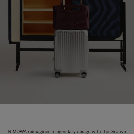
RIMOWA reimagines a legendary design with the Groove