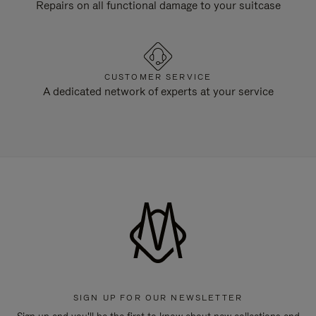
Repairs on all functional damage to your suitcase
CUSTOMER SERVICE
A dedicated network of experts at your service
SIGN UP FOR OUR NEWSLETTER