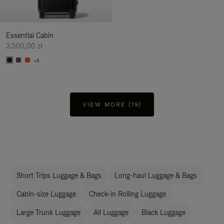
Essential Cabin
3.500,00 zł
+5
VIEW MORE (19)
Short Trips Luggage & Bags
Long-haul Luggage & Bags
Cabin-size Luggage
Check-in Rolling Luggage
Large Trunk Luggage
All Luggage
Black Luggage