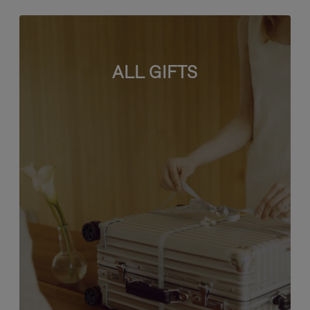
ALL GIFTS