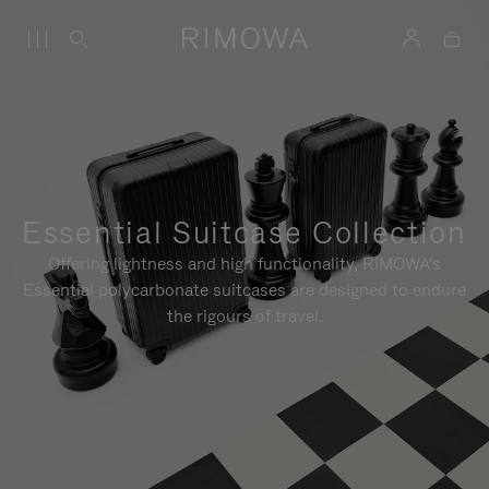
Essential Suitcase Collection
Offering lightness and high functionality, RIMOWA's
Essential polycarbonate suitcases are designed to endure
the rigours of travel.