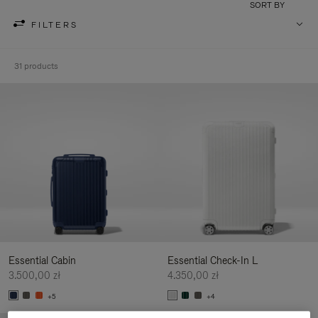
SORT BY
FILTERS
31 products
Essential Cabin
Essential Check-In L
3.500,00 zł
4.350,00 zł
+5
+4