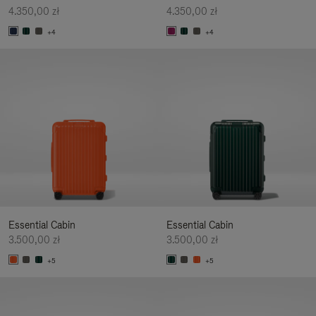
4.350,00 zł
4.350,00 zł
+4
+4
Essential Cabin
Essential Cabin
3.500,00 zł
3.500,00 zł
+5
+5