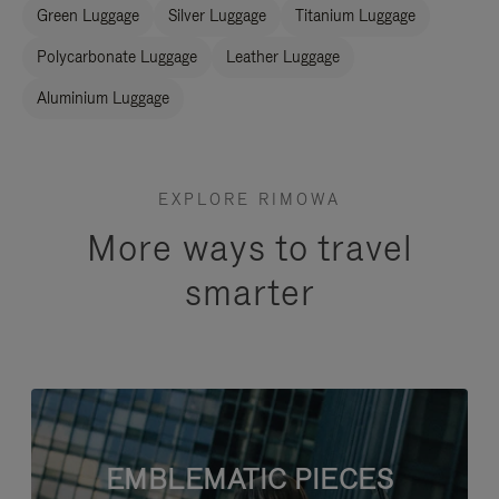
Green Luggage
Silver Luggage
Titanium Luggage
Polycarbonate Luggage
Leather Luggage
Aluminium Luggage
EXPLORE RIMOWA
More ways to travel
smarter
EMBLEMATIC PIECES