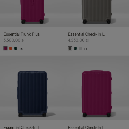
Essential Trunk Plus
Essential Check-In L
5.500,00 zł
4.350,00 zł
+5
+4
Essential Check-In L
Essential Check-In L