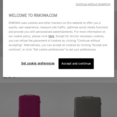
Continue without Accepting
WELCOME TO RIMOWA.COM
RIMOWA uses cookies and other trackers on this website to offer you a
quality user experience, measure site traffic, optimise social media functions
and provide you with personalised advertisements. For more information on
our cookie policy, please click
here
. Except for strictly necessary cookies,
you can refuse the placement of cookies by clicking "Continue without
accepting". Alternatively, you can accept all cookies by clicking "Accept and
continue", or click "Set cookie preferences" to set your preferences.
Set cookie preferences
Essential Check-In M
Accept and continue
4.000,00 zł
+1