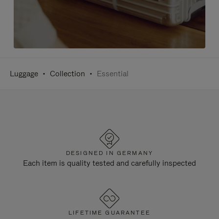
Luggage
Collection
Essential
DESIGNED IN GERMANY
Each item is quality tested and carefully inspected
LIFETIME GUARANTEE