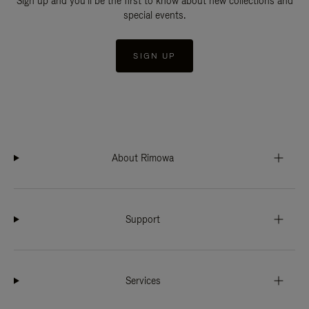
Sign up and you'll be the first to know about new collections and
special events.
SIGN UP
About Rimowa
Support
Services