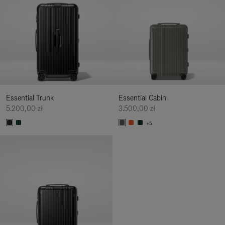
Essential Trunk
Essential Cabin
5.200,00 zł
3.500,00 zł
+5