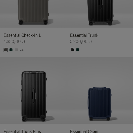
Essential Check-In L
Essential Trunk
4.350,00 zł
5.200,00 zł
+4
Essential Trunk Plus
Essential Cabin