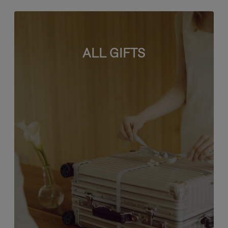
ALL GIFTS