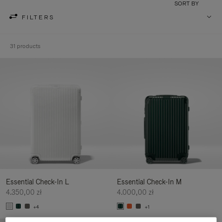
SORT BY
FILTERS
31 products
Essential Check-In L
Essential Check-In M
4.350,00 zł
4.000,00 zł
+4
+1