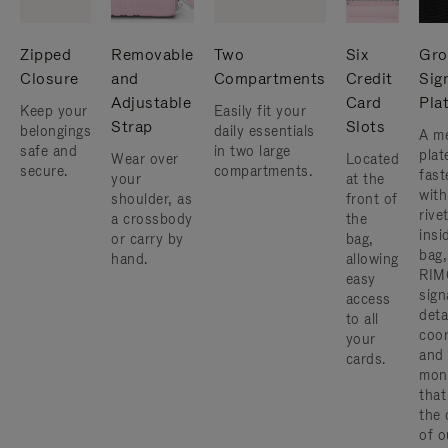
Zipped
Removable
Two
Six
Gro
Closure
and
Compartments
Credit
Sig
Adjustable
Card
Pla
Keep your
Easily fit your
Strap
Slots
belongings
daily essentials
A me
safe and
in two large
plat
Wear over
Located
secure.
compartments.
fast
your
at the
with
shoulder, as
front of
rive
a crossbody
the
insi
or carry by
bag,
bag,
hand.
allowing
RIM
easy
sign
access
deta
to all
coor
your
and
cards.
mon
that
the 
of o