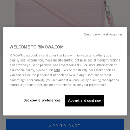
Continue without Accepting
WELCOME TO RIMOWA.COM
Try in 3D
RIMOWA uses cookies and other trackers on this website to offer you a
quality user experience, measure site traffic, optimise social media functions
GROOVE - LEATHER
and provide you with personalised advertisements. For more information on
4.400,00 zł
Cross-Body Bag Small
our cookie policy, please click
here
. Except for strictly necessary cookies,
you can refuse the placement of cookies by clicking "Continue without
accepting". Alternatively, you can accept all cookies by clicking "Accept and
Colour
Pink
continue", or click "Set cookie preferences" to set your preferences.
Set cookie preferences
Accept and continue
ADD TO CART