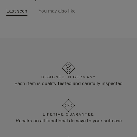
Last seen
You may also like
DESIGNED IN GERMANY
Each item is quality tested and carefully inspected
LIFETIME GUARANTEE
Repairs on all functional damage to your suitcase