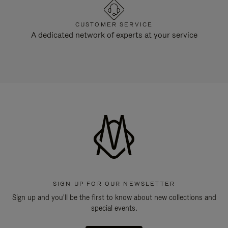
CUSTOMER SERVICE
A dedicated network of experts at your service
SIGN UP FOR OUR NEWSLETTER
Sign up and you'll be the first to know about new collections and
special events.