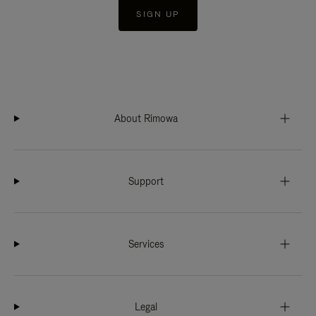
SIGN UP
About Rimowa
Support
Services
Legal