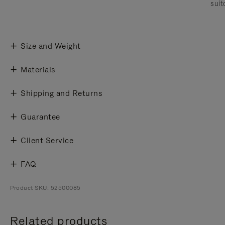
suit
Size and Weight
Materials
Shipping and Returns
Guarantee
Client Service
FAQ
Product SKU: 52500085
Related products