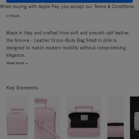
When buying with Apple Pay, you accept our
Terms & Conditions
In Stock
Made in Italy and crafted from soft and smooth calf leather,
the Groove - Leather Cross-Body Bag Small in pink is
designed to match modern mobility without compromising
elegance.
Read more
Key Elements