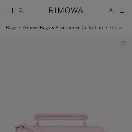
Bags
Groove Bags & Accessories Collection
Cross-Body Bag Small