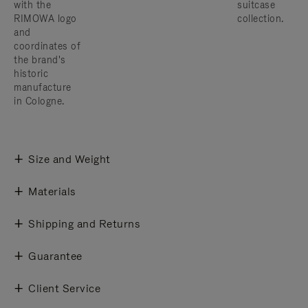
with the
suitcase
RIMOWA logo
collection.
and
coordinates of
the brand's
historic
manufacture
in Cologne.
Size and Weight
Materials
Shipping and Returns
Guarantee
Client Service