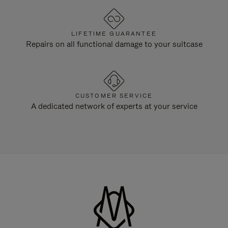
LIFETIME GUARANTEE
Repairs on all functional damage to your suitcase
CUSTOMER SERVICE
A dedicated network of experts at your service