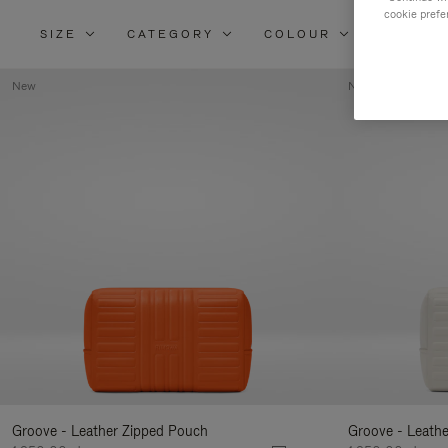
cookie prefe
SIZE
CATEGORY
COLOUR
MATERI
New
New
Groove - Leather Zipped Pouch
Groove - Leath