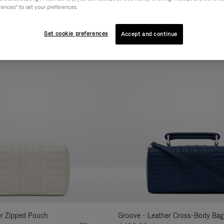
rences" to set your preferences.
AL
COLLECTION
FEATURES
VOLUME
Refine
Your
Set cookie preferences
Accept and continue
New
Results
By:
er Zipped Pouch
Groove - Leather Cross-Body Bag