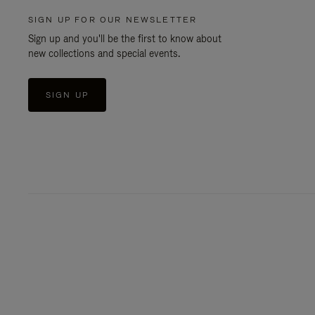
SIGN UP FOR OUR NEWSLETTER
Sign up and you'll be the first to know about
new collections and special events.
SIGN UP