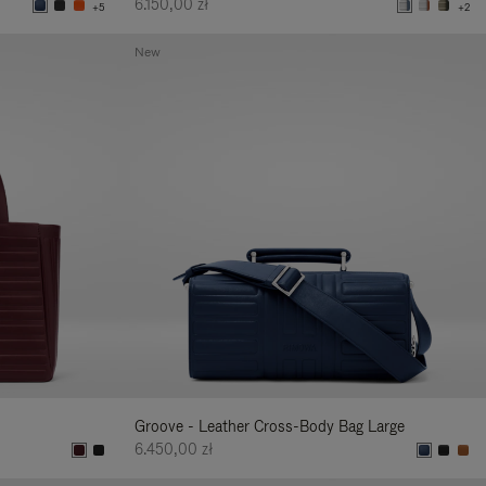
6.150,00 zł
+5
+2
New
Groove - Leather Cross-Body Bag Large
6.450,00 zł