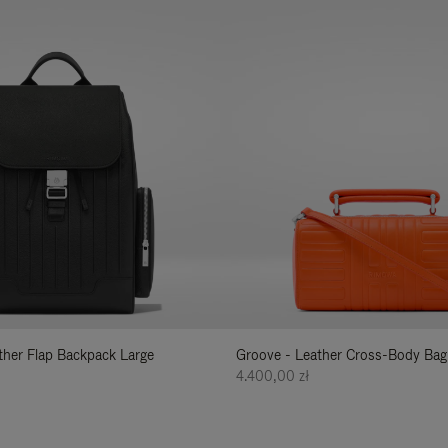
ather Flap Backpack Large
Groove - Leather Cross-Body Bag
4.400,00 zł