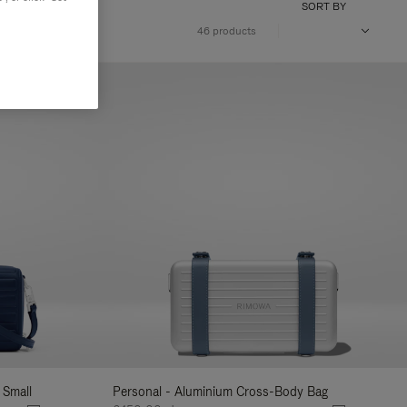
SORT BY
46 products
 Small
Personal - Aluminium Cross-Body Bag