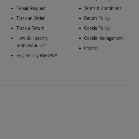
Repair Request
Terms & Conditions
Track an Order
Return Policy
Track a Return
Cookie Policy
How do I set my
Cookie Management
RIMOWA lock?
Imprint
Register my RIMOWA