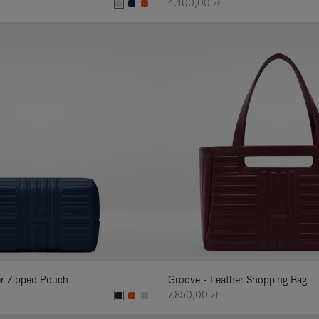
4.400,00 zł
er Zipped Pouch
Groove - Leather Shopping Bag
7.850,00 zł