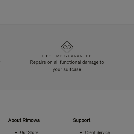
LIFETIME GUARANTEE
y
Repairs on all functional damage to
your suitcase
About Rimowa
Support
Our Story
Client Service