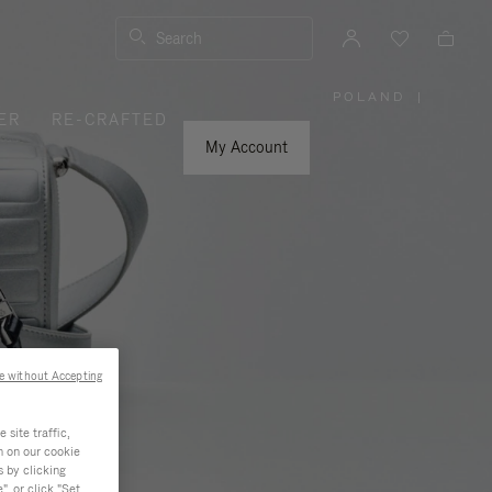
Search
POLAND
|
,
ER
RE-CRAFTED
PLEASE
SELECT
YOUR
My Account
COUNTRY
/
REGION
e without Accepting
site traffic,
n on our cookie
s by clicking
, or click "Set