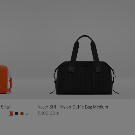
 Small
Never Still - Nylon Duffle Bag Medium
5.400,00 zł
+5