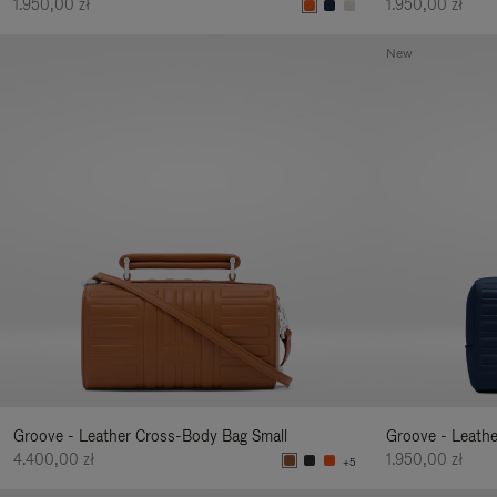
1.950,00 zł
1.950,00 zł
New
Groove - Leather Cross-Body Bag Small
Groove - Leath
4.400,00 zł
1.950,00 zł
+5