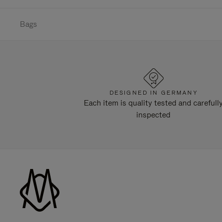
Bags
DESIGNED IN GERMANY
Each item is quality tested and carefull
inspected