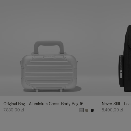
Original Bag - Aluminium Cross-Body Bag 16
Never Still - Le
7.850,00 zł
8.400,00 zł