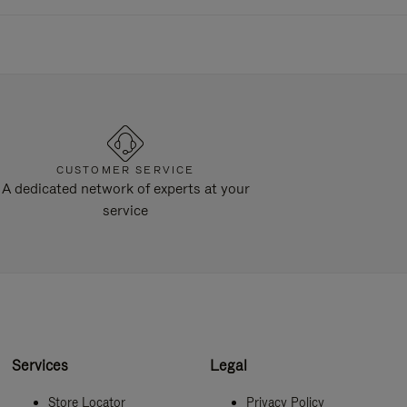
CUSTOMER SERVICE
A dedicated network of experts at your
service
Services
Legal
Store Locator
Privacy Policy