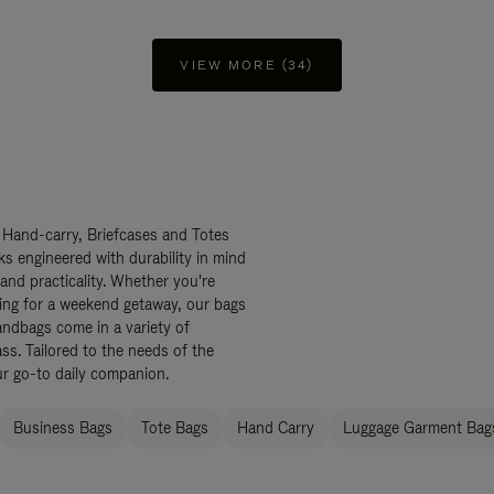
VIEW MORE (34)
 Hand-carry, Briefcases and Totes
ks engineered with durability in mind
 and practicality. Whether you're
ing for a weekend getaway, our bags
ndbags come in a variety of
ss. Tailored to the needs of the
ur go-to daily companion.
Business Bags
Tote Bags
Hand Carry
Luggage Garment Bags