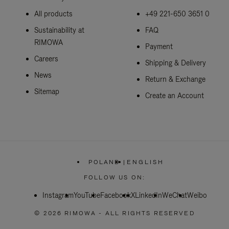
All products
+49 221-650 3651 0
Sustainability at
FAQ
RIMOWA
Payment
Careers
Shipping & Delivery
News
Return & Exchange
Sitemap
Create an Account
POLAND
|
ENGLISH
,
PLEASE
FOLLOW US ON:
SELECT
YOUR
Instagram
YouTube
Facebook
COUNTRY
X
LinkedIn
WeChat
Weibo
/
REGION
© 2026 RIMOWA - ALL RIGHTS RESERVED