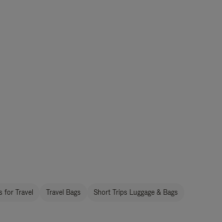
 for Travel
Travel Bags
Short Trips Luggage & Bags