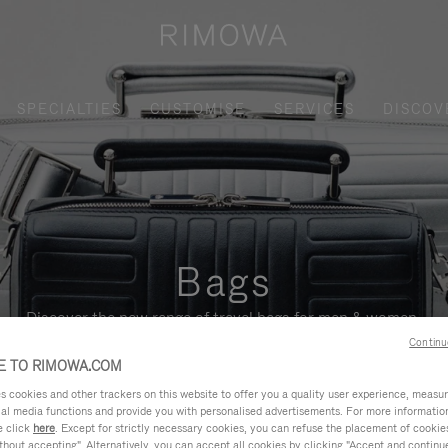
SPECIALTIES
CUSTOMISE
SERVICES
DISCOV
Bags
Discover the new range of travel bags for men & women.
Continu
 TO RIMOWA.COM
cookies and other trackers on this website to offer you a quality user experience, measure 
ial media functions and provide you with personalised advertisements. For more informatio
e click
here
. Except for strictly necessary cookies, you can refuse the placement of cookie
hout accepting". Alternatively, you can accept all cookies by clicking "Accept and continue"