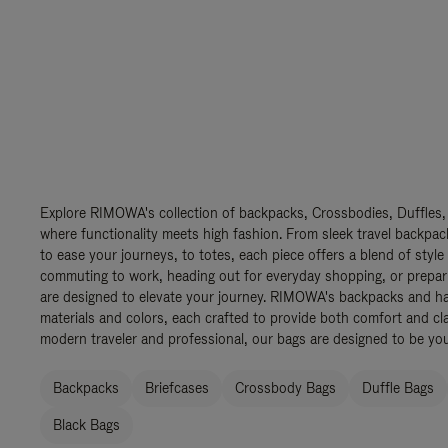
Explore RIMOWA's collection of backpacks, Crossbodies, Duffles,
where functionality meets high fashion. From sleek travel backpac
to ease your journeys, to totes, each piece offers a blend of style
commuting to work, heading out for everyday shopping, or prepar
are designed to elevate your journey. RIMOWA's backpacks and ha
materials and colors, each crafted to provide both comfort and cla
modern traveler and professional, our bags are designed to be yo
Backpacks
Briefcases
Crossbody Bags
Duffle Bags
Black Bags