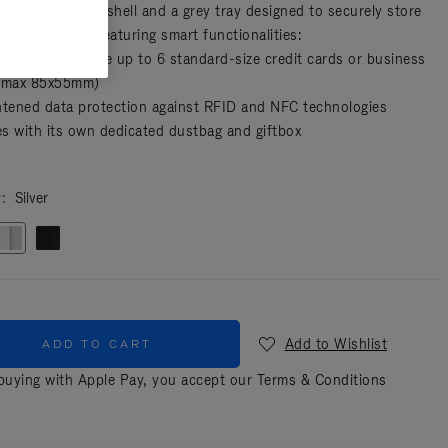
es a unisex hard shell and a grey tray designed to securely store
sential cards, featuring smart functionalities:
artment to store up to 6 standard-size credit cards or business
(max 85x55mm)
htened data protection against RFID and NFC technologies
s with its own dedicated dustbag and giftbox
r
Silver
Add to Wishlist
ADD TO CART
uying with Apple Pay, you accept our
Terms & Conditions