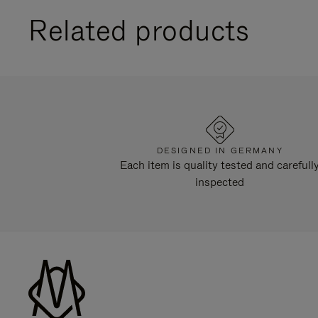
Related products
DESIGNED IN GERMANY
Each item is quality tested and carefull
inspected