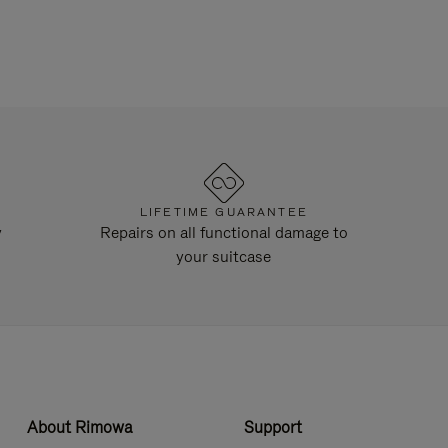
LIFETIME GUARANTEE
y
Repairs on all functional damage to
your suitcase
About Rimowa
Support