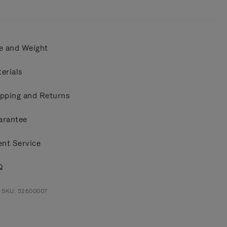
e and Weight
erials
pping and Returns
arantee
ent Service
Q
t SKU: 52600007