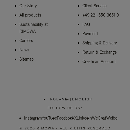
Our Story
Client Service
All products
+49 221-650 3651 0
Sustainability at
FAQ
RIMOWA
Payment
Careers
Shipping & Delivery
News
Return & Exchange
Sitemap
Create an Account
POLAND
|
ENGLISH
,
PLEASE
FOLLOW US ON:
SELECT
YOUR
Instagram
YouTube
Facebook
COUNTRY
X
LinkedIn
WeChat
Weibo
/
REGION
© 2026 RIMOWA - ALL RIGHTS RESERVED