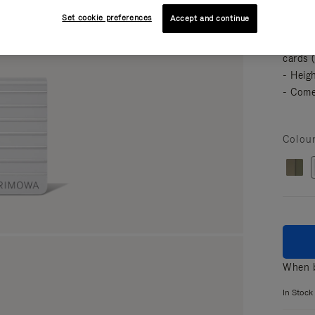
featur
Set cookie preferences
Accept and continue
your es
- Comp
cards 
- Heig
- Come
Colou
When b
In Stock