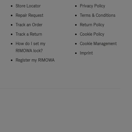
Store Locator
Privacy Policy
Repair Request
Terms & Conditions
Track an Order
Return Policy
Track a Return
Cookie Policy
How do I set my
Cookie Management
RIMOWA lock?
Imprint
Register my RIMOWA