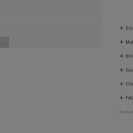
Siz
 (3)
Mat
Shi
Gu
Cli
FA
Produc