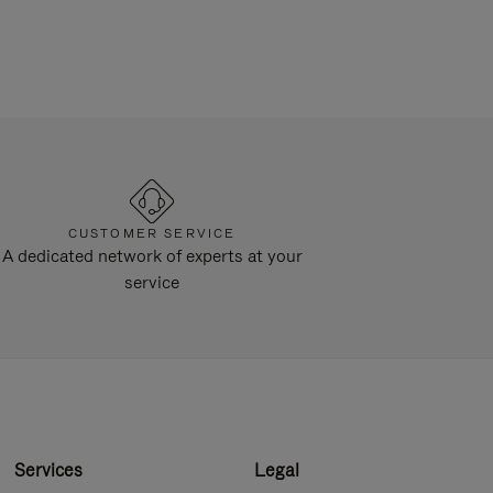
CUSTOMER SERVICE
A dedicated network of experts at your
service
Services
Legal