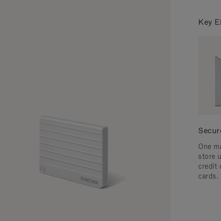
Key E
Secur
One ma
store 
credit
cards.