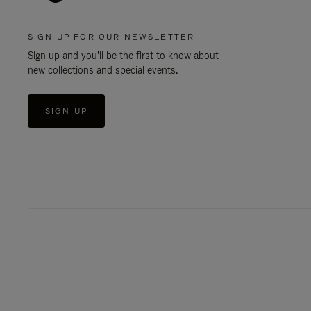
SIGN UP FOR OUR NEWSLETTER
Sign up and you'll be the first to know about
new collections and special events.
SIGN UP