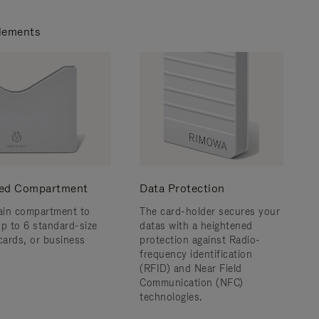
lements
ed Compartment
Data Protection
in compartment to
The card-holder secures your
up to 6 standard-size
datas with a heightened
 cards, or business
protection against Radio-
frequency identification
(RFID) and Near Field
Communication (NFC)
technologies.