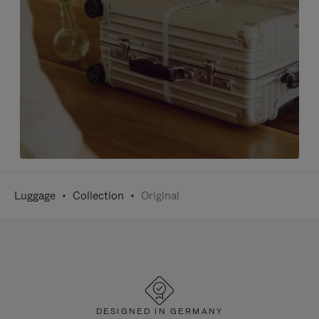
Luggage
Collection
Original
DESIGNED IN GERMANY