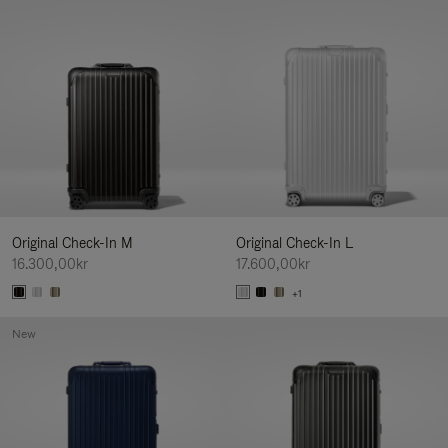
Original Check-In M
Original Check-In L
16.300,00kr
17.600,00kr
+1
New