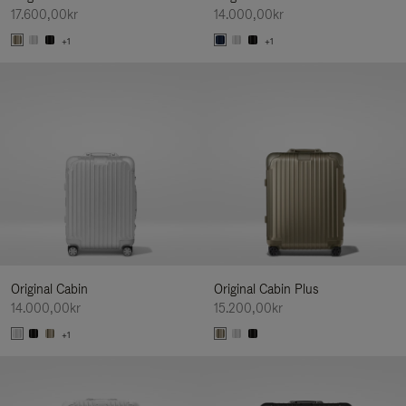
17.600,00kr
14.000,00kr
+1
+1
Original Cabin
Original Cabin Plus
14.000,00kr
15.200,00kr
+1