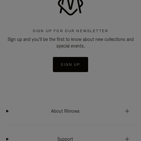
SIGN UP FOR OUR NEWSLETTER
Sign up and you'll be the first to know about new collections and
special events.
SIGN UP
About Rimowa
Support