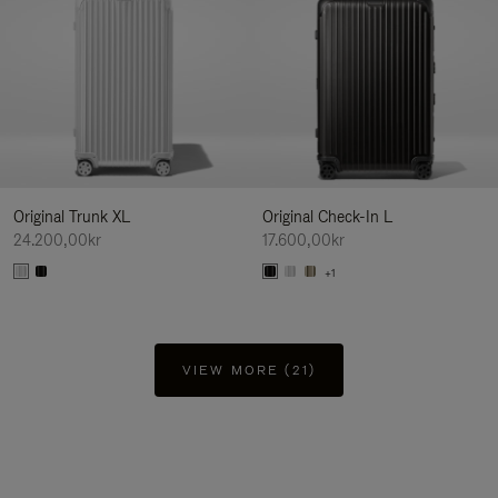
Original Trunk XL
Original Check-In L
24.200,00kr
17.600,00kr
+1
VIEW MORE (21)