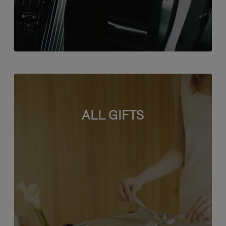
ALL GIFTS