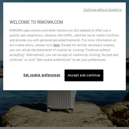
Continue without Accepting
WELCOME TO RIMOWA.COM
RIMOWA uses cookies and other trackers on this website to offer you a
quality user experience, measure site traffic, optimise social media functions
and provide you with personalised advertisements. For more information on
our cookie policy, please click
here
. Except for strictly necessary cookies,
you can refuse the placement of cookies by clicking "Continue without
accepting". Alternatively, you can accept all cookies by clicking "Accept and
continue", or click "Set cookie preferences" to set your preferences.
Set cookie preferences
Accept and continue