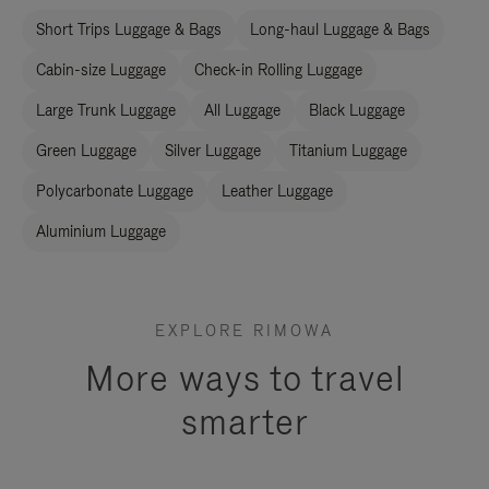
Short Trips Luggage & Bags
Long-haul Luggage & Bags
Cabin-size Luggage
Check-in Rolling Luggage
Large Trunk Luggage
All Luggage
Black Luggage
Green Luggage
Silver Luggage
Titanium Luggage
Polycarbonate Luggage
Leather Luggage
Aluminium Luggage
EXPLORE RIMOWA
More ways to travel
smarter