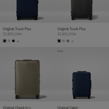
Original Trunk Plus
Original Trunk Plus
22.800,00kr
22.800,00kr
+1
+1
New
Original Check-In L
Original Cabin