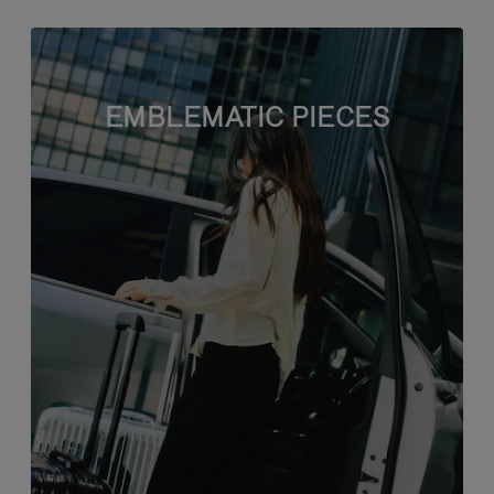
EMBLEMATIC PIECES