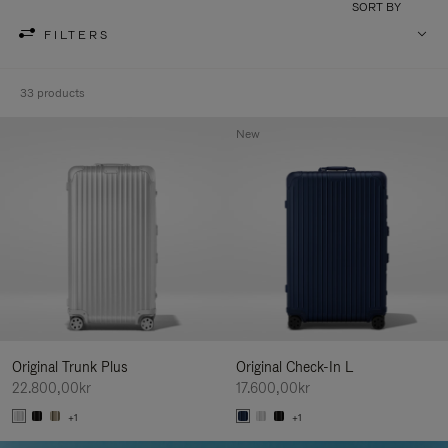
SORT BY
FILTERS
33 products
New
Original Trunk Plus
Original Check-In L
22.800,00kr
17.600,00kr
+1
+1