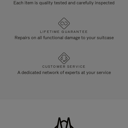
Each item is quality tested and carefully inspected
LIFETIME GUARANTEE
Repairs on all functional damage to your suitcase
CUSTOMER SERVICE
A dedicated network of experts at your service