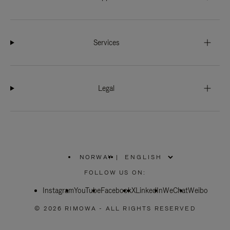
Services
Legal
NORWAY
|
,
PLEASE
FOLLOW US ON:
SELECT
YOUR
Instagram
YouTube
COUNTRY
Facebook
X
LinkedIn
WeChat
Weibo
/
REGION
© 2026 RIMOWA - ALL RIGHTS RESERVED