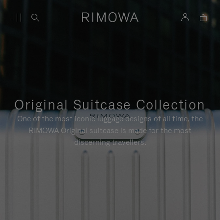
Original Suitcase Collection
One of the most iconic luggage designs of all time, the
RIMOWA Original suitcase is made for the most
discerning travellers.