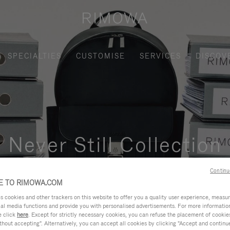
SPECIALTIES
CUSTOMISE
SERVICES
DISCOV
Never Still Collection
nctional, and elegant solution for daily urban commuting, busi
Continu
 TO RIMOWA.COM
cookies and other trackers on this website to offer you a quality user experience, measure 
ial media functions and provide you with personalised advertisements. For more informatio
e click
here
. Except for strictly necessary cookies, you can refuse the placement of cookie
hout accepting". Alternatively, you can accept all cookies by clicking "Accept and continue"