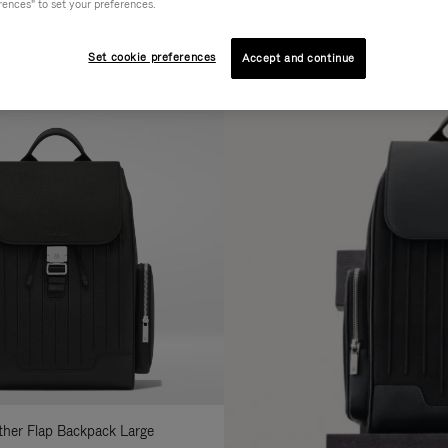
rences" to set your preferences.
AL
COLLECTION
FEATURES
fine
Set cookie preferences
Accept and continue
ur
sults
:
ather Flap Backpack Large