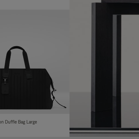
lon Duffle Bag Large