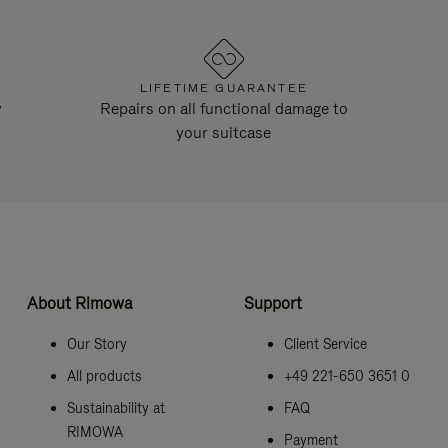
LIFETIME GUARANTEE
y
Repairs on all functional damage to
your suitcase
About Rimowa
Support
Our Story
Client Service
All products
+49 221-650 3651 0
Sustainability at
FAQ
RIMOWA
Payment