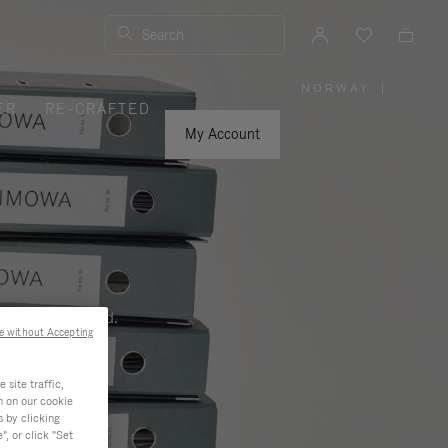
Search
NORWAY
|
,
ER
RE-CRAFTED
PLEASE
SELECT
YOUR
My Account
COUNTRY
/
REGION
ness, and beyond.
e without Accepting
site traffic,
n on our cookie
s by clicking
, or click "Set