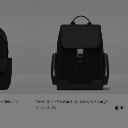
ack Medium
Never Still - Canvas Flap Backpack Large
17.500,00kr