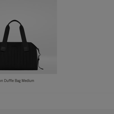
ylon Duffle Bag Medium