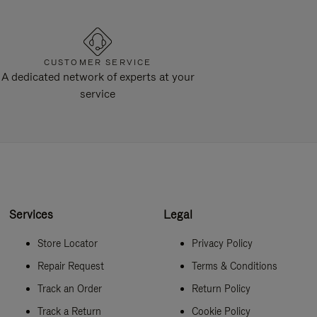
CUSTOMER SERVICE
A dedicated network of experts at your
service
Services
Legal
Store Locator
Privacy Policy
Repair Request
Terms & Conditions
Track an Order
Return Policy
Track a Return
Cookie Policy