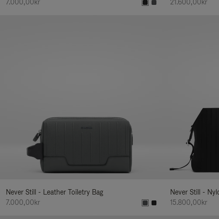
7.000,00kr
21.600,00kr
Never Still - Leather Toiletry Bag
Never Still - Ny
7.000,00kr
15.800,00kr