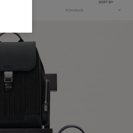
SORT BY
10 products