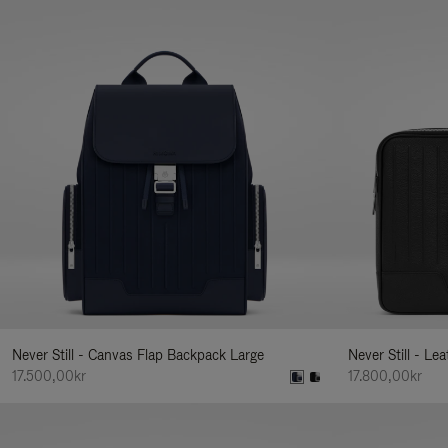
Never Still - Canvas Flap Backpack Large
Never Still - Le
17.500,00kr
17.800,00kr