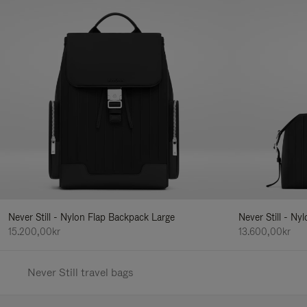
Never Still - Nylon Flap Backpack Large
Never Still - N
15.200,00kr
13.600,00kr
Never Still travel bags