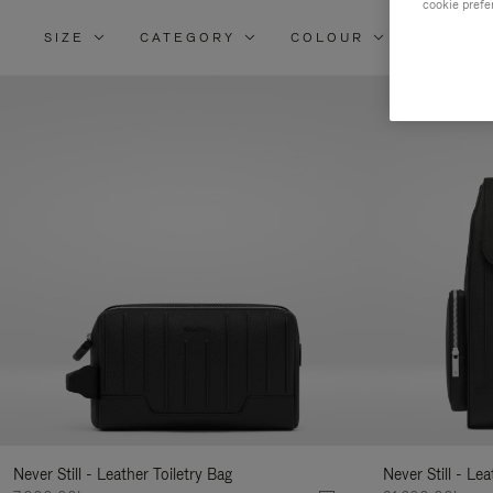
cookie prefe
SIZE
CATEGORY
COLOUR
MATERI
Re
Yo
Re
By
Never Still - Leather Toiletry Bag
Never Still - Le