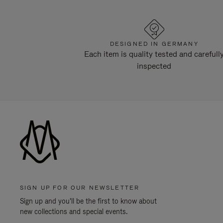
DESIGNED IN GERMANY
Each item is quality tested and carefull
inspected
SIGN UP FOR OUR NEWSLETTER
Sign up and you'll be the first to know about
new collections and special events.