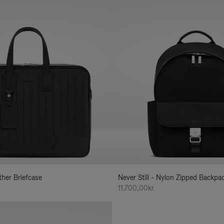
ather Briefcase
Never Still - Nylon Zipped Backp
11.700,00kr