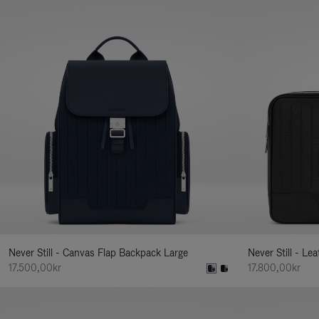
Never Still - Canvas Flap Backpack Large
Never Still - Le
17.500,00kr
17.800,00kr