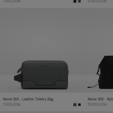
7.000,00kr
21.600,00kr
Never Still - Leather Toiletry Bag
Never Still - Ny
7.000,00kr
15.800,00kr