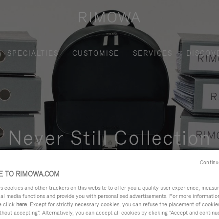
SPECIALTIES
CUSTOMISE
SERVICES
DISCOV
Never Still Collection
nctional, and elegant solution for daily urban commuting, busi
Continu
 TO RIMOWA.COM
cookies and other trackers on this website to offer you a quality user experience, measure 
ial media functions and provide you with personalised advertisements. For more informatio
e click
here
. Except for strictly necessary cookies, you can refuse the placement of cookie
hout accepting". Alternatively, you can accept all cookies by clicking "Accept and continue"