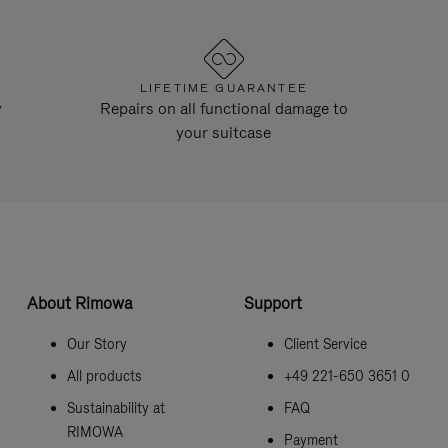
LIFETIME GUARANTEE
y
Repairs on all functional damage to
your suitcase
About Rimowa
Support
Our Story
Client Service
All products
+49 221-650 3651 0
Sustainability at
FAQ
RIMOWA
Payment