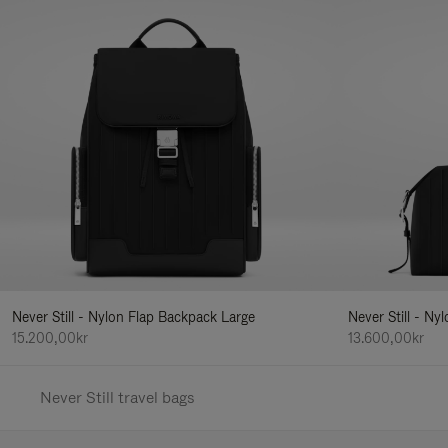
Never Still - Nylon Flap Backpack Large
Never Still - N
15.200,00kr
13.600,00kr
Never Still travel bags