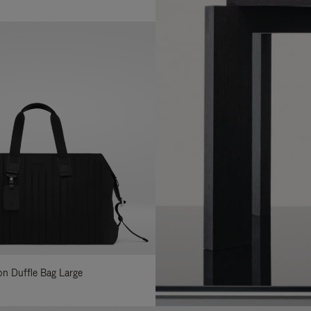
lon Duffle Bag Large