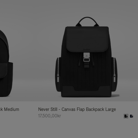
ack Medium
Never Still - Canvas Flap Backpack Large
17.500,00kr