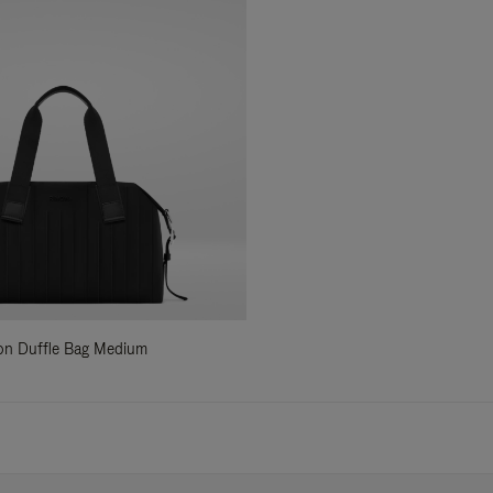
ylon Duffle Bag Medium