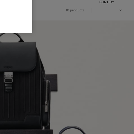
SORT BY
10 products