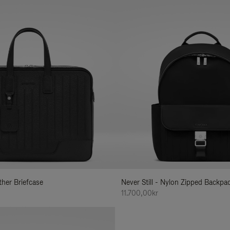
ather Briefcase
Never Still - Nylon Zipped Backp
11.700,00kr