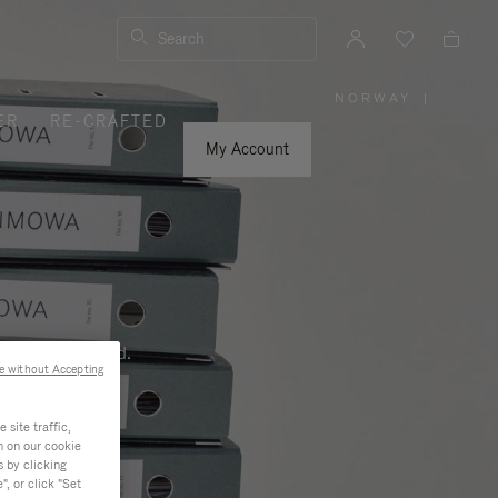
Search
NORWAY
|
,
ER
RE-CRAFTED
PLEASE
SELECT
YOUR
My Account
COUNTRY
/
REGION
ness, and beyond.
e without Accepting
site traffic,
n on our cookie
s by clicking
, or click "Set