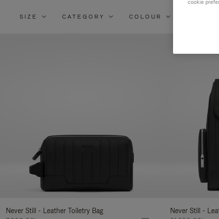
cookie prefe
SIZE
CATEGORY
COLOUR
MATERI
Re
Yo
Re
By
Never Still - Leather Toiletry Bag
Never Still - Le