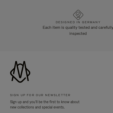
DESIGNED IN GERMANY
Each item is quality tested and carefull
inspected
SIGN UP FOR OUR NEWSLETTER
Sign up and you'll be the first to know about
new collections and special events.