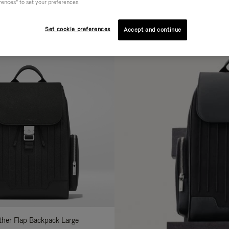
rences" to set your preferences.
AL
COLLECTION
FEATURES
fine
Set cookie preferences
Accept and continue
ur
sults
:
ather Flap Backpack Large