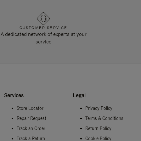
CUSTOMER SERVICE
A dedicated network of experts at your
service
Services
Legal
Store Locator
Privacy Policy
Repair Request
Terms & Conditions
Track an Order
Return Policy
Track a Return
Cookie Policy