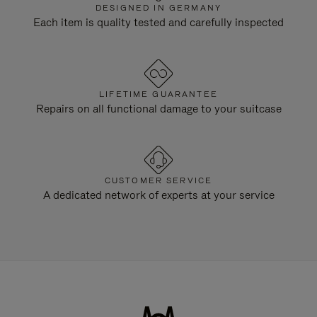
DESIGNED IN GERMANY
Each item is quality tested and carefully inspected
LIFETIME GUARANTEE
Repairs on all functional damage to your suitcase
CUSTOMER SERVICE
A dedicated network of experts at your service