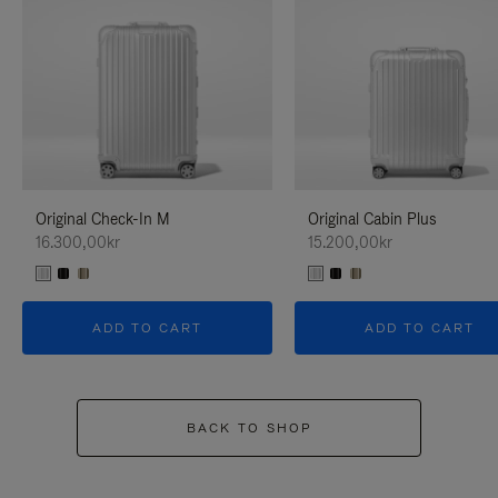
Original Check-In M
Original Cabin Plus
16.300,00kr
15.200,00kr
ADD TO CART
ADD TO CART
BACK TO SHOP