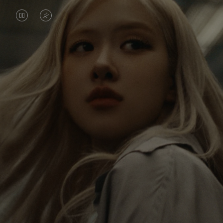
VIDEO
VIDEO
IS
IS
PAUSED,
MUTED,
Rosé is constantly exploring the world, and with
PLEASE
PLEASE
each journey she’s finding new perspectives that
PRESS
PRESS
leave a lasting impact on her. Through every new
destination, she’s discovering the world and herself
TO
TO
in the most meaningful way.
PLAY
UNMUTE
IT
Her RIMOWA Classic Cabin serves as a reminder of
all the stories she’s collected, each sticker, scratch
and dent a symbol of her journey.