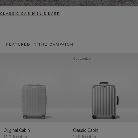
CLASSIC CABIN IN SILVER
FEATURED IN THE CAMPAIGN
Customise
Original Cabin
Classic Cabin
14.000,00kr
14.900,00kr