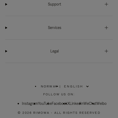
Support
Services
Legal
NORWAY
|
,
PLEASE
FOLLOW US ON:
SELECT
YOUR
Instagram
YouTube
COUNTRY
Facebook
X
LinkedIn
WeChat
Weibo
/
REGION
© 2026 RIMOWA - ALL RIGHTS RESERVED