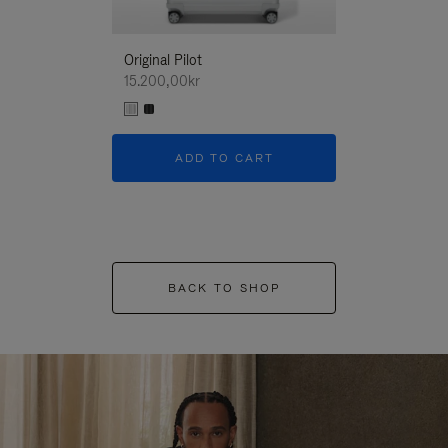
Original Pilot
15.200,00kr
ADD TO CART
BACK TO SHOP