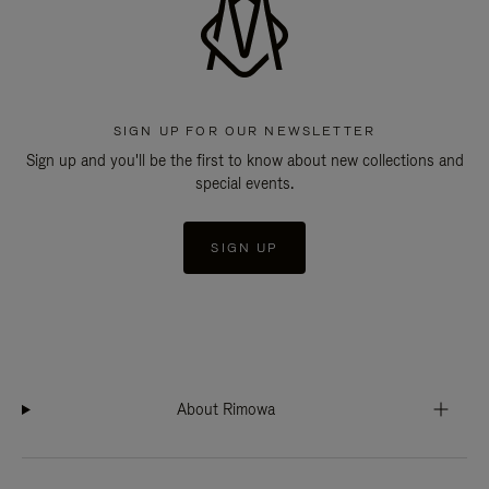
SIGN UP FOR OUR NEWSLETTER
Sign up and you'll be the first to know about new collections and
special events.
SIGN UP
About Rimowa