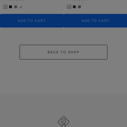
+1
ADD TO CART
ADD TO CART
BACK TO SHOP