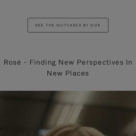
SEE THE SUITCASES BY SIZE
Rosé - Finding New Perspectives In
New Places