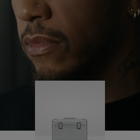
continues to challenge himself and learn more
PLAY
UNMUTE
along the way.
IT
His RIMOWA Original Pilot is with him every step of
the journey – with each mark on his case telling a
story of where he’s been and what he’s
accomplished.