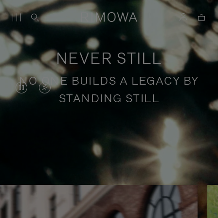
NEVER STILL
NO ONE BUILDS A LEGACY BY
VIDEO
VIDEO
STANDING STILL
IS
IS
PAUSED,
MUTED,
PLEASE
PLEASE
Stories of purposeful travel
PRESS
PRESS
TO
TO
PLAY
UNMUTE