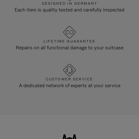
DESIGNED IN GERMANY
Each item is quality tested and carefully inspected
LIFETIME GUARANTEE
Repairs on all functional damage to your suitcase
CUSTOMER SERVICE
A dedicated network of experts at your service