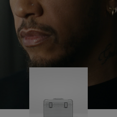
continues to challenge himself and learn more
PLAY
UNMUTE
along the way.
IT
His RIMOWA Original Pilot is with him every step of
the journey – with each mark on his case telling a
story of where he’s been and what he’s
accomplished.