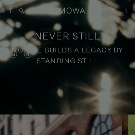
NEVER STILL
NO ONE BUILDS A LEGACY BY
VIDEO
VIDEO
STANDING STILL
IS
IS
PAUSED,
MUTED,
PLEASE
PLEASE
Stories of purposeful travel
PRESS
PRESS
TO
TO
PLAY
UNMUTE