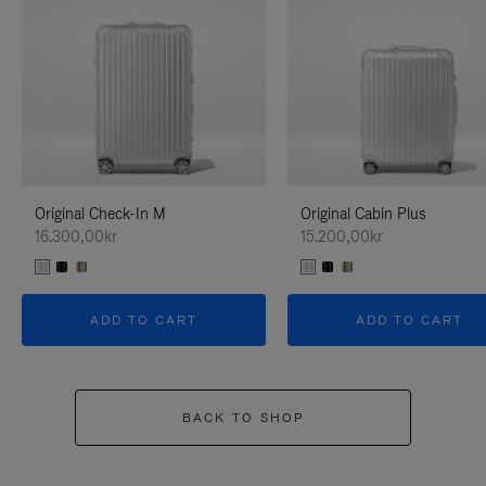
Original Check-In M
Original Cabin Plus
16.300,00kr
15.200,00kr
ADD TO CART
ADD TO CART
BACK TO SHOP