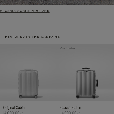
CLASSIC CABIN IN SILVER
FEATURED IN THE CAMPAIGN
Customise
Original Cabin
Classic Cabin
14.000,00kr
14.900,00kr