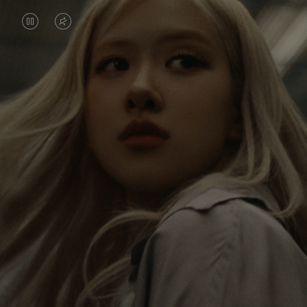
VIDEO
VIDEO
IS
IS
PAUSED,
MUTED,
Rosé is constantly exploring the world, and with
PLEASE
PLEASE
each journey she’s finding new perspectives that
PRESS
PRESS
leave a lasting impact on her. Through every new
destination, she’s discovering the world and herself
TO
TO
in the most meaningful way.
PLAY
UNMUTE
IT
Her RIMOWA Classic Cabin serves as a reminder of
all the stories she’s collected, each sticker, scratch
and dent a symbol of her journey.