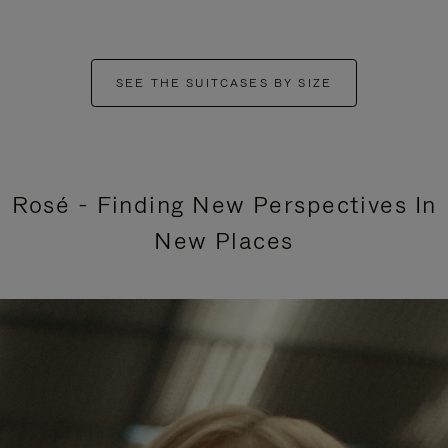
SEE THE SUITCASES BY SIZE
Rosé - Finding New Perspectives In
New Places