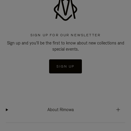
SIGN UP FOR OUR NEWSLETTER
Sign up and you'll be the first to know about new collections and
special events.
SIGN UP
About Rimowa