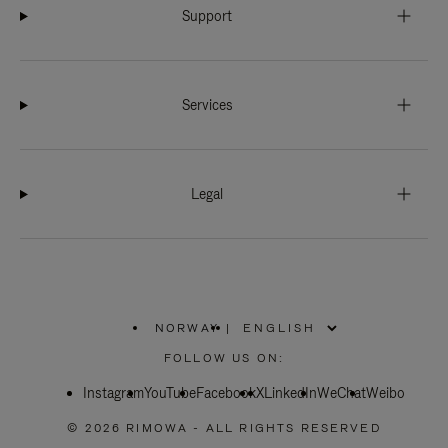
Support
Services
Legal
NORWAY
|
,
PLEASE
FOLLOW US ON:
SELECT
YOUR
Instagram
YouTube
COUNTRY
Facebook
X
LinkedIn
WeChat
Weibo
/
REGION
© 2026 RIMOWA - ALL RIGHTS RESERVED