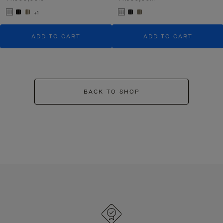
+1
ADD TO CART
ADD TO CART
BACK TO SHOP