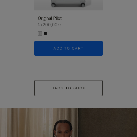
Original Pilot
15.200,00kr
ADD TO CART
BACK TO SHOP