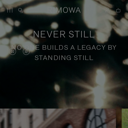
NEVER STILL
NO ONE BUILDS A LEGACY BY
VIDEO
VIDEO
STANDING STILL
IS
IS
PAUSED,
MUTED,
PLEASE
PLEASE
Stories of purposeful travel
PRESS
PRESS
TO
TO
PLAY
UNMUTE