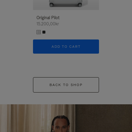
Original Pilot
15.200,00kr
ADD TO CART
BACK TO SHOP