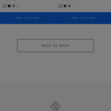
+1
ADD TO CART
ADD TO CART
BACK TO SHOP