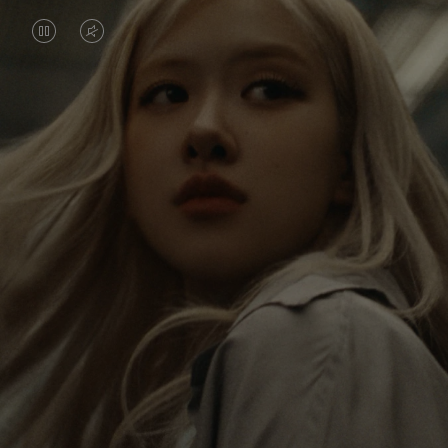
VIDEO
VIDEO
IS
IS
PAUSED,
MUTED,
Rosé is constantly exploring the world, and with
PLEASE
PLEASE
each journey she’s finding new perspectives that
PRESS
PRESS
leave a lasting impact on her. Through every new
destination, she’s discovering the world and herself
TO
TO
in the most meaningful way.
PLAY
UNMUTE
IT
Her RIMOWA Classic Cabin serves as a reminder of
all the stories she’s collected, each sticker, scratch
and dent a symbol of her journey.