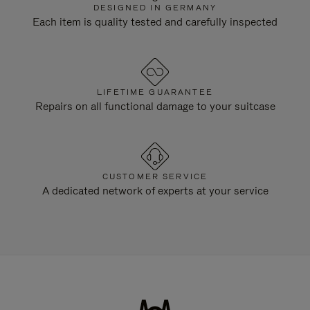
DESIGNED IN GERMANY
Each item is quality tested and carefully inspected
LIFETIME GUARANTEE
Repairs on all functional damage to your suitcase
CUSTOMER SERVICE
A dedicated network of experts at your service