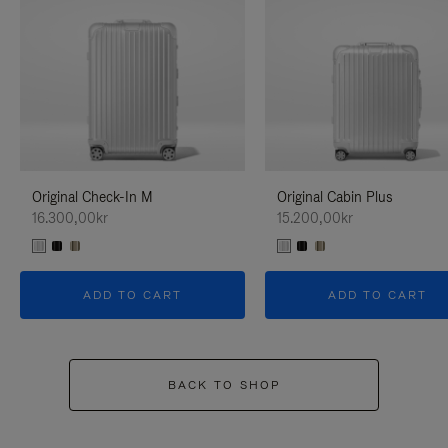
Original Check-In M
Original Cabin Plus
16.300,00kr
15.200,00kr
ADD TO CART
ADD TO CART
BACK TO SHOP