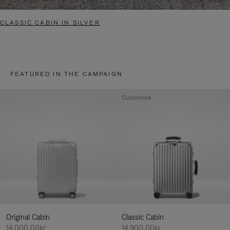
CLASSIC CABIN IN SILVER
FEATURED IN THE CAMPAIGN
Customise
Original Cabin
Classic Cabin
14.000,00kr
14.900,00kr