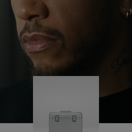
continues to challenge himself and learn more
PLAY
UNMUTE
along the way.
IT
His RIMOWA Original Pilot is with him every step of
the journey – with each mark on his case telling a
story of where he’s been and what he’s
accomplished.