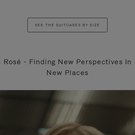
SEE THE SUITCASES BY SIZE
Rosé - Finding New Perspectives In
New Places