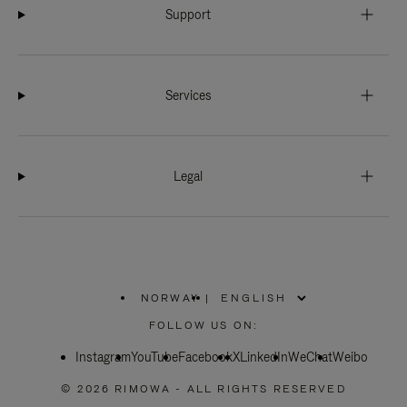
Support
Services
Legal
NORWAY
|
,
PLEASE
FOLLOW US ON:
SELECT
YOUR
Instagram
YouTube
COUNTRY
Facebook
X
LinkedIn
WeChat
Weibo
/
REGION
© 2026 RIMOWA - ALL RIGHTS RESERVED