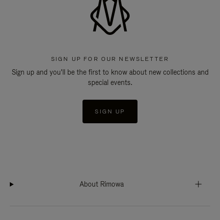
SIGN UP FOR OUR NEWSLETTER
Sign up and you'll be the first to know about new collections and
special events.
SIGN UP
About Rimowa