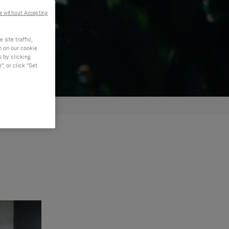
e without Accepting
site traffic,
n on our cookie
s by clicking
, or click "Set