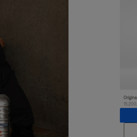
Origina
15.200