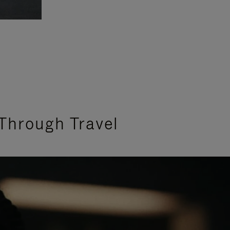
Through Travel