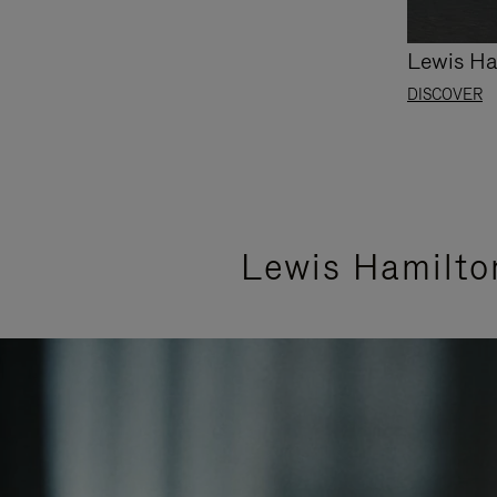
Lewis Ha
DISCOVER
Lewis Hamilto