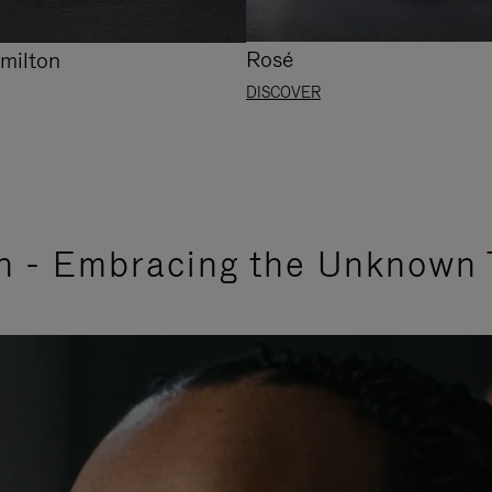
Rosé
milton
DISCOVER
n - Embracing the Unknown 