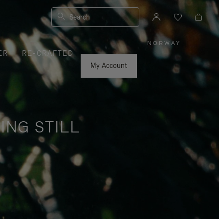
Search
NORWAY
|
,
ER
RE-CRAFTED
PLEASE
SELECT
YOUR
My Account
COUNTRY
/
REGION
ING STILL