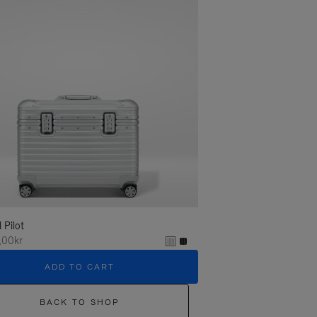
l Pilot
,00kr
ADD TO CART
BACK TO SHOP