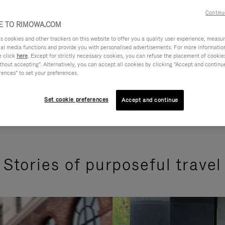
Continu
 TO RIMOWA.COM
cookies and other trackers on this website to offer you a quality user experience, measure 
ial media functions and provide you with personalised advertisements. For more informatio
e click
here
. Except for strictly necessary cookies, you can refuse the placement of cookie
hout accepting". Alternatively, you can accept all cookies by clicking "Accept and continue"
rences" to set your preferences.
Set cookie preferences
Accept and continue
Stories of purposeful travel