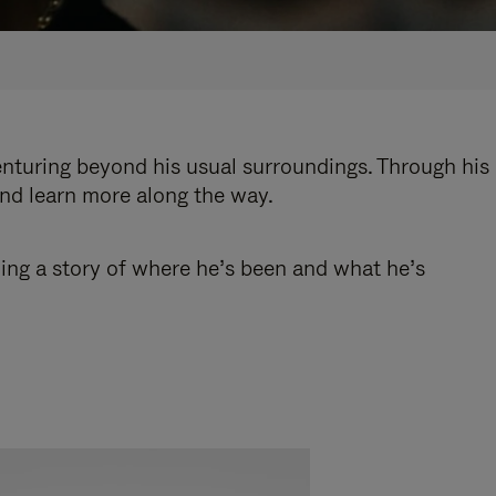
enturing beyond his usual surroundings. Through his
and learn more along the way.
ling a story of where he’s been and what he’s