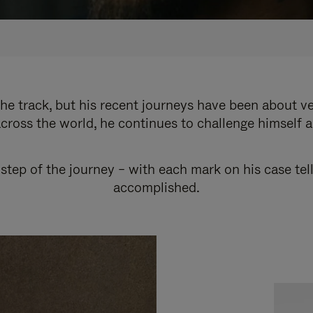
e track, but his recent journeys have been about v
cross the world, he continues to challenge himself 
step of the journey – with each mark on his case tel
accomplished.