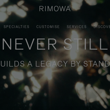
SPECIALTIES
CUSTOMISE
SERVICES
DISCOV
NEVER STILL
UILDS A LEGACY BY STAND