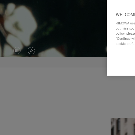
WELCOME
RIMOWA uses 
optimise soc
policy, pleas
"Continue wit
cookie prefe
VIDEO
VIDEO
IS
IS
PAUSED,
MUTED,
PLEASE
PLEASE
PRESS
PRESS
TO
TO
PLAY
UNMUTE
IT