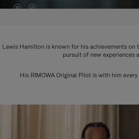
VIDEO
VIDEO
IS
IS
PAUSED,
MUTED,
PLEASE
PLEASE
Lewis Hamilton is known for his achievements on th
pursuit of new experiences a
PRESS
PRESS
TO
TO
His RIMOWA Original Pilot is with him every 
PLAY
UNMUTE
IT