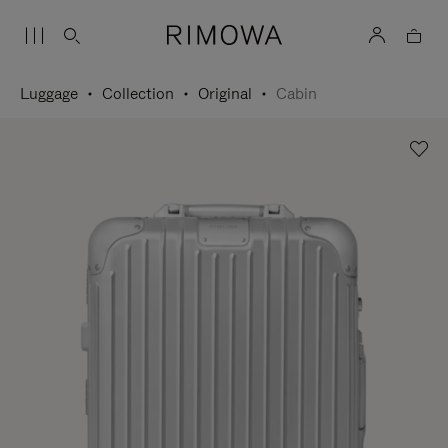
Luggage
Collection
Original
Cabin