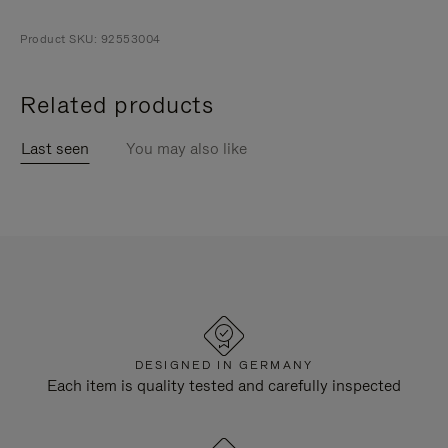
Product SKU: 92553004
Related products
Last seen
You may also like
DESIGNED IN GERMANY
Each item is quality tested and carefully inspected