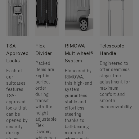
TSA-
Flex
RIMOWA
Telescopic
Approved
Divider
Multiwheel®
Handle
Locks
System
Packed
Engineered to
items are
offer seamless
Each of
Pioneered by
kept in
stage-free
our
RIMOWA,
perfect
adjustment for
suitcases
this high-end
order
maximum
features
system
during
comfort and
TSA-
guarantees
transit
smooth
approved
stable and
with the
manoeuvrability.
locks that
effortless
height
can be
steering
adjustable
opened by
thanks to
Flex
security
ball-bearing
Divider,
during
mounted
which can