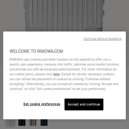
Continue without Accepting
WELCOME TO RIMOWA.COM
Try in 3D
RIMOWA uses cookies and other trackers on this website to offer you a
quality user experience, measure site traffic, optimise social media functions
and provide you with personalised advertisements. For more information on
ORIGINAL
our cookie policy, please click
here
. Except for strictly necessary cookies,
14.000,00kr
Cabin
you can refuse the placement of cookies by clicking "Continue without
accepting". Alternatively, you can accept all cookies by clicking "Accept and
Size guide
continue", or click "Set cookie preferences" to set your preferences.
Cabin
55 x 40 x 23 cm
Size
Set cookie preferences
Accept and continue
Colour
Silver