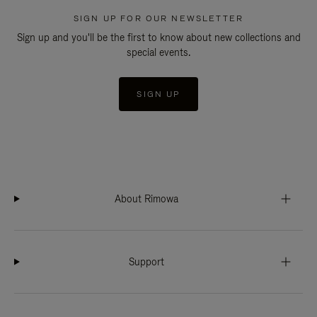
SIGN UP FOR OUR NEWSLETTER
Sign up and you'll be the first to know about new collections and
special events.
SIGN UP
About Rimowa
Support