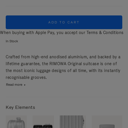
ADD TO CART
When buying with Apple Pay, you accept our
Terms & Conditions
In Stock
Crafted from high-end anodised aluminium, and backed by a
lifetime guarantee, the RIMOWA Original suitcase is one of
the most iconic luggage designs of all time, with its instantly
recognisable grooves.
Read more
Key Elements