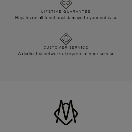
LIFETIME GUARANTEE
Repairs on all functional damage to your suitcase
CUSTOMER SERVICE
A dedicated network of experts at your service