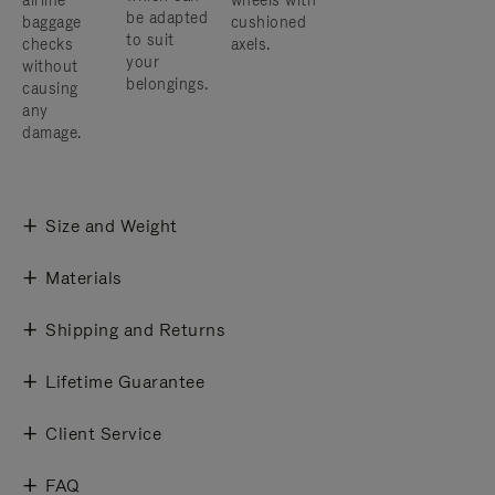
airline
wheels with
be adapted
baggage
cushioned
to suit
checks
axels.
your
without
belongings.
causing
any
damage.
Size and Weight
Materials
Shipping and Returns
Lifetime Guarantee
Client Service
FAQ