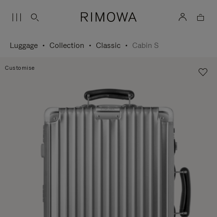
Luggage
Collection
Classic
Cabin S
Customise