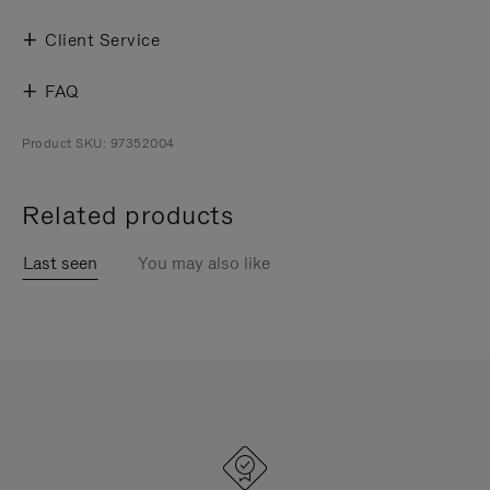
Client Service
FAQ
Product SKU: 97352004
Related products
Last seen
You may also like