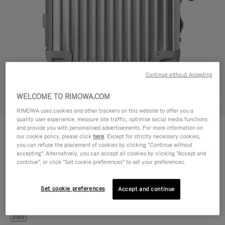
Continue without Accepting
WELCOME TO RIMOWA.COM
Try in 3D
RIMOWA uses cookies and other trackers on this website to offer you a
quality user experience, measure site traffic, optimise social media functions
CLASSIC
and provide you with personalised advertisements. For more information on
14.100,00kr
Cabin S
our cookie policy, please click
here
. Except for strictly necessary cookies,
you can refuse the placement of cookies by clicking "Continue without
Size guide
accepting". Alternatively, you can accept all cookies by clicking "Accept and
continue", or click "Set cookie preferences" to set your preferences.
Cabin S
55 x 40 x 20 cm
Size
Set cookie preferences
Accept and continue
Colour
Silver