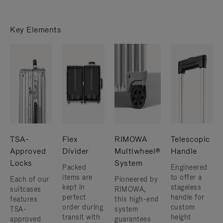
Key Elements
TSA-
Flex
RIMOWA
Telescopic
Approved
Divider
Multiwheel®
Handle
Locks
System
Packed
Engineered
items are
to offer a
Each of our
Pioneered by
kept in
stageless
suitcases
RIMOWA,
perfect
handle for
features
this high-end
order during
custom
TSA-
system
transit with
height
approved
guarantees