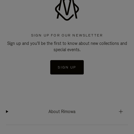
SIGN UP FOR OUR NEWSLETTER
Sign up and you'll be the first to know about new collections and
special events.
SIGN UP
About Rimowa