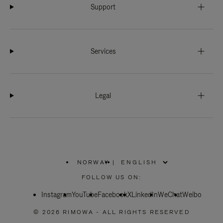
Support
Services
Legal
NORWAY
|
,
PLEASE
FOLLOW US ON:
SELECT
YOUR
Instagram
YouTube
COUNTRY
Facebook
X
LinkedIn
WeChat
Weibo
/
REGION
© 2026 RIMOWA - ALL RIGHTS RESERVED