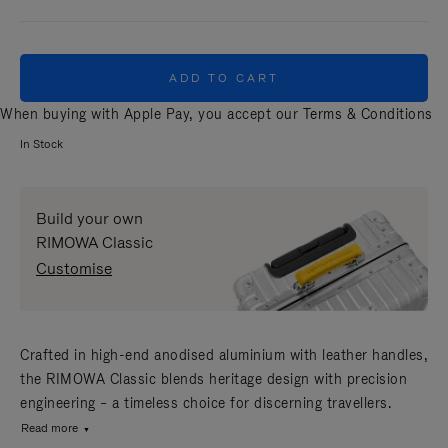
ADD TO CART
When buying with Apple Pay, you accept our
Terms & Conditions
In Stock
Build your own
RIMOWA Classic
Customise
Crafted in high-end anodised aluminium with leather handles,
the RIMOWA Classic blends heritage design with precision
engineering – a timeless choice for discerning travellers.
Read more