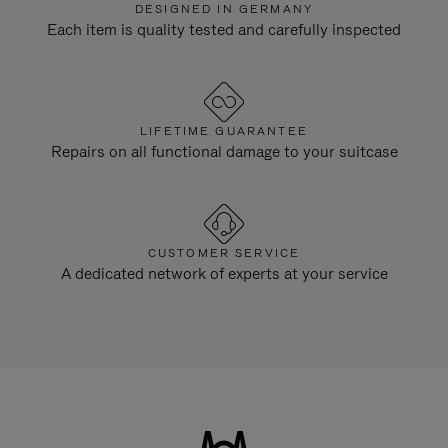
DESIGNED IN GERMANY
Each item is quality tested and carefully inspected
LIFETIME GUARANTEE
Repairs on all functional damage to your suitcase
CUSTOMER SERVICE
A dedicated network of experts at your service