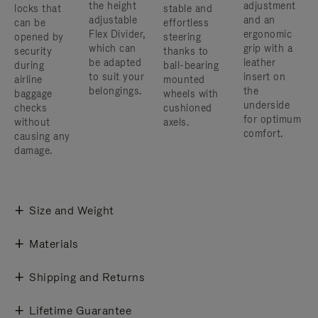
the height
adjustment
locks that
stable and
adjustable
and an
can be
effortless
Flex Divider,
ergonomic
opened by
steering
which can
grip with a
security
thanks to
be adapted
leather
during
ball-bearing
to suit your
insert on
airline
mounted
belongings.
the
baggage
wheels with
underside
checks
cushioned
for optimum
without
axels.
comfort.
causing any
damage.
Size and Weight
Materials
Shipping and Returns
Lifetime Guarantee