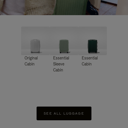
Original
Essential
Essential
Cabin
Sleeve
Cabin
Cabin
SEE ALL LUGGAGE