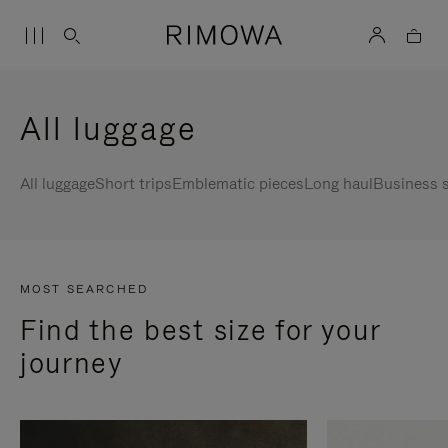
All luggage
All luggage
Short trips
Emblematic pieces
Long haul
Business s
MOST SEARCHED
Find the best size for your
journey