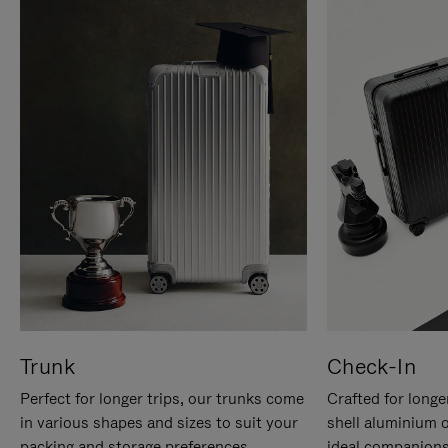
Trunk
Check-In
Perfect for longer trips, our trunks come
Crafted for longe
in various shapes and sizes to suit your
shell aluminium 
packing and storage preferences.
ideal companions