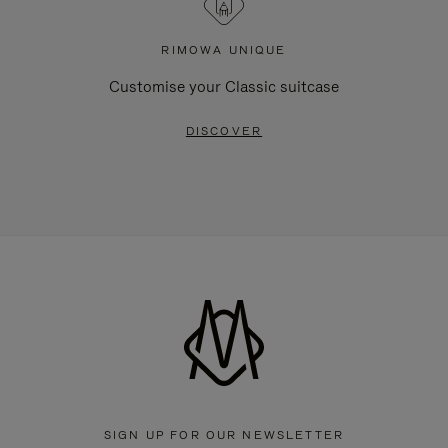
RIMOWA UNIQUE
Customise your Classic suitcase
DISCOVER
SIGN UP FOR OUR NEWSLETTER