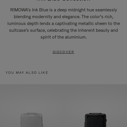
RIMOWA’s Ink Blue is a deep midnight hue seamlessly
blending modernity and elegance. The color’s rich,
luminous depth lends a captivating metallic sheen to the
suitcase's surface, celebrating the inherent beauty and
spirit of the aluminium.
DISCOVER
YOU MAY ALSO LIKE