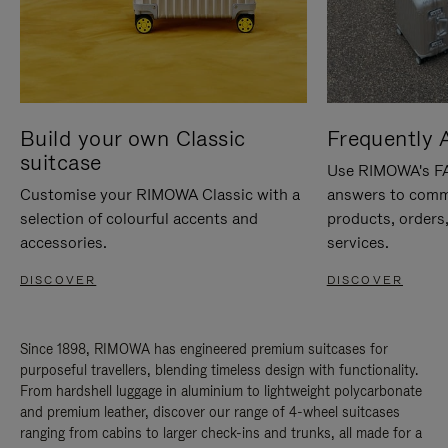
Build your own Classic
Frequently 
suitcase
Use RIMOWA's FAQ
Customise your RIMOWA Classic with a
answers to comm
selection of colourful accents and
products, orders,
accessories.
services.
DISCOVER
DISCOVER
Since 1898, RIMOWA has engineered premium suitcases for
purposeful travellers, blending timeless design with functionality.
From hardshell luggage in aluminium to lightweight polycarbonate
and premium leather, discover our range of 4-wheel suitcases
ranging from cabins to larger check-ins and trunks, all made for a