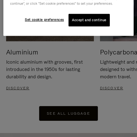
continue", or click "Set cookie preferences" to set your preferences.
Set cookie preferences
Accept and continue
Aluminium
Polycarbona
Iconic aluminium with grooves, first
Lightweight and r
introduced in the 1950s for lasting
designed to with
durability and design.
modern travel.
DISCOVER
DISCOVER
SEE ALL LUGGAGE