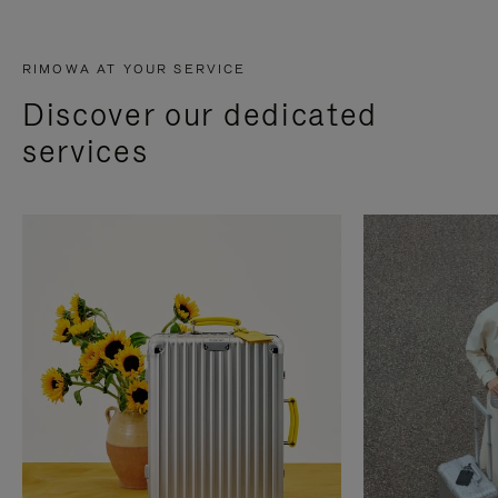
RIMOWA AT YOUR SERVICE
Discover our dedicated
services