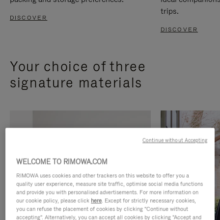
trips.
DISCOVER
DISCOVER
Your choice of three
signature materials
Continue without Accepting
WELCOME TO RIMOWA.COM
RIMOWA uses cookies and other trackers on this website to offer you a
quality user experience, measure site traffic, optimise social media functions
and provide you with personalised advertisements. For more information on
our cookie policy, please click
here
. Except for strictly necessary cookies,
you can refuse the placement of cookies by clicking "Continue without
accepting". Alternatively, you can accept all cookies by clicking "Accept and