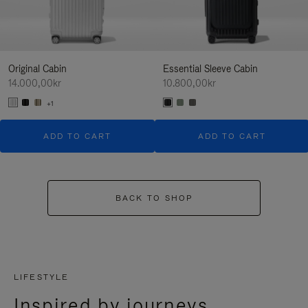
Original Cabin
Essential Sleeve Cabin
14.000,00kr
10.800,00kr
+1
ADD TO CART
ADD TO CART
BACK TO SHOP
LIFESTYLE
Inspired by journeys