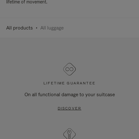
lifetime of movement.
All products
All luggage
LIFETIME GUARANTEE
On all functional damage to your suitcase
DISCOVER