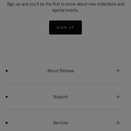
Sign up and you'll be the first to know about new collections and
special events.
SIGN UP
About Rimowa
Support
Services