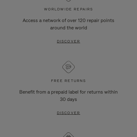
WORLDWIDE REPAIRS
Access a network of over 120 repair points
around the world
DISCOVER
FREE RETURNS
Benefit from a prepaid label for returns within
30 days
DISCOVER