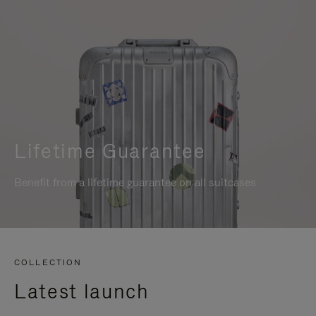
Lifetime Guarantee
Benefit from a lifetime guarantee on all suitcases
COLLECTION
Latest launch