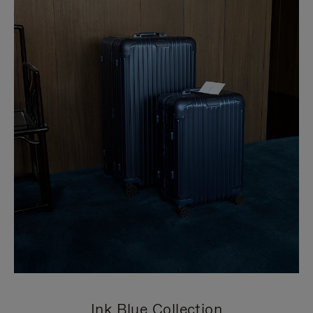
Ink Blue Collection