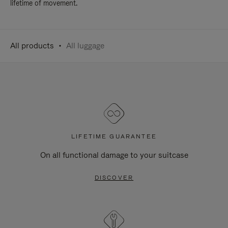
lifetime of movement.
All products
All luggage
LIFETIME GUARANTEE
On all functional damage to your suitcase
DISCOVER