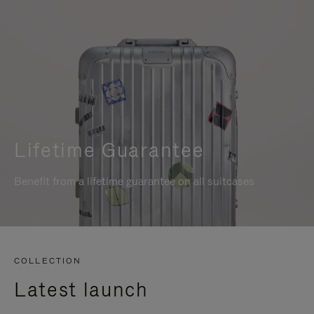
Lifetime Guarantee
Benefit from a lifetime guarantee on all suitcases
COLLECTION
Latest launch