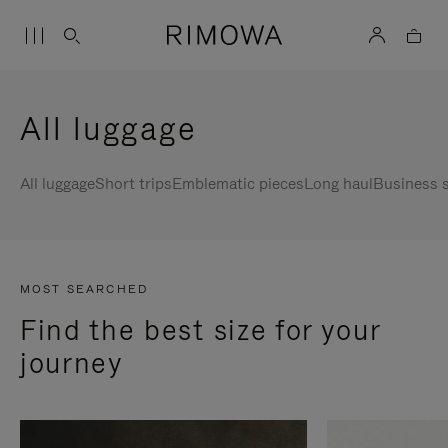
All luggage
All luggage
Short trips
Emblematic pieces
Long haul
Business s
MOST SEARCHED
Find the best size for your
journey