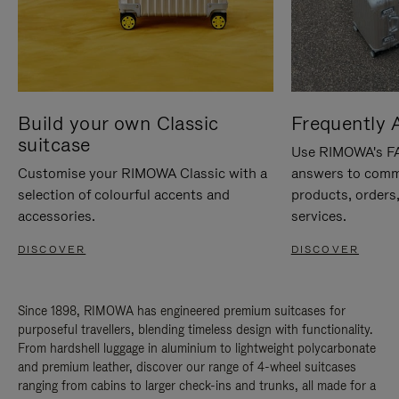
Build your own Classic
Frequently 
suitcase
Use RIMOWA's FAQ
Customise your RIMOWA Classic with a
answers to comm
selection of colourful accents and
products, orders,
accessories.
services.
DISCOVER
DISCOVER
Since 1898, RIMOWA has engineered premium suitcases for
purposeful travellers, blending timeless design with functionality.
From hardshell luggage in aluminium to lightweight polycarbonate
and premium leather, discover our range of 4-wheel suitcases
ranging from cabins to larger check-ins and trunks, all made for a