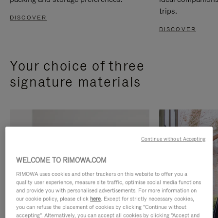
trips.
DISCOVER
DISCOVER
Your choice of three
signature materials
Continue without Accepting
WELCOME TO RIMOWA.COM
RIMOWA uses cookies and other trackers on this website to offer you a
quality user experience, measure site traffic, optimise social media functions
and provide you with personalised advertisements. For more information on
our cookie policy, please click
here
. Except for strictly necessary cookies,
you can refuse the placement of cookies by clicking "Continue without
accepting". Alternatively, you can accept all cookies by clicking "Accept and