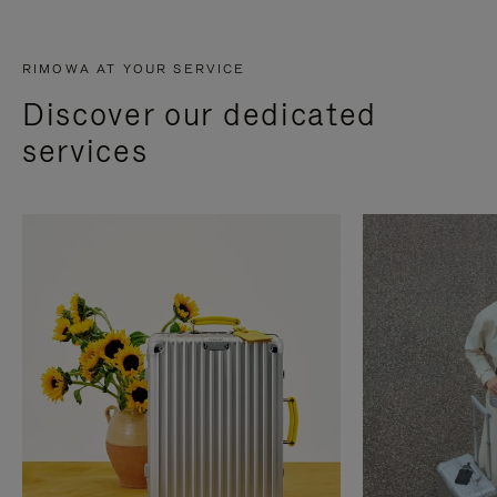
RIMOWA AT YOUR SERVICE
Discover our dedicated
services