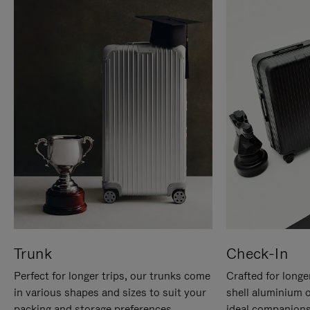
Trunk
Check-In
Perfect for longer trips, our trunks come
Crafted for longe
in various shapes and sizes to suit your
shell aluminium 
packing and storage preferences.
ideal companions