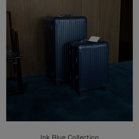
Ink Blue Collection