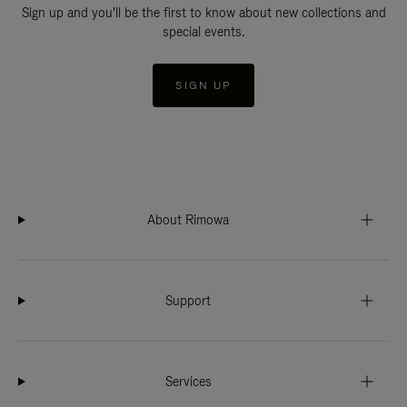
Sign up and you'll be the first to know about new collections and
special events.
SIGN UP
About Rimowa
Support
Services