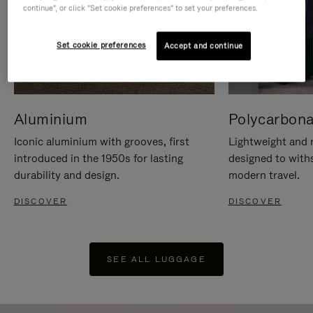
continue", or click "Set cookie preferences" to set your preferences.
Set cookie preferences
Accept and continue
Aluminium
Polycarbona
Iconic aluminium with grooves, first
Lightweight and r
introduced in the 1950s for lasting
designed to with
durability and design.
modern travel.
DISCOVER
DISCOVER
SEE ALL LUGGAGE