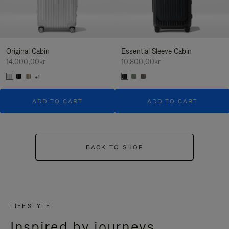
Original Cabin
Essential Sleeve Cabin
14.000,00kr
10.800,00kr
+1
ADD TO CART
ADD TO CART
BACK TO SHOP
LIFESTYLE
Inspired by journeys