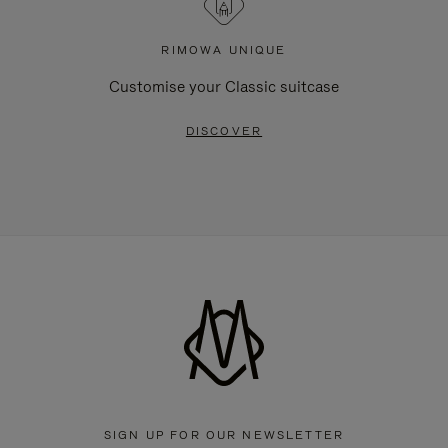
RIMOWA UNIQUE
Customise your Classic suitcase
DISCOVER
SIGN UP FOR OUR NEWSLETTER