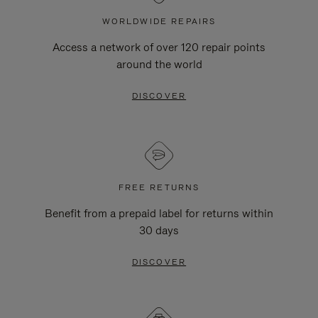
WORLDWIDE REPAIRS
Access a network of over 120 repair points
around the world
DISCOVER
FREE RETURNS
Benefit from a prepaid label for returns within
30 days
DISCOVER