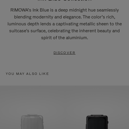
RIMOWA’s Ink Blue is a deep midnight hue seamlessly
blending modernity and elegance. The color’s rich,
luminous depth lends a captivating metallic sheen to the
suitcase's surface, celebrating the inherent beauty and
spirit of the aluminium.
DISCOVER
YOU MAY ALSO LIKE