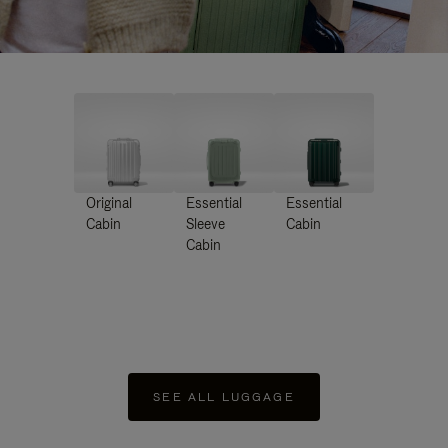
Original
Essential
Essential
Cabin
Sleeve
Cabin
Cabin
SEE ALL LUGGAGE