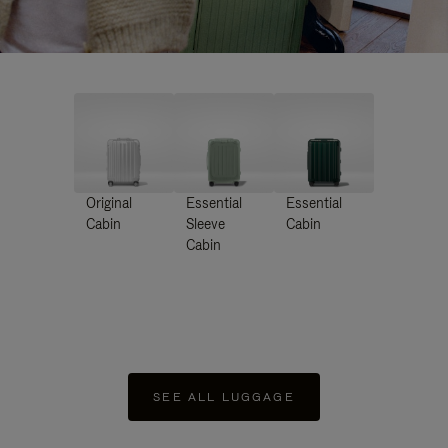
Original
Essential
Essential
Cabin
Sleeve
Cabin
Cabin
SEE ALL LUGGAGE