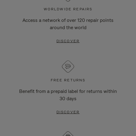
WORLDWIDE REPAIRS
Access a network of over 120 repair points
around the world
DISCOVER
FREE RETURNS
Benefit from a prepaid label for returns within
30 days
DISCOVER