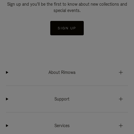
Sign up and you'll be the first to know about new collections and
special events.
SIGN UP
About Rimowa
Support
Services