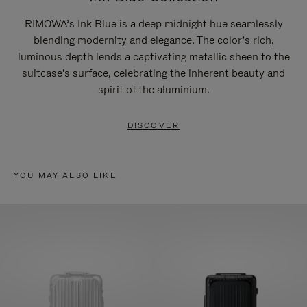
RIMOWA’s Ink Blue is a deep midnight hue seamlessly
blending modernity and elegance. The color’s rich,
luminous depth lends a captivating metallic sheen to the
suitcase's surface, celebrating the inherent beauty and
spirit of the aluminium.
DISCOVER
YOU MAY ALSO LIKE