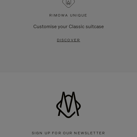
RIMOWA UNIQUE
Customise your Classic suitcase
DISCOVER
SIGN UP FOR OUR NEWSLETTER