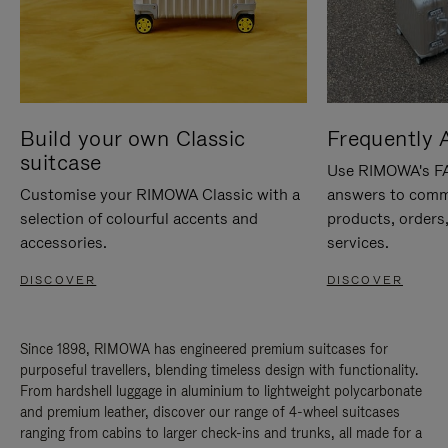
Build your own Classic
Frequently 
suitcase
Use RIMOWA's FAQ
Customise your RIMOWA Classic with a
answers to comm
selection of colourful accents and
products, orders,
accessories.
services.
DISCOVER
DISCOVER
Since 1898, RIMOWA has engineered premium suitcases for
purposeful travellers, blending timeless design with functionality.
From hardshell luggage in aluminium to lightweight polycarbonate
and premium leather, discover our range of 4-wheel suitcases
ranging from cabins to larger check-ins and trunks, all made for a