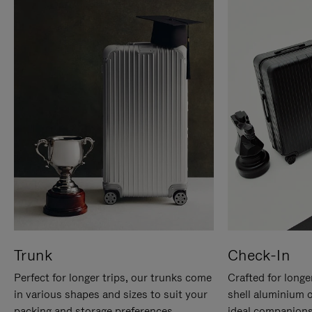
Trunk
Check-In
Perfect for longer trips, our trunks come
Crafted for longe
in various shapes and sizes to suit your
shell aluminium 
packing and storage preferences.
ideal companions