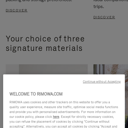
trips.
DISCOVER
DISCOVER
Your choice of three
signature materials
Continue without Accepting
WELCOME TO RIMOWA.COM
RIMOWA uses cookies and other trackers on this website to offer you a
quality user experience, measure site traffic, optimise social media functions
and provide you with personalised advertisements. For more information on
our cookie policy, please click
here
. Except for strictly necessary cookies,
you can refuse the placement of cookies by clicking "Continue without
accepting". Alternatively, you can accept all cookies by clicking "Accept and