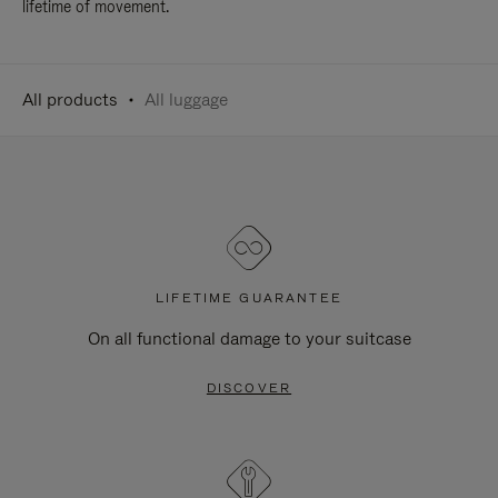
lifetime of movement.
All products
All luggage
LIFETIME GUARANTEE
On all functional damage to your suitcase
DISCOVER