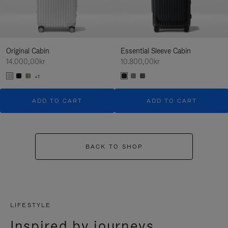
Original Cabin
Essential Sleeve Cabin
14.000,00kr
10.800,00kr
+1
ADD TO CART
ADD TO CART
BACK TO SHOP
LIFESTYLE
Inspired by journeys