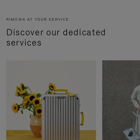
RIMOWA AT YOUR SERVICE
Discover our dedicated
services