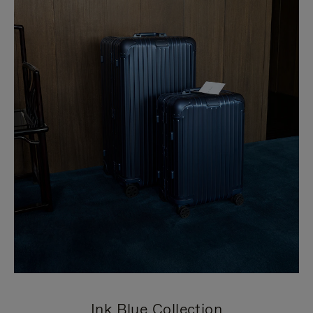
Ink Blue Collection