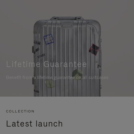
Lifetime Guarantee
Benefit from a lifetime guarantee on all suitcases
COLLECTION
Latest launch