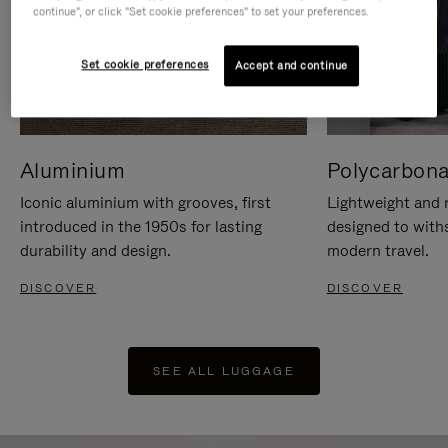
continue", or click "Set cookie preferences" to set your preferences.
Set cookie preferences
Accept and continue
Aluminium
Polycarbona
Iconic aluminium with grooves, first
Lightweight and r
introduced in the 1950s for lasting
designed to with
durability and design.
modern travel.
DISCOVER
DISCOVER
SEE ALL LUGGAGE