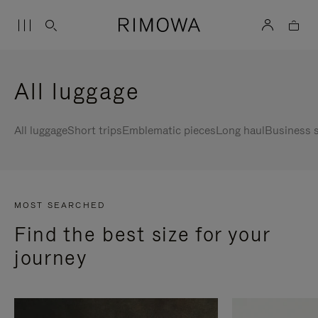
All luggage
All luggage
Short trips
Emblematic pieces
Long haul
Business s
MOST SEARCHED
Find the best size for your
journey