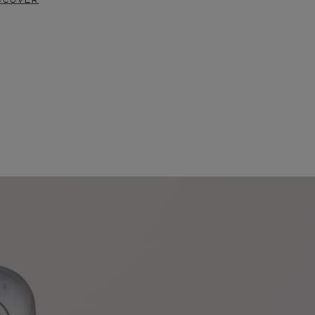
SCOVER