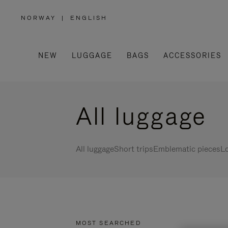
NORWAY
|
ENGLISH
,
PLEASE
SELECT
YOUR
COUNTRY
/
NEW
LUGGAGE
BAGS
ACCESSORIES
REGION
All luggage
All luggage
Short trips
Emblematic pieces
Lo
MOST SEARCHED