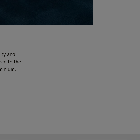
ity and
een to the
uminium.