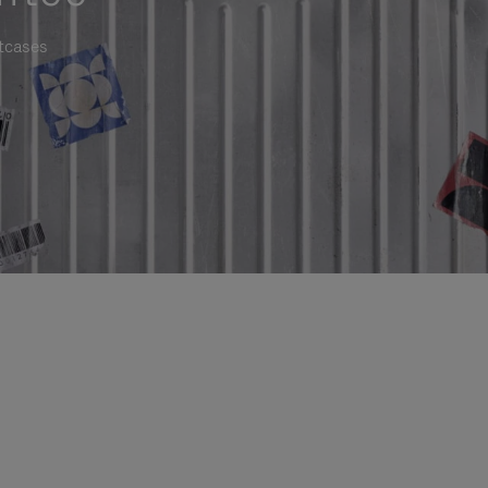
itcases