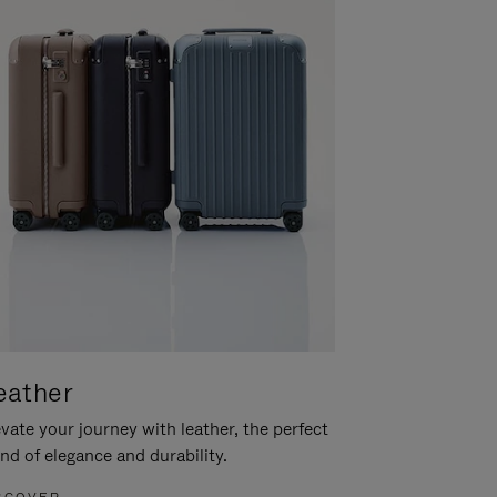
eather
vate your journey with leather, the perfect
nd of elegance and durability.