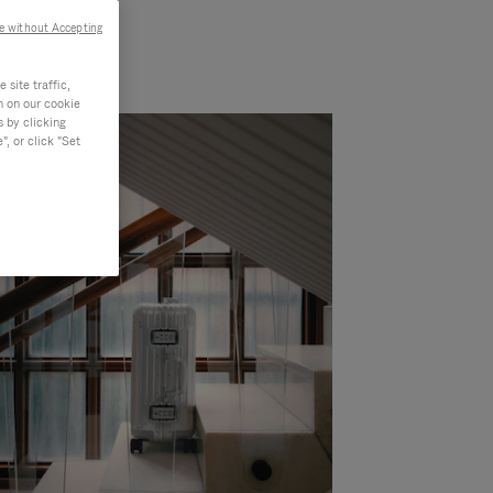
e without Accepting
site traffic,
n on our cookie
s by clicking
, or click "Set