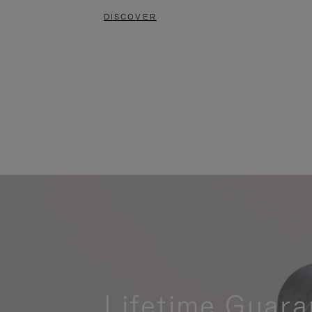
DISCOVER
Lifetime Guara