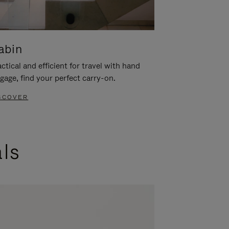
abin
ctical and efficient for travel with hand
gage, find your perfect carry-on.
SCOVER
als