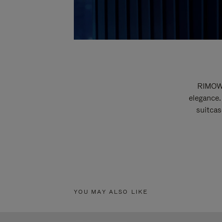
RIMOWA
elegance.
suitcas
YOU MAY ALSO LIKE