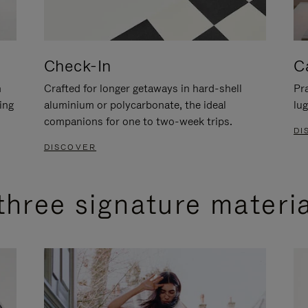
Check-In
C
n
Crafted for longer getaways in hard-shell
Pra
ing
aluminium or polycarbonate, the ideal
lug
companions for one to two-week trips.
DI
DISCOVER
three signature materi