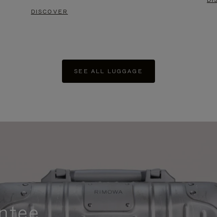
DI
DISCOVER
SEE ALL LUGGAGE
ntee