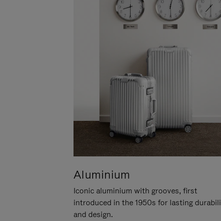
Aluminium
Iconic aluminium with grooves, first
introduced in the 1950s for lasting durabil
and design.