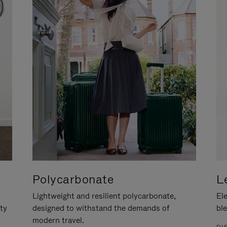
Polycarbonate
L
Lightweight and resilient polycarbonate,
Ele
ity
designed to withstand the demands of
ble
modern travel.