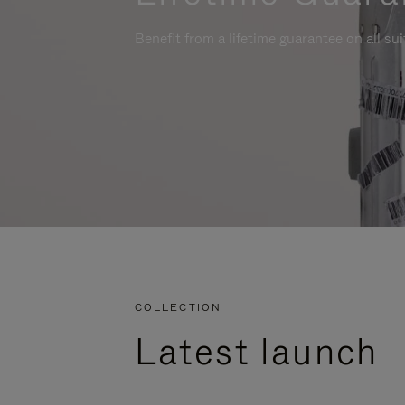
Benefit from a lifetime guarantee on all su
COLLECTION
Latest launch