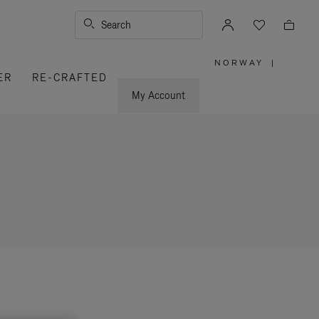
Search
NORWAY
|
,
ER
RE-CRAFTED
PLEASE
SELECT
YOUR
My Account
COUNTRY
/
REGION