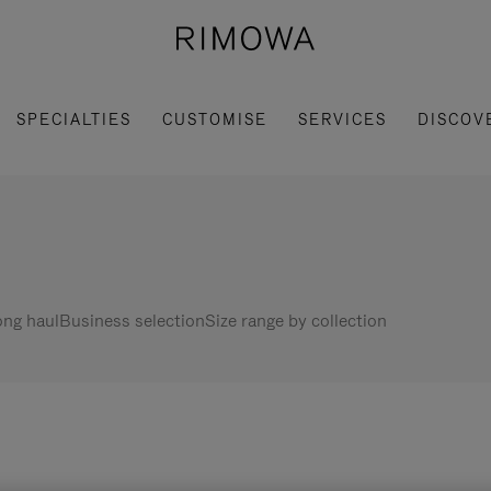
SPECIALTIES
CUSTOMISE
SERVICES
DISCOV
ng haul
Business selection
Size range by collection