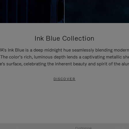
Ink Blue Collection
’s Ink Blue is a deep midnight hue seamlessly blending modern
 The color’s rich, luminous depth lends a captivating metallic sh
e's surface, celebrating the inherent beauty and spirit of the al
DISCOVER
Customise