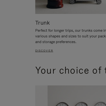
Trunk
Perfect for longer trips, our trunks come i
various shapes and sizes to suit your pack
and storage preferences.
DISCOVER
Your choice of 