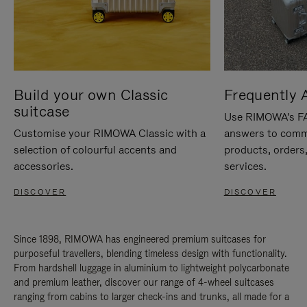
Build your own Classic
Frequently 
suitcase
Use RIMOWA's FAQ
Customise your RIMOWA Classic with a
answers to comm
selection of colourful accents and
products, orders,
accessories.
services.
DISCOVER
DISCOVER
Since 1898, RIMOWA has engineered premium suitcases for
purposeful travellers, blending timeless design with functionality.
From hardshell luggage in aluminium to lightweight polycarbonate
and premium leather, discover our range of 4-wheel suitcases
ranging from cabins to larger check-ins and trunks, all made for a