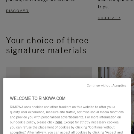
trips.
DISCOVER
DISCOVER
Your choice of three
signature materials
Continue without Accepting
WELCOME TO RIMOWA.COM
RIMOWA uses cookies and other trackers on this website to offer you a
quality user experience, measure site traffic, optimise social media functions
and provide you with personalised advertisements. For more information on
our cookie policy, please click
here
. Except for strictly necessary cookies,
you can refuse the placement of cookies by clicking "Continue without
accepting". Alternatively, you can accept all cookies by clicking "Accept and