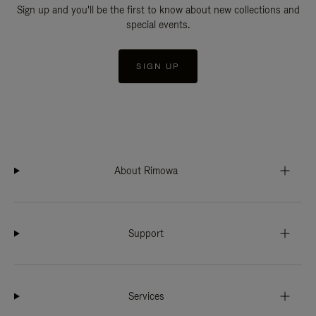
Sign up and you'll be the first to know about new collections and
special events.
SIGN UP
About Rimowa
Support
Services