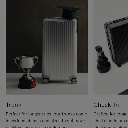
Trunk
Check-In
Perfect for longer trips, our trunks come
Crafted for longe
in various shapes and sizes to suit your
shell aluminium 
packing and storage preferences.
ideal companions