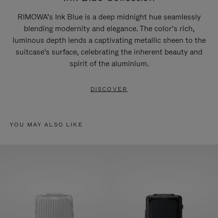
RIMOWA’s Ink Blue is a deep midnight hue seamlessly
blending modernity and elegance. The color’s rich,
luminous depth lends a captivating metallic sheen to the
suitcase's surface, celebrating the inherent beauty and
spirit of the aluminium.
DISCOVER
YOU MAY ALSO LIKE