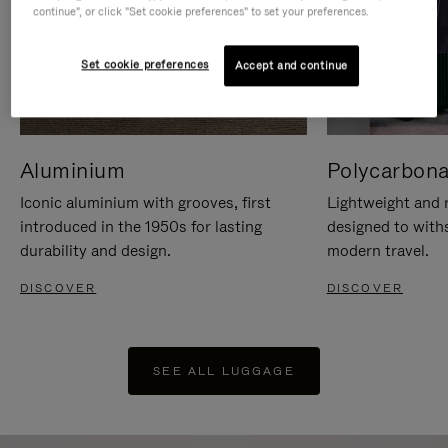
continue", or click "Set cookie preferences" to set your preferences.
Set cookie preferences
Accept and continue
Aluminium
Polycarbona
Iconic aluminium with grooves, first
Lightweight and r
introduced in the 1950s for lasting
designed to with
durability and design.
modern travel.
DISCOVER
DISCOVER
SEE ALL LUGGAGE