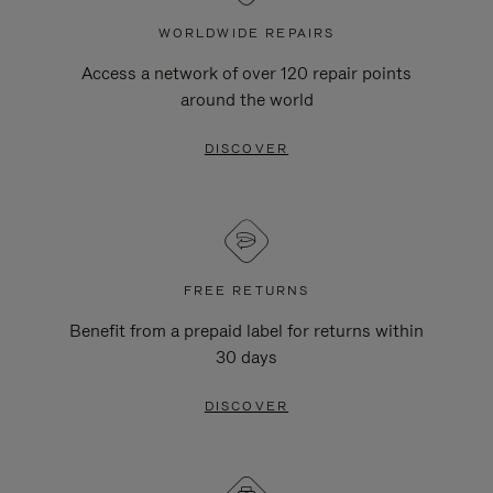
WORLDWIDE REPAIRS
Access a network of over 120 repair points
around the world
DISCOVER
FREE RETURNS
Benefit from a prepaid label for returns within
30 days
DISCOVER