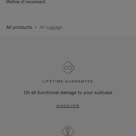
lifetime of movement.
All products
All luggage
LIFETIME GUARANTEE
On all functional damage to your suitcase
DISCOVER