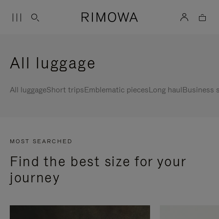
All luggage
All luggage
Short trips
Emblematic pieces
Long haul
Business s
MOST SEARCHED
Find the best size for your
journey