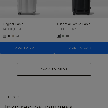
Original Cabin
Essential Sleeve Cabin
14.000,00kr
10.800,00kr
+1
ADD TO CART
ADD TO CART
BACK TO SHOP
LIFESTYLE
Inspired by journeys