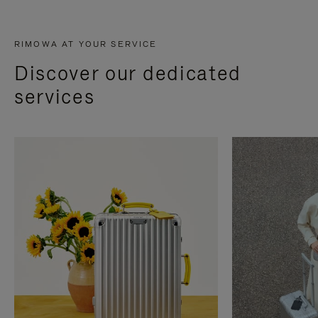
RIMOWA AT YOUR SERVICE
Discover our dedicated
services