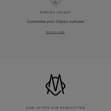
RIMOWA UNIQUE
Customise your Classic suitcase
DISCOVER
SIGN UP FOR OUR NEWSLETTER