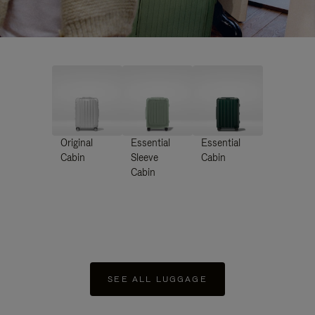
Original
Essential
Essential
Cabin
Sleeve
Cabin
Cabin
SEE ALL LUGGAGE