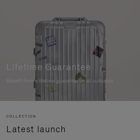
Lifetime Guarantee
Benefit from a lifetime guarantee on all suitcases
COLLECTION
Latest launch