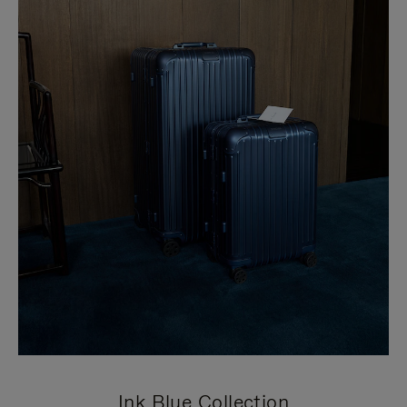
Ink Blue Collection