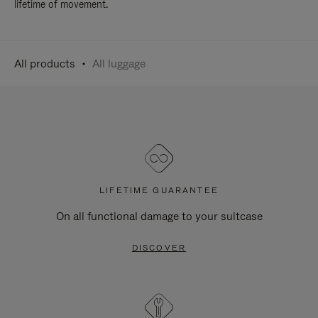
lifetime of movement.
All products
All luggage
LIFETIME GUARANTEE
On all functional damage to your suitcase
DISCOVER