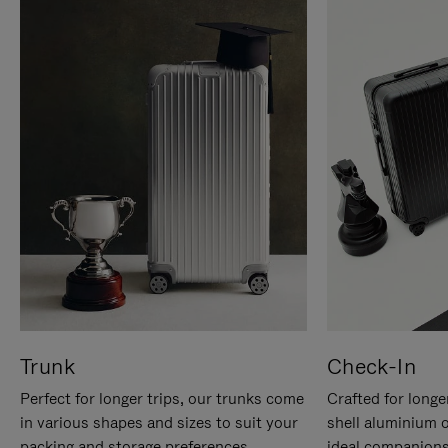
Trunk
Check-In
Perfect for longer trips, our trunks come
Crafted for longe
in various shapes and sizes to suit your
shell aluminium 
packing and storage preferences.
ideal companions