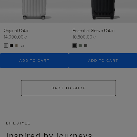
Original Cabin
Essential Sleeve Cabin
14.000,00kr
10.800,00kr
+1
ADD TO CART
ADD TO CART
BACK TO SHOP
LIFESTYLE
Inspired by journeys