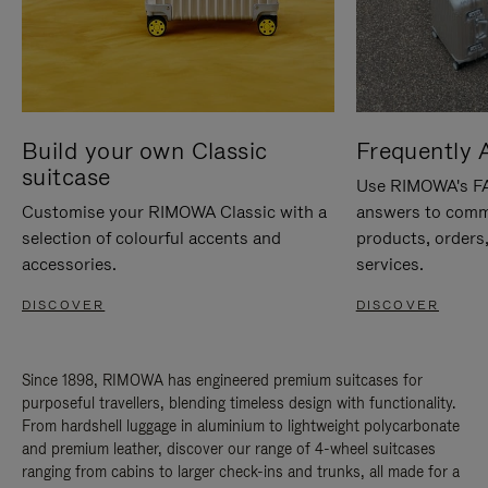
Build your own Classic
Frequently 
suitcase
Use RIMOWA's FAQ
Customise your RIMOWA Classic with a
answers to comm
selection of colourful accents and
products, orders,
accessories.
services.
DISCOVER
DISCOVER
Since 1898, RIMOWA has engineered premium suitcases for
purposeful travellers, blending timeless design with functionality.
From hardshell luggage in aluminium to lightweight polycarbonate
and premium leather, discover our range of 4-wheel suitcases
ranging from cabins to larger check-ins and trunks, all made for a