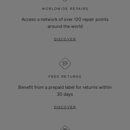
WORLDWIDE REPAIRS
Access a network of over 120 repair points
around the world
DISCOVER
FREE RETURNS
Benefit from a prepaid label for returns within
30 days
DISCOVER