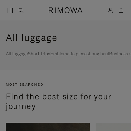
All luggage
All luggage
Short trips
Emblematic pieces
Long haul
Business s
MOST SEARCHED
Find the best size for your
journey