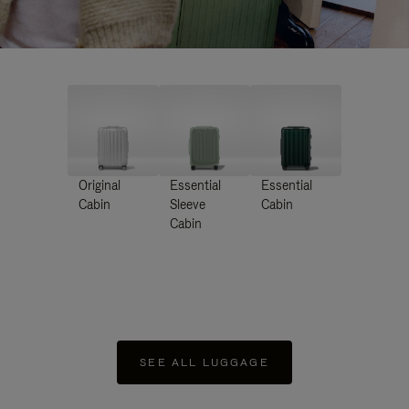
Original
Essential
Essential
Cabin
Sleeve
Cabin
Cabin
SEE ALL LUGGAGE