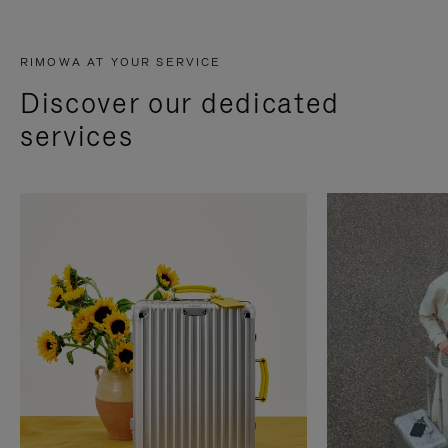
RIMOWA AT YOUR SERVICE
Discover our dedicated
services