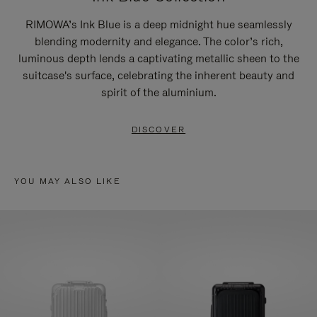
RIMOWA’s Ink Blue is a deep midnight hue seamlessly
blending modernity and elegance. The color’s rich,
luminous depth lends a captivating metallic sheen to the
suitcase's surface, celebrating the inherent beauty and
spirit of the aluminium.
DISCOVER
YOU MAY ALSO LIKE