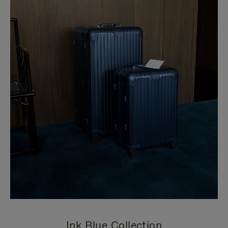
Ink Blue Collection