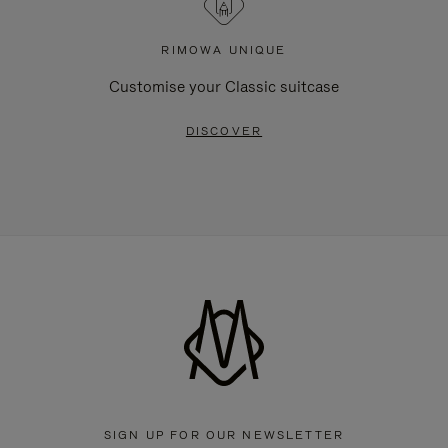
RIMOWA UNIQUE
Customise your Classic suitcase
DISCOVER
SIGN UP FOR OUR NEWSLETTER