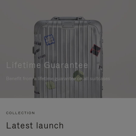
Lifetime Guarantee
Benefit from a lifetime guarantee on all suitcases
COLLECTION
Latest launch