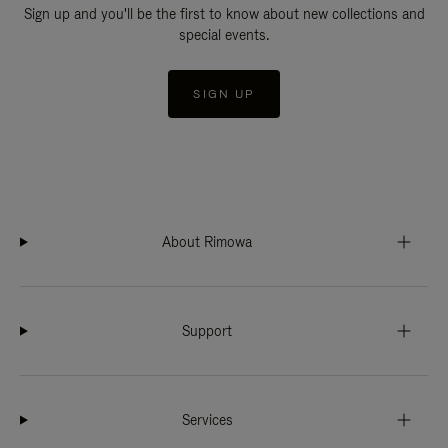
Sign up and you'll be the first to know about new collections and
special events.
SIGN UP
About Rimowa
Support
Services