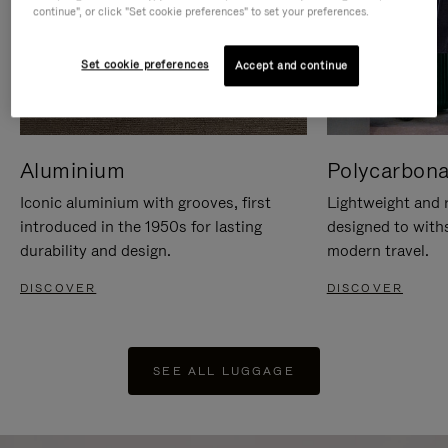
continue", or click "Set cookie preferences" to set your preferences.
Set cookie preferences
Accept and continue
Aluminium
Polycarbona
Iconic aluminium with grooves, first
Lightweight and r
introduced in the 1950s for lasting
designed to with
durability and design.
modern travel.
DISCOVER
DISCOVER
SEE ALL LUGGAGE