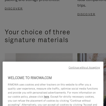
trips.
DISCOVER
DISCOVER
Your choice of three
signature materials
Continue without Accepting
WELCOME TO RIMOWA.COM
RIMOWA uses cookies and other trackers on this website to offer you a
quality user experience, measure site traffic, optimise social media functions
and provide you with personalised advertisements. For more information on
our cookie policy, please click
here
. Except for strictly necessary cookies,
you can refuse the placement of cookies by clicking "Continue without
accepting". Alternatively, you can accept all cookies by clicking "Accept and