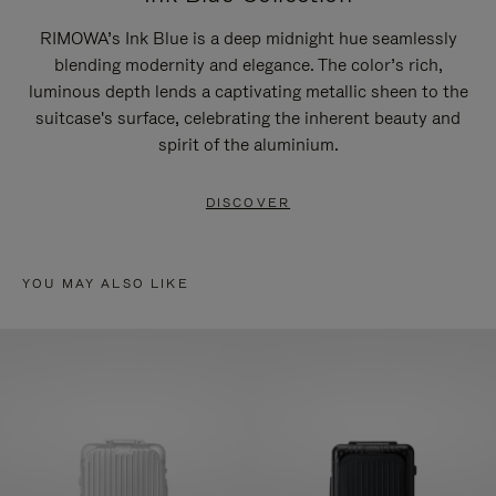
RIMOWA’s Ink Blue is a deep midnight hue seamlessly
blending modernity and elegance. The color’s rich,
luminous depth lends a captivating metallic sheen to the
suitcase's surface, celebrating the inherent beauty and
spirit of the aluminium.
DISCOVER
YOU MAY ALSO LIKE