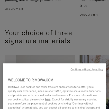
trips.
DISCOVER
DISCOVER
Your choice of three
signature materials
Continue without Accepting
WELCOME TO RIMOWA.COM
RIMOWA uses cookies and other trackers on this website to offer you a
quality user experience, measure site traffic, optimise social media functions
and provide you with personalised advertisements. For more information on
our cookie policy, please click
here
. Except for strictly necessary cookies,
you can refuse the placement of cookies by clicking "Continue without
accepting". Alternatively, you can accept all cookies by clicking "Accept and