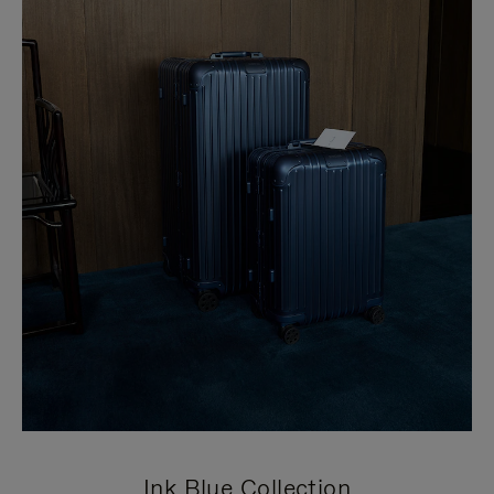
Ink Blue Collection