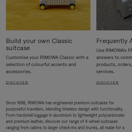
Build your own Classic
Frequently 
suitcase
Use RIMOWA's FAQ
Customise your RIMOWA Classic with a
answers to comm
selection of colourful accents and
products, orders,
accessories.
services.
DISCOVER
DISCOVER
Since 1898, RIMOWA has engineered premium suitcases for
purposeful travellers, blending timeless design with functionality.
From hardshell luggage in aluminium to lightweight polycarbonate
and premium leather, discover our range of 4-wheel suitcases
ranging from cabins to larger check-ins and trunks, all made for a