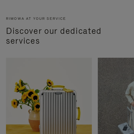
RIMOWA AT YOUR SERVICE
Discover our dedicated
services