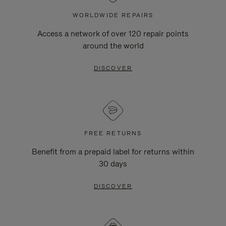
WORLDWIDE REPAIRS
Access a network of over 120 repair points
around the world
DISCOVER
FREE RETURNS
Benefit from a prepaid label for returns within
30 days
DISCOVER