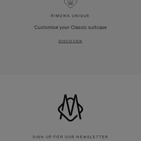
RIMOWA UNIQUE
Customise your Classic suitcase
DISCOVER
SIGN UP FOR OUR NEWSLETTER