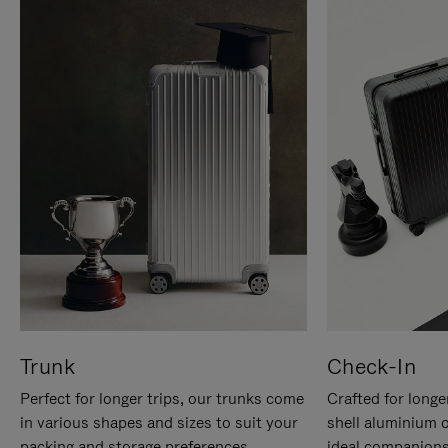
Trunk
Check-In
Perfect for longer trips, our trunks come
Crafted for longe
in various shapes and sizes to suit your
shell aluminium 
packing and storage preferences.
ideal companions