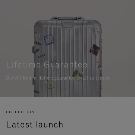
Lifetime Guarantee
Benefit from a lifetime guarantee on all suitcases
COLLECTION
Latest launch