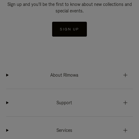
Sign up and you'll be the first to know about new collections and
special events.
SIGN UP
About Rimowa
Support
Services