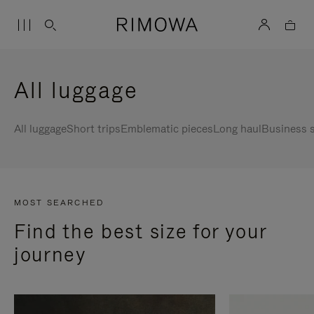
All luggage
All luggage
Short trips
Emblematic pieces
Long haul
Business s
MOST SEARCHED
Find the best size for your
journey