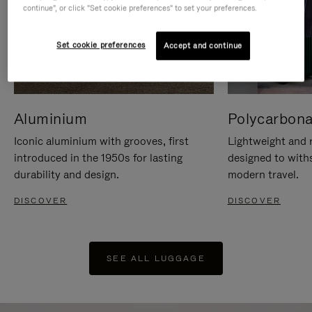
continue", or click "Set cookie preferences" to set your preferences.
Set cookie preferences
Accept and continue
Aluminium
Polycarbona
Iconic aluminium with grooves, first
Lightweight and r
introduced in the 1950s for lasting
designed to with
durability and design.
modern travel.
DISCOVER
DISCOVER
SEE ALL LUGGAGE