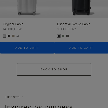
Original Cabin
Essential Sleeve Cabin
14.000,00kr
10.800,00kr
+1
ADD TO CART
ADD TO CART
BACK TO SHOP
LIFESTYLE
Inspired by journeys