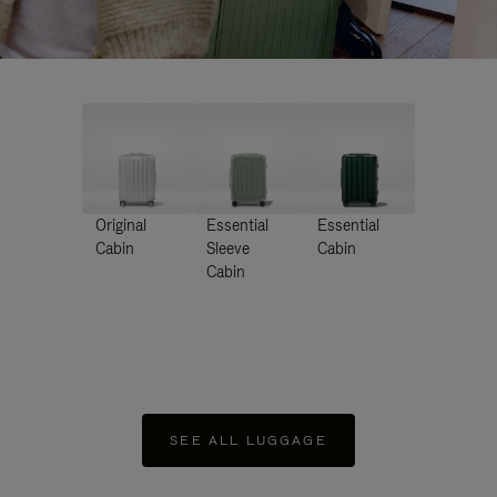
Original
Essential
Essential
Cabin
Sleeve
Cabin
Cabin
SEE ALL LUGGAGE