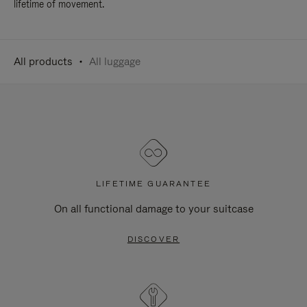
lifetime of movement.
All products
All luggage
LIFETIME GUARANTEE
On all functional damage to your suitcase
DISCOVER