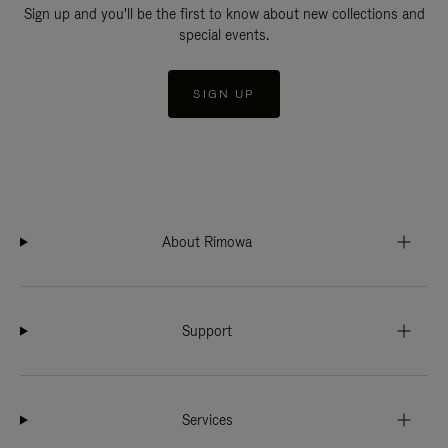
Sign up and you'll be the first to know about new collections and
special events.
SIGN UP
About Rimowa
Support
Services