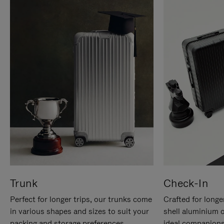
Trunk
Check-In
Perfect for longer trips, our trunks come
Crafted for longe
in various shapes and sizes to suit your
shell aluminium 
packing and storage preferences.
ideal companions