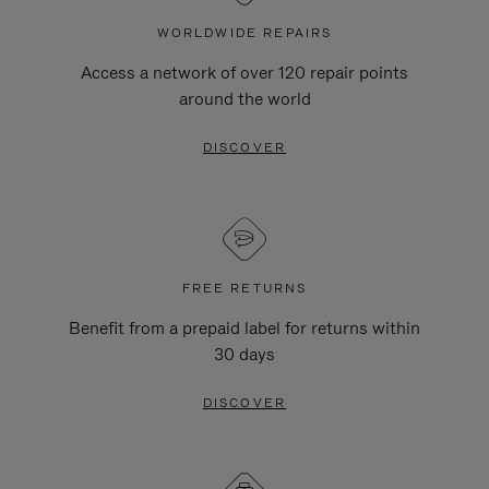
WORLDWIDE REPAIRS
Access a network of over 120 repair points
around the world
DISCOVER
FREE RETURNS
Benefit from a prepaid label for returns within
30 days
DISCOVER