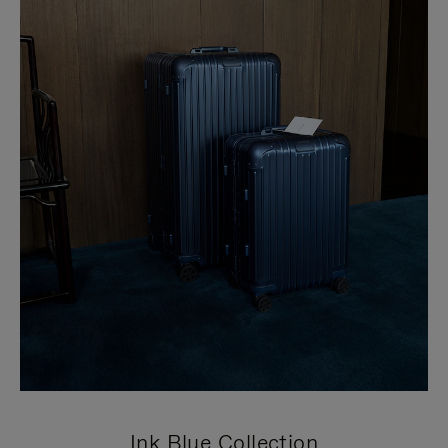
Ink Blue Collection