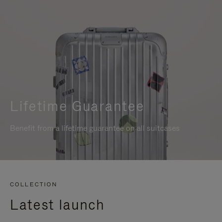
Lifetime Guarantee
Benefit from a lifetime guarantee on all suitcases
COLLECTION
Latest launch