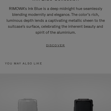
RIMOWA’s Ink Blue is a deep midnight hue seamlessly
blending modernity and elegance. The color’s rich,
luminous depth lends a captivating metallic sheen to the
suitcase's surface, celebrating the inherent beauty and
spirit of the aluminium.
DISCOVER
YOU MAY ALSO LIKE