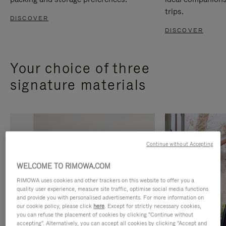
trips.
DISCOVER
DISCOVER
Your choice of three
signature materials
Continue without Accepting
WELCOME TO RIMOWA.COM
RIMOWA uses cookies and other trackers on this website to offer you a
quality user experience, measure site traffic, optimise social media functions
and provide you with personalised advertisements. For more information on
our cookie policy, please click
here
. Except for strictly necessary cookies,
you can refuse the placement of cookies by clicking "Continue without
accepting". Alternatively, you can accept all cookies by clicking "Accept and