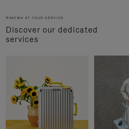
RIMOWA AT YOUR SERVICE
Discover our dedicated
services