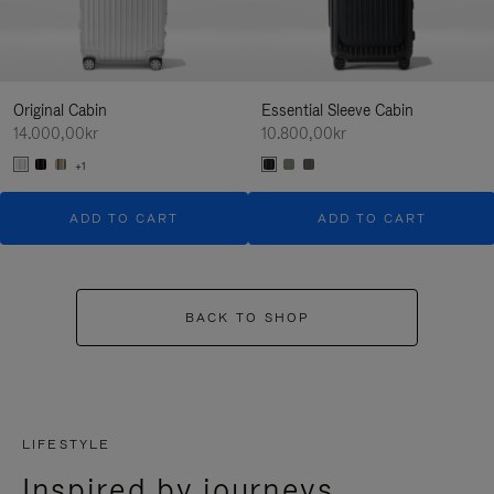
Original Cabin
Essential Sleeve Cabin
14.000,00kr
10.800,00kr
+1
ADD TO CART
ADD TO CART
BACK TO SHOP
LIFESTYLE
Inspired by journeys