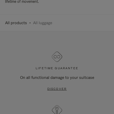
lifetime of movement.
All products
All luggage
LIFETIME GUARANTEE
On all functional damage to your suitcase
DISCOVER