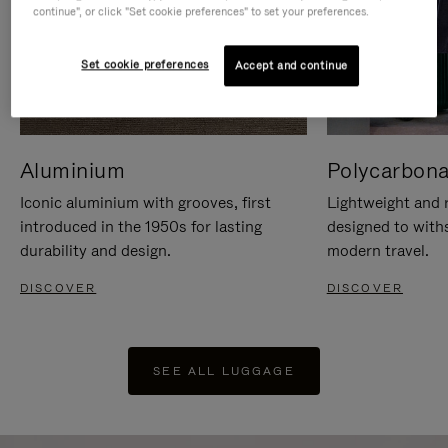
continue", or click "Set cookie preferences" to set your preferences.
Set cookie preferences
Accept and continue
Aluminium
Polycarbona
Iconic aluminium with grooves, first
Lightweight and r
introduced in the 1950s for lasting
designed to with
durability and design.
modern travel.
DISCOVER
DISCOVER
SEE ALL LUGGAGE