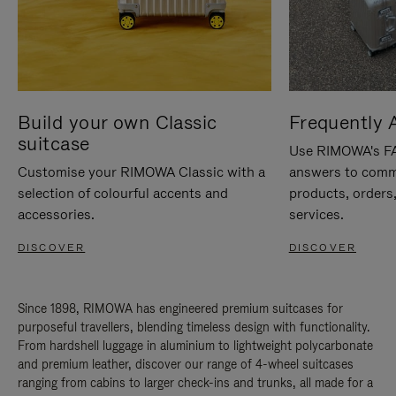
Build your own Classic
Frequently 
suitcase
Use RIMOWA's FAQ
Customise your RIMOWA Classic with a
answers to comm
selection of colourful accents and
products, orders,
accessories.
services.
DISCOVER
DISCOVER
Since 1898, RIMOWA has engineered premium suitcases for
purposeful travellers, blending timeless design with functionality.
From hardshell luggage in aluminium to lightweight polycarbonate
and premium leather, discover our range of 4-wheel suitcases
ranging from cabins to larger check-ins and trunks, all made for a