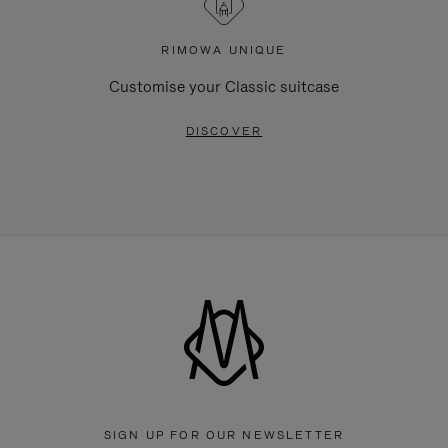
RIMOWA UNIQUE
Customise your Classic suitcase
DISCOVER
SIGN UP FOR OUR NEWSLETTER