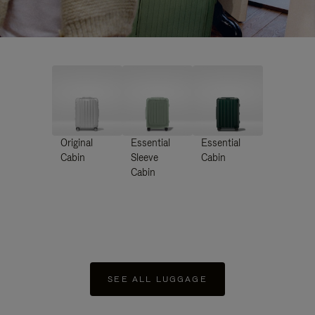
Original
Essential
Essential
Cabin
Sleeve
Cabin
Cabin
SEE ALL LUGGAGE