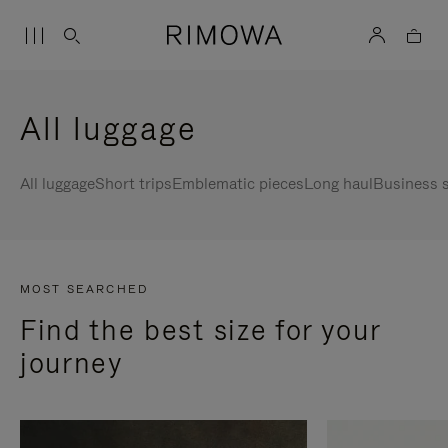
All luggage
All luggage
Short trips
Emblematic pieces
Long haul
Business s
MOST SEARCHED
Find the best size for your
journey