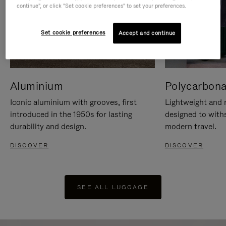
continue", or click "Set cookie preferences" to set your preferences.
Set cookie preferences
Accept and continue
Aluminium
Polycarbona
Iconic aluminium with grooves, first
Lightweight and r
introduced in the 1950s for lasting
designed to with
durability and design.
modern travel.
DISCOVER
DISCOVER
SEE ALL LUGGAGE