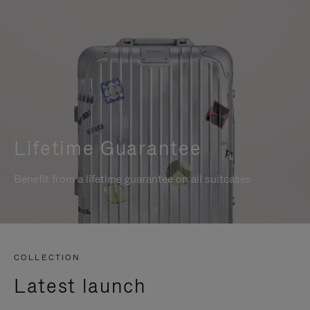
Lifetime Guarantee
Benefit from a lifetime guarantee on all suitcases
COLLECTION
Latest launch