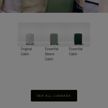
Original
Essential
Essential
Cabin
Sleeve
Cabin
Cabin
SEE ALL LUGGAGE