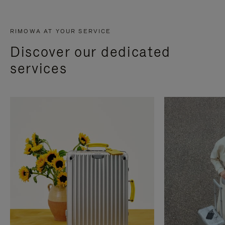
RIMOWA AT YOUR SERVICE
Discover our dedicated
services