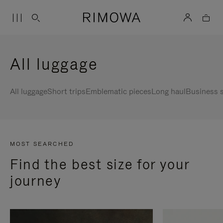
All luggage
All luggage
Short trips
Emblematic pieces
Long haul
Business s
MOST SEARCHED
Find the best size for your
journey