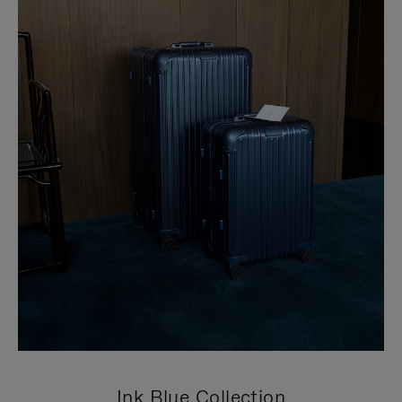
Ink Blue Collection