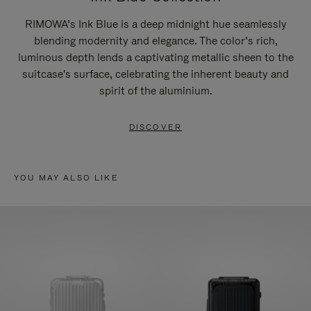
RIMOWA’s Ink Blue is a deep midnight hue seamlessly
blending modernity and elegance. The color’s rich,
luminous depth lends a captivating metallic sheen to the
suitcase's surface, celebrating the inherent beauty and
spirit of the aluminium.
DISCOVER
YOU MAY ALSO LIKE