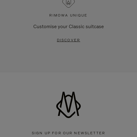
RIMOWA UNIQUE
Customise your Classic suitcase
DISCOVER
SIGN UP FOR OUR NEWSLETTER