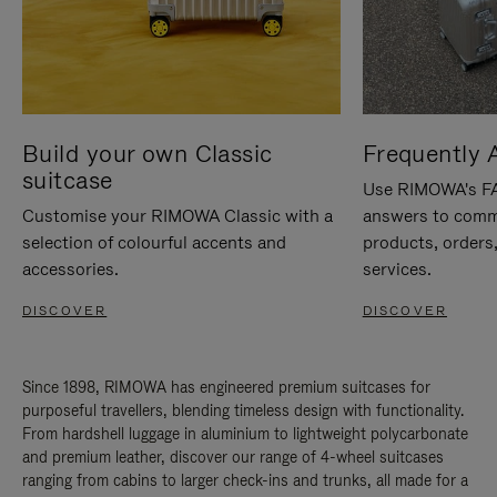
Build your own Classic
Frequently 
suitcase
Use RIMOWA's FAQ
Customise your RIMOWA Classic with a
answers to comm
selection of colourful accents and
products, orders,
accessories.
services.
DISCOVER
DISCOVER
Since 1898, RIMOWA has engineered premium suitcases for
purposeful travellers, blending timeless design with functionality.
From hardshell luggage in aluminium to lightweight polycarbonate
and premium leather, discover our range of 4-wheel suitcases
ranging from cabins to larger check-ins and trunks, all made for a