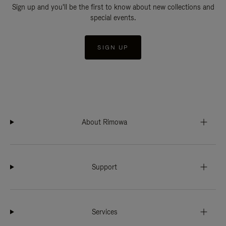
Sign up and you'll be the first to know about new collections and
special events.
SIGN UP
About Rimowa
Support
Services