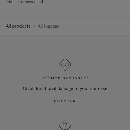
lifetime of movement.
All products
All luggage
LIFETIME GUARANTEE
On all functional damage to your suitcase
DISCOVER