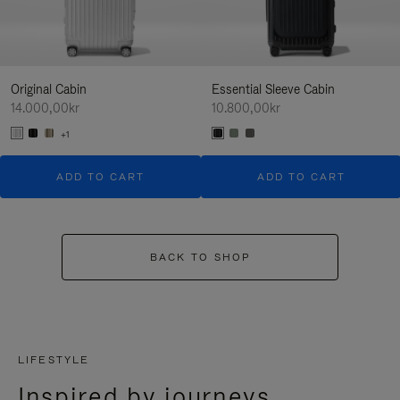
Original Cabin
Essential Sleeve Cabin
14.000,00kr
10.800,00kr
+1
ADD TO CART
ADD TO CART
BACK TO SHOP
LIFESTYLE
Inspired by journeys