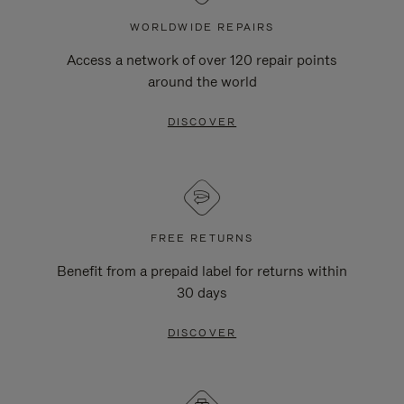
WORLDWIDE REPAIRS
Access a network of over 120 repair points
around the world
DISCOVER
FREE RETURNS
Benefit from a prepaid label for returns within
30 days
DISCOVER