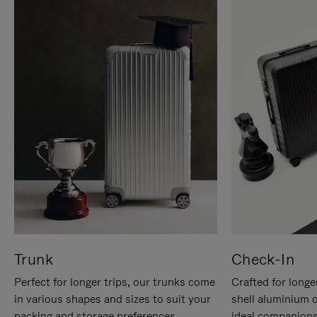
Trunk
Check-In
Perfect for longer trips, our trunks come
Crafted for longe
in various shapes and sizes to suit your
shell aluminium 
packing and storage preferences.
ideal companions