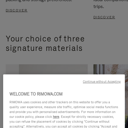
trips.
DISCOVER
DISCOVER
Your choice of three
signature materials
Continue without Accepting
WELCOME TO RIMOWA.COM
RIMOWA uses cookies and other trackers on this website to offer you a
quality user experience, measure site traffic, optimise social media functions
and provide you with personalised advertisements. For more information on
our cookie policy, please click
here
. Except for strictly necessary cookies,
you can refuse the placement of cookies by clicking "Continue without
accepting". Alternatively, you can accept all cookies by clicking "Accept and