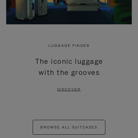
LUGGAGE FINDER
The iconic luggage
with the grooves
DISCOVER
BROWSE ALL SUITCASES