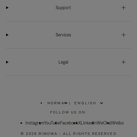
Support
Services
Legal
NORWAY
|
,
PLEASE
FOLLOW US ON:
SELECT
YOUR
Instagram
YouTube
COUNTRY
Facebook
X
LinkedIn
WeChat
Weibo
/
REGION
© 2026 RIMOWA - ALL RIGHTS RESERVED