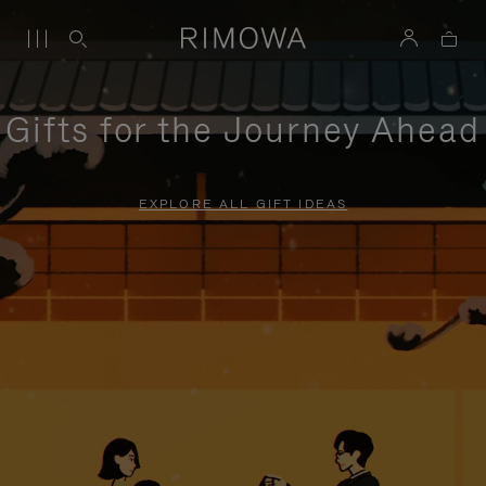
Gifts for the Journey Ahead
EXPLORE ALL GIFT IDEAS