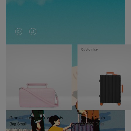
VIDEO
VIDEO
IS
IS
Customise
PLAYED,
MUTED,
PLEASE
PLEASE
PRESS
PRESS
TO
TO
PAUSE
UNMUTE
IT
IT
Groove - Leather Cross-Body
Classic Cabin
Bag Small
20.300,00kr
11.300,00kr