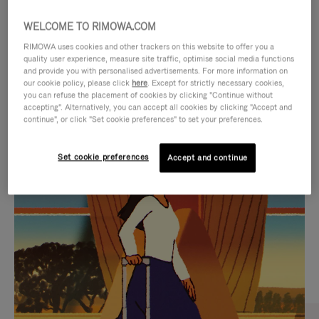
WELCOME TO RIMOWA.COM
RIMOWA uses cookies and other trackers on this website to offer you a
quality user experience, measure site traffic, optimise social media functions
and provide you with personalised advertisements. For more information on
our cookie policy, please click
here
. Except for strictly necessary cookies,
you can refuse the placement of cookies by clicking "Continue without
accepting". Alternatively, you can accept all cookies by clicking "Accept and
continue", or click "Set cookie preferences" to set your preferences.
VIDEO
VIDEO
Set cookie preferences
Accept and continue
IS
IS
PLAYED,
MUTED,
CURATED GIFT SELECTIONS
PLEASE
PLEASE
Find the perfect companion
PRESS
PRESS
for every journey
TO
TO
PAUSE
UNMUTE