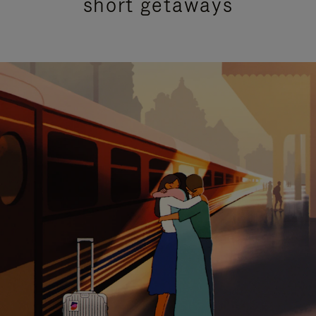
short getaways