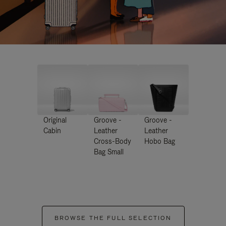
Original
Groove -
Groove -
Cabin
Leather
Leather
Cross-Body
Hobo Bag
Bag Small
BROWSE THE FULL SELECTION