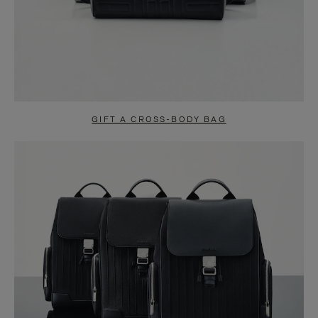
GIFT A CROSS-BODY BAG