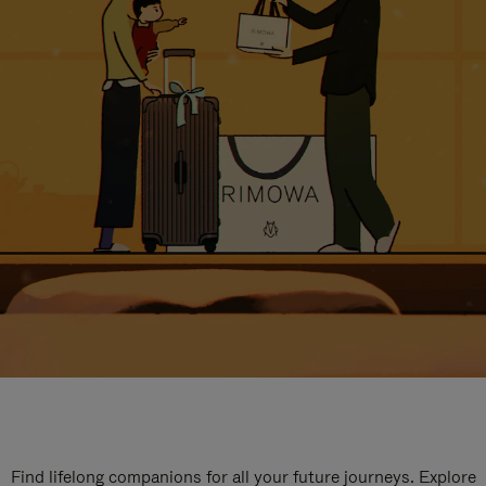
Find lifelong companions for all your future journeys. Explore