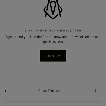
SIGN UP FOR OUR NEWSLETTER
Sign up and you'll be the first to know about new collections and
special events.
SIGN UP
About Rimowa