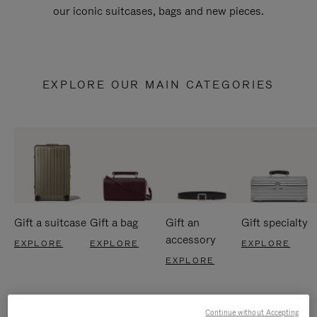
our iconic suitcases, bags and new pieces.
EXPLORE OUR MAIN CATEGORIES
Gift a suitcase
Gift a bag
Gift an
Gift specialty
accessory
EXPLORE
EXPLORE
EXPLORE
EXPLORE
Continue without Accepting