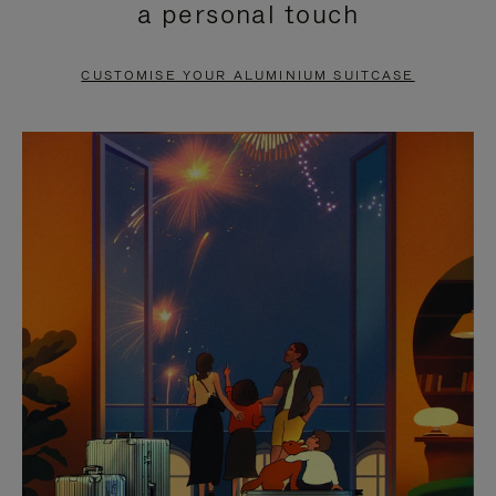
a personal touch
TO
TO
PAUSE
UNMUTE
CUSTOMISE YOUR ALUMINIUM SUITCASE
IT
IT