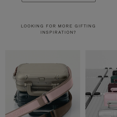
LOOKING FOR MORE GIFTING
INSPIRATION?