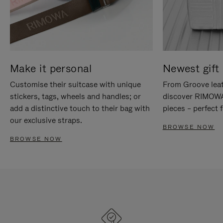
Make it personal
Newest gift 
Customise their suitcase with unique
From Groove leat
stickers, tags, wheels and handles; or
discover RIMOWA'
add a distinctive touch to their bag with
pieces – perfect f
our exclusive straps.
BROWSE NOW
BROWSE NOW