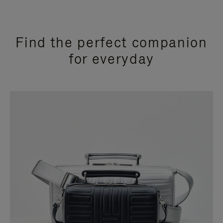
Find the perfect companion
for everyday