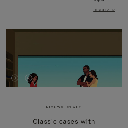
DISCOVER
VIDEO
VIDEO
IS
IS
PLAYED,
MUTED,
RIMOWA UNIQUE
PLEASE
PLEASE
Classic cases with
PRESS
PRESS