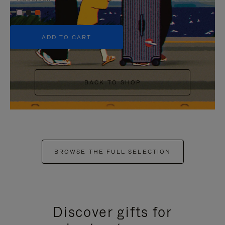
+5
ADD TO CART
BACK TO SHOP
BROWSE THE FULL SELECTION
Discover gifts for