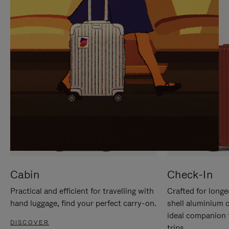
IT
IT
Cabin
Check-In
Practical and efficient for travelling with
Crafted for longe
hand luggage, find your perfect carry-on.
shell aluminium 
ideal companion 
DISCOVER
trips.