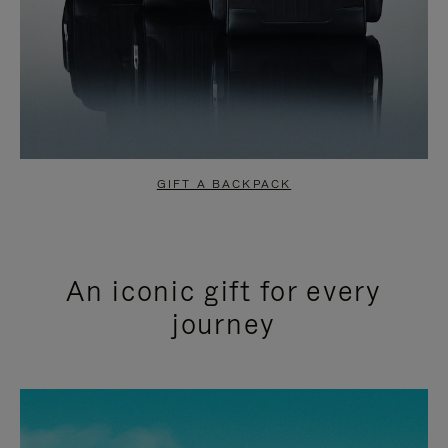
GIFT A BACKPACK
An iconic gift for every
journey