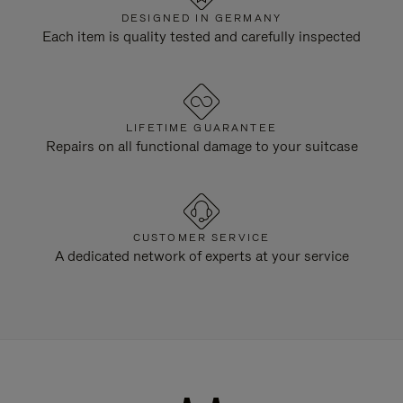
DESIGNED IN GERMANY
Each item is quality tested and carefully inspected
LIFETIME GUARANTEE
Repairs on all functional damage to your suitcase
CUSTOMER SERVICE
A dedicated network of experts at your service