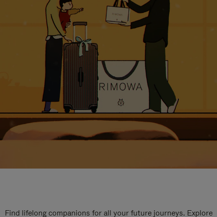
Find lifelong companions for all your future journeys. Explore