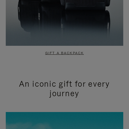
GIFT A BACKPACK
An iconic gift for every
journey