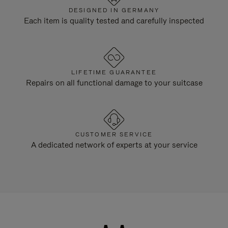
DESIGNED IN GERMANY
Each item is quality tested and carefully inspected
LIFETIME GUARANTEE
Repairs on all functional damage to your suitcase
CUSTOMER SERVICE
A dedicated network of experts at your service