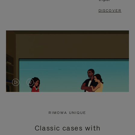
DISCOVER
VIDEO
VIDEO
IS
IS
PLAYED,
MUTED,
RIMOWA UNIQUE
PLEASE
PLEASE
Classic cases with
PRESS
PRESS