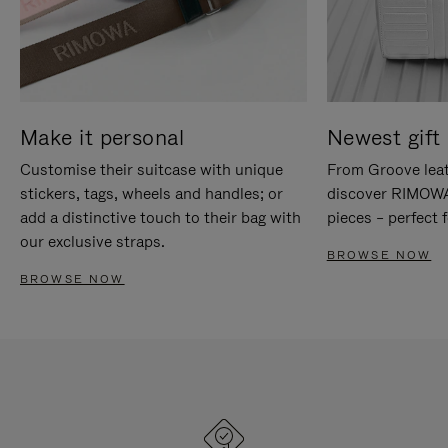
Make it personal
Newest gift 
Customise their suitcase with unique
From Groove leat
stickers, tags, wheels and handles; or
discover RIMOWA'
add a distinctive touch to their bag with
pieces – perfect f
our exclusive straps.
BROWSE NOW
BROWSE NOW