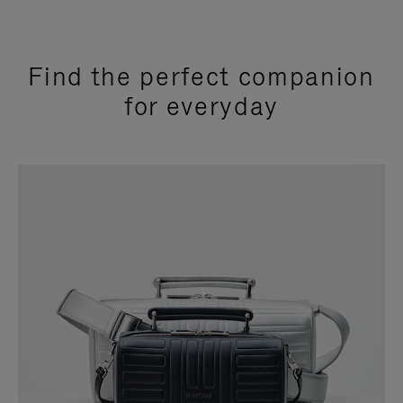
Find the perfect companion
for everyday