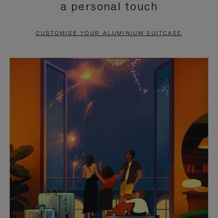
a personal touch
TO
TO
PAUSE
UNMUTE
CUSTOMISE YOUR ALUMINIUM SUITCASE
IT
IT