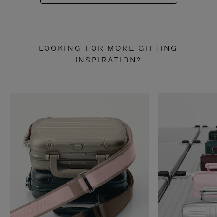
LOOKING FOR MORE GIFTING
INSPIRATION?