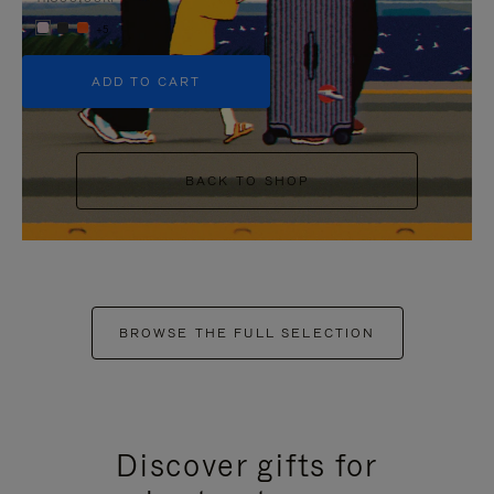
+5
ADD TO CART
BACK TO SHOP
BROWSE THE FULL SELECTION
Discover gifts for