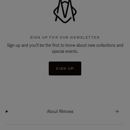
SIGN UP FOR OUR NEWSLETTER
Sign up and you'll be the first to know about new collections and
special events.
SIGN UP
About Rimowa