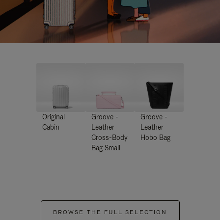
Original
Groove -
Groove -
Cabin
Leather
Leather
Cross-Body
Hobo Bag
Bag Small
BROWSE THE FULL SELECTION