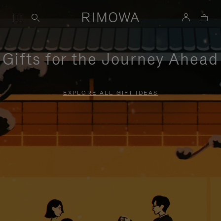
Gifts for the Journey Ahead
EXPLORE ALL GIFT IDEAS