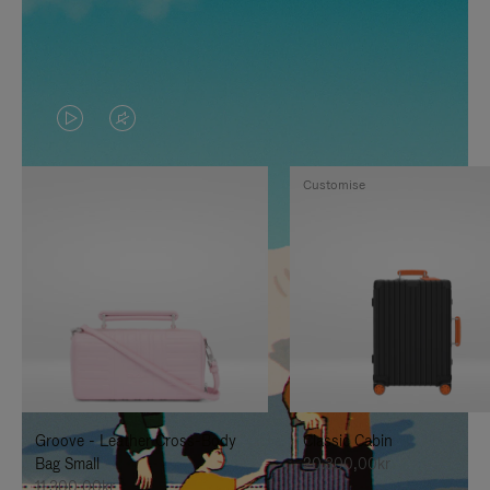
VIDEO
VIDEO
IS
IS
Customise
PLAYED,
MUTED,
PLEASE
PLEASE
PRESS
PRESS
TO
TO
PAUSE
UNMUTE
IT
IT
Groove - Leather Cross-Body
Classic Cabin
Bag Small
20.300,00kr
11.300,00kr