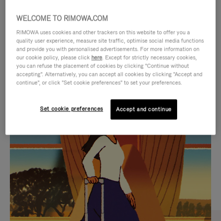
WELCOME TO RIMOWA.COM
RIMOWA uses cookies and other trackers on this website to offer you a
quality user experience, measure site traffic, optimise social media functions
and provide you with personalised advertisements. For more information on
our cookie policy, please click
here
. Except for strictly necessary cookies,
you can refuse the placement of cookies by clicking "Continue without
accepting". Alternatively, you can accept all cookies by clicking "Accept and
continue", or click "Set cookie preferences" to set your preferences.
VIDEO
VIDEO
Set cookie preferences
Accept and continue
IS
IS
PLAYED,
MUTED,
CURATED GIFT SELECTIONS
PLEASE
PLEASE
Find the perfect companion
PRESS
PRESS
for every journey
TO
TO
PAUSE
UNMUTE