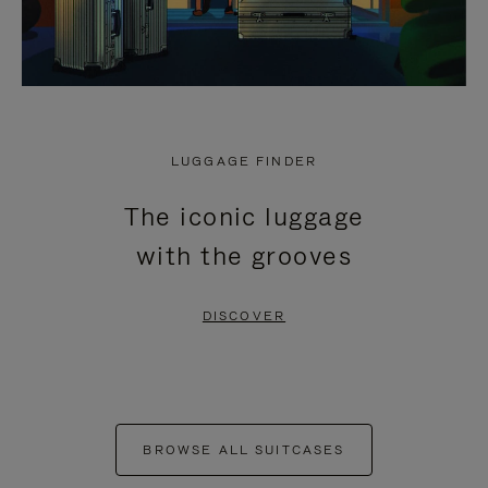
LUGGAGE FINDER
The iconic luggage
with the grooves
DISCOVER
BROWSE ALL SUITCASES