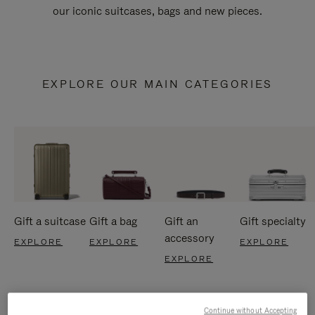
our iconic suitcases, bags and new pieces.
EXPLORE OUR MAIN CATEGORIES
Gift a suitcase
Gift a bag
Gift an
Gift specialty
accessory
EXPLORE
EXPLORE
EXPLORE
EXPLORE
Continue without Accepting