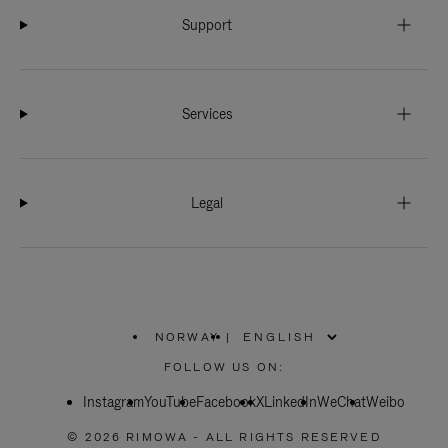
Support
Services
Legal
NORWAY
|
,
PLEASE
FOLLOW US ON:
SELECT
YOUR
Instagram
YouTube
COUNTRY
Facebook
X
LinkedIn
WeChat
Weibo
/
REGION
© 2026 RIMOWA - ALL RIGHTS RESERVED