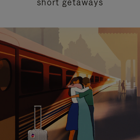
short getaways