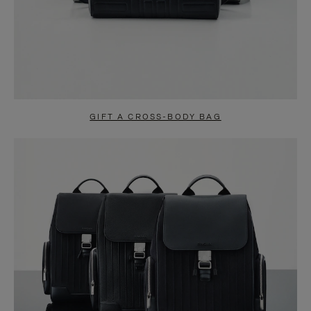
GIFT A CROSS-BODY BAG