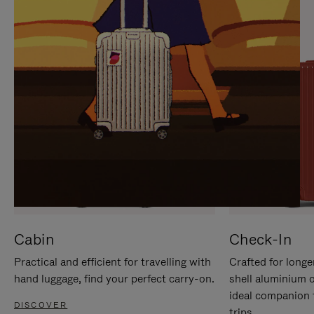
IT
IT
Cabin
Check-In
Practical and efficient for travelling with
Crafted for longe
hand luggage, find your perfect carry-on.
shell aluminium 
ideal companion 
DISCOVER
trips.