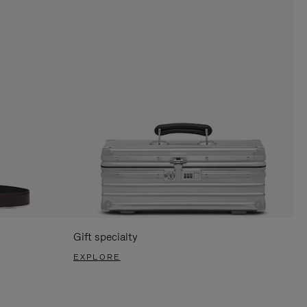
Gift specialty
EXPLORE