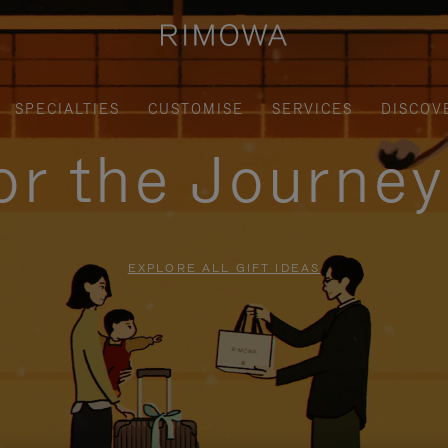
SPECIALTIES
CUSTOMISE
SERVICES
DISCOV
for the Journe
EXPLORE ALL GIFT IDEAS