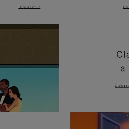
DISCOVER
DI
Cl
a
CUSTO