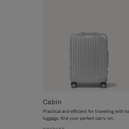
Cabin
Practical and efficient for travelling with 
luggage, find your perfect carry-on.