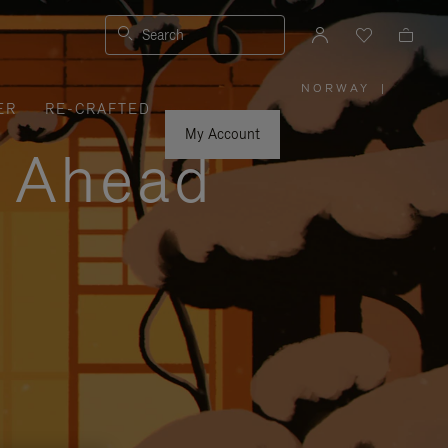
Search
NORWAY
|
,
ER
RE-CRAFTED
PLEASE
SELECT
YOUR
My Account
COUNTRY
y Ahead
/
REGION