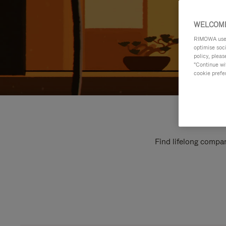
WELCOME
RIMOWA uses 
optimise soc
policy, pleas
"Continue wit
cookie prefe
Find lifelong compan