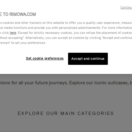
Continu
 TO RIMOWA.COM
cookies and other trackers on this website to offer you a quality user experience, measure 
ial media functions and provide you with personalised advertisements. For more informatio
e click
here
. Except for strictly necessary cookies, you can refuse the placement of cookie
hout accepting". Alternatively, you can accept all cookies by clicking "Accept and continue"
rences" to set your preferences.
Set cookie preferences
Accept and continue
ions for all your future journeys. Explore our iconic suitcases,
EXPLORE OUR MAIN CATEGORIES