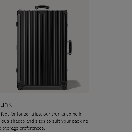
runk
fect for longer trips, our trunks come in
rious shapes and sizes to suit your packing
d storage preferences.