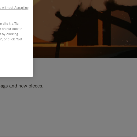
e without Accepting
site traffic,
n on our cookie
s by clicking
, or click "Set
 bags and new pieces.