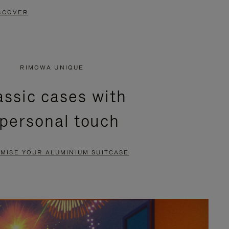
SCOVER
RIMOWA UNIQUE
assic cases with
 personal touch
MISE YOUR ALUMINIUM SUITCASE