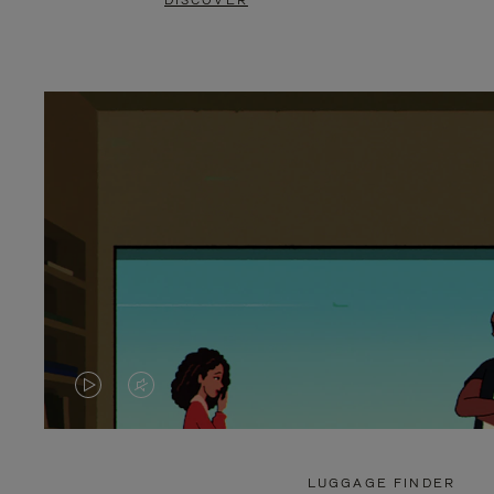
DISCOVER
VIDEO
VIDEO
IS
IS
PLAYED,
MUTED,
LUGGAGE FINDER