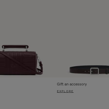
Gift an accessory
EXPLORE