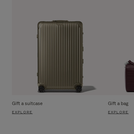
Gift a suitcase
Gift a bag
EXPLORE
EXPLORE