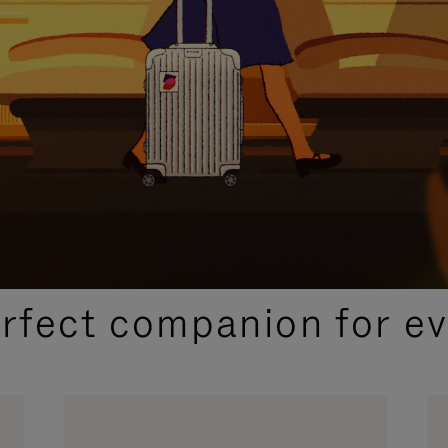
CURATED GIFT SELECTIONS
erfect companion for ev