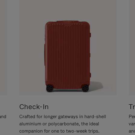
Check-In
T
hand
Crafted for longer gateways in hard-shell
Per
aluminium or polycarbonate, the ideal
va
companion for one to two-week trips.
an