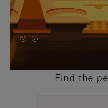
VIDEO
VIDEO
IS
IS
PLAYED,
MUTED,
PLEASE
PLEASE
Find the p
PRESS
PRESS
TO
TO
PAUSE
UNMUTE
IT
IT