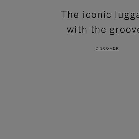
PLEASE
PLEASE
The iconic lugg
PRESS
PRESS
with the groov
TO
TO
PAUSE
UNMUTE
DISCOVER
IT
IT