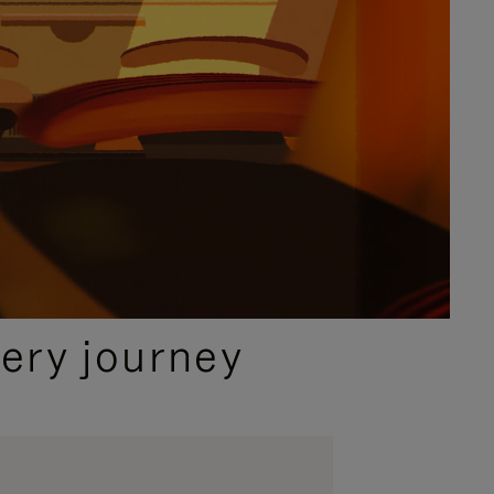
ery journey