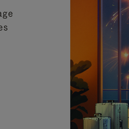
age
es