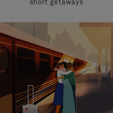
short getaways