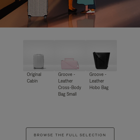
Original
Groove -
Groove -
Cabin
Leather
Leather
Cross-Body
Hobo Bag
Bag Small
BROWSE THE FULL SELECTION