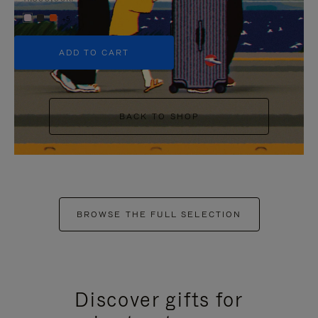
+5
ADD TO CART
BACK TO SHOP
BROWSE THE FULL SELECTION
Discover gifts for