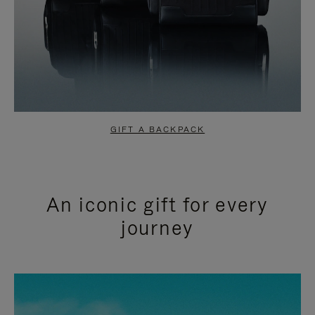
GIFT A BACKPACK
An iconic gift for every
journey