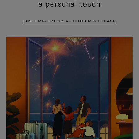
a personal touch
TO
TO
PAUSE
UNMUTE
CUSTOMISE YOUR ALUMINIUM SUITCASE
IT
IT