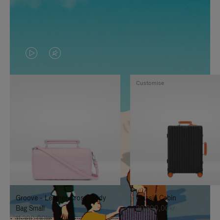
VIDEO
VIDEO
IS
IS
Customise
PLAYED,
MUTED,
PLEASE
PLEASE
PRESS
PRESS
TO
TO
PAUSE
UNMUTE
IT
IT
Groove - Leather Cross-Body
Classic Cabin
Bag Small
20.300,00kr
11.300,00kr