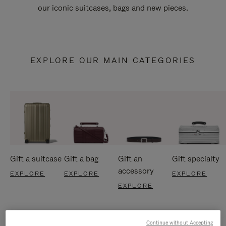
our iconic suitcases, bags and new pieces.
EXPLORE OUR MAIN CATEGORIES
Gift a suitcase
Gift a bag
Gift an
Gift specialty
accessory
EXPLORE
EXPLORE
EXPLORE
EXPLORE
Continue without Accepting