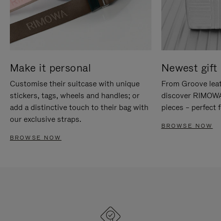
Make it personal
Newest gift 
Customise their suitcase with unique
From Groove leat
stickers, tags, wheels and handles; or
discover RIMOWA'
add a distinctive touch to their bag with
pieces – perfect f
our exclusive straps.
BROWSE NOW
BROWSE NOW