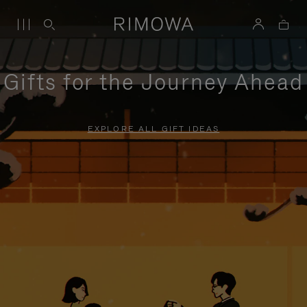
Gifts for the Journey Ahead
EXPLORE ALL GIFT IDEAS