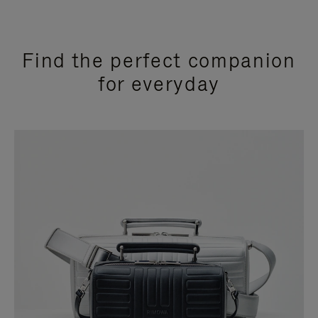
Find the perfect companion
for everyday