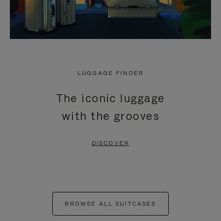
LUGGAGE FINDER
The iconic luggage
with the grooves
DISCOVER
BROWSE ALL SUITCASES