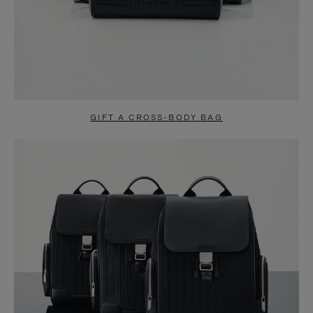
GIFT A CROSS-BODY BAG