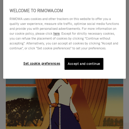
WELCOME TO RIMOWA.COM
RIMOWA uses cookies and other trackers on this website to offer you a
quality user experience, measure site traffic, optimise social media functions
and provide you with personalised advertisements. For more information on
our cookie policy, please click
here
. Except for strictly necessary cookies,
you can refuse the placement of cookies by clicking "Continue without
accepting". Alternatively, you can accept all cookies by clicking "Accept and
continue", or click "Set cookie preferences" to set your preferences.
VIDEO
VIDEO
Set cookie preferences
Accept and continue
IS
IS
PLAYED,
MUTED,
CURATED GIFT SELECTIONS
PLEASE
PLEASE
Find the perfect companion
PRESS
PRESS
for every journey
TO
TO
PAUSE
UNMUTE