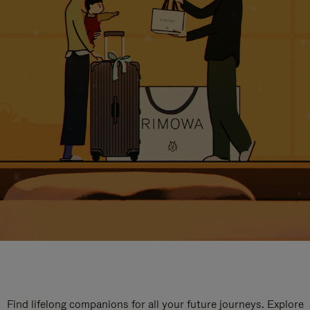
Find lifelong companions for all your future journeys. Explore