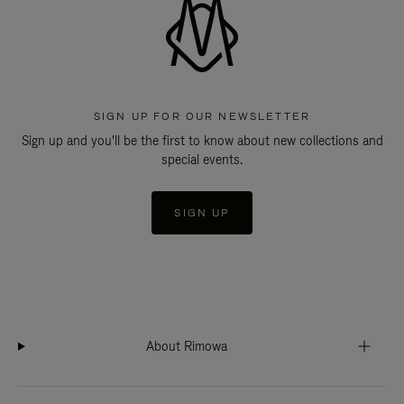
SIGN UP FOR OUR NEWSLETTER
Sign up and you'll be the first to know about new collections and
special events.
SIGN UP
About Rimowa