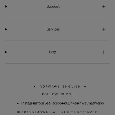
Support
Services
Legal
NORWAY
|
,
PLEASE
FOLLOW US ON:
SELECT
YOUR
Instagram
YouTube
COUNTRY
Facebook
X
LinkedIn
WeChat
Weibo
/
REGION
© 2026 RIMOWA - ALL RIGHTS RESERVED