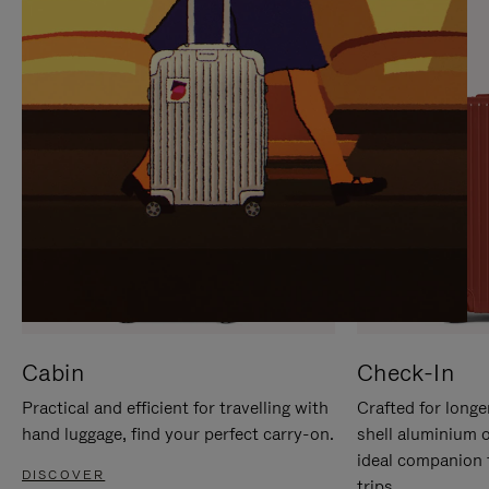
IT
IT
Cabin
Check-In
Practical and efficient for travelling with
Crafted for longe
hand luggage, find your perfect carry-on.
shell aluminium 
ideal companion 
DISCOVER
trips.