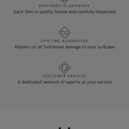
DESIGNED IN GERMANY
Each item is quality tested and carefully inspected
LIFETIME GUARANTEE
Repairs on all functional damage to your suitcase
CUSTOMER SERVICE
A dedicated network of experts at your service