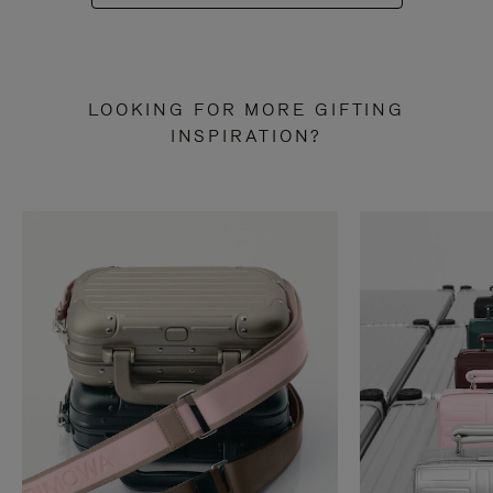
LOOKING FOR MORE GIFTING
INSPIRATION?