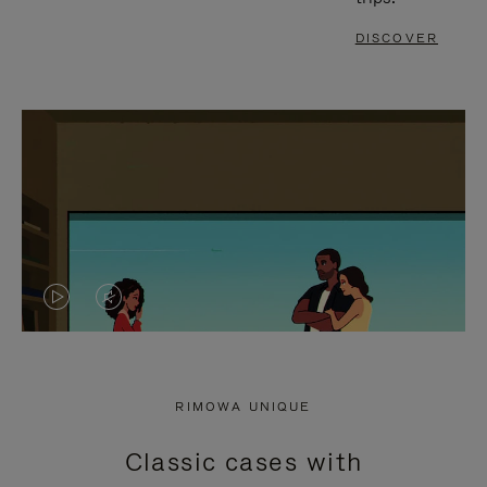
DISCOVER
VIDEO
VIDEO
IS
IS
PLAYED,
MUTED,
RIMOWA UNIQUE
PLEASE
PLEASE
Classic cases with
PRESS
PRESS