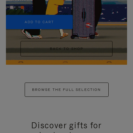
+5
ADD TO CART
BACK TO SHOP
BROWSE THE FULL SELECTION
Discover gifts for