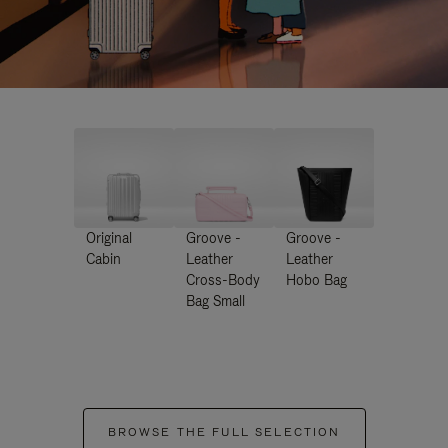
Original
Groove -
Groove -
Cabin
Leather
Leather
Cross-Body
Hobo Bag
Bag Small
BROWSE THE FULL SELECTION