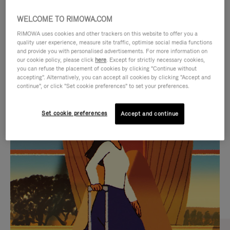
WELCOME TO RIMOWA.COM
RIMOWA uses cookies and other trackers on this website to offer you a
quality user experience, measure site traffic, optimise social media functions
and provide you with personalised advertisements. For more information on
our cookie policy, please click
here
. Except for strictly necessary cookies,
you can refuse the placement of cookies by clicking "Continue without
accepting". Alternatively, you can accept all cookies by clicking "Accept and
continue", or click "Set cookie preferences" to set your preferences.
VIDEO
VIDEO
Set cookie preferences
Accept and continue
IS
IS
PLAYED,
MUTED,
CURATED GIFT SELECTIONS
PLEASE
PLEASE
Find the perfect companion
PRESS
PRESS
for every journey
TO
TO
PAUSE
UNMUTE