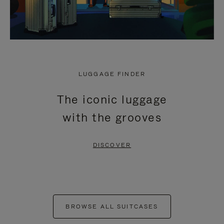
LUGGAGE FINDER
The iconic luggage
with the grooves
DISCOVER
BROWSE ALL SUITCASES