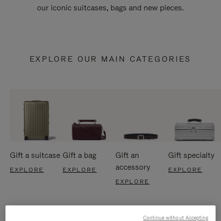
our iconic suitcases, bags and new pieces.
EXPLORE OUR MAIN CATEGORIES
Gift a suitcase
Gift a bag
Gift an
Gift specialty
accessory
EXPLORE
EXPLORE
EXPLORE
EXPLORE
Continue without Accepting