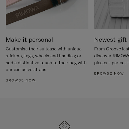
Make it personal
Newest gift 
Customise their suitcase with unique
From Groove leat
stickers, tags, wheels and handles; or
discover RIMOWA'
add a distinctive touch to their bag with
pieces – perfect f
our exclusive straps.
BROWSE NOW
BROWSE NOW