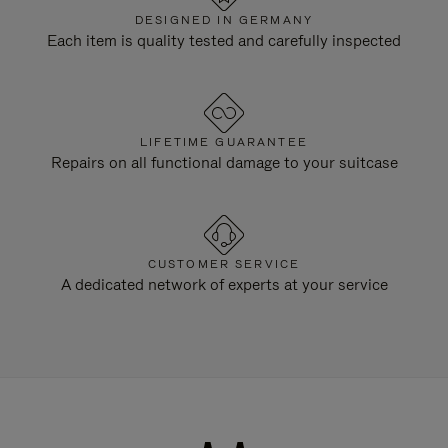
DESIGNED IN GERMANY
Each item is quality tested and carefully inspected
LIFETIME GUARANTEE
Repairs on all functional damage to your suitcase
CUSTOMER SERVICE
A dedicated network of experts at your service