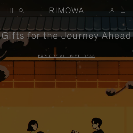
Gifts for the Journey Ahead
EXPLORE ALL GIFT IDEAS