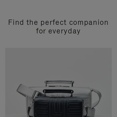
Find the perfect companion
for everyday