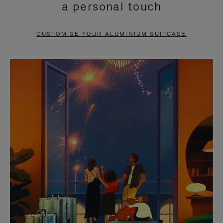
a personal touch
TO
TO
PAUSE
UNMUTE
CUSTOMISE YOUR ALUMINIUM SUITCASE
IT
IT