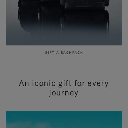
GIFT A BACKPACK
An iconic gift for every
journey