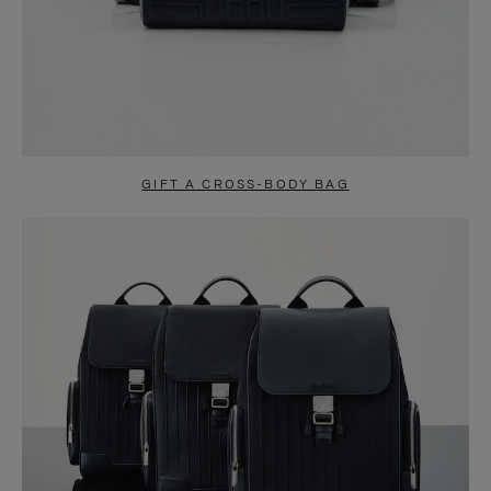
GIFT A CROSS-BODY BAG