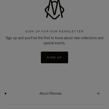
SIGN UP FOR OUR NEWSLETTER
Sign up and you'll be the first to know about new collections and
special events.
SIGN UP
About Rimowa