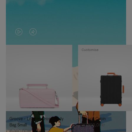
VIDEO
VIDEO
IS
IS
Customise
PLAYED,
MUTED,
PLEASE
PLEASE
PRESS
PRESS
TO
TO
PAUSE
UNMUTE
IT
IT
Groove - Leather Cross-Body
Classic Cabin
Bag Small
20.300,00kr
11.300,00kr