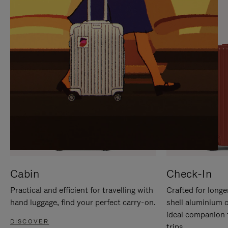
IT
IT
Cabin
Check-In
Practical and efficient for travelling with
Crafted for longe
hand luggage, find your perfect carry-on.
shell aluminium 
ideal companion 
DISCOVER
trips.