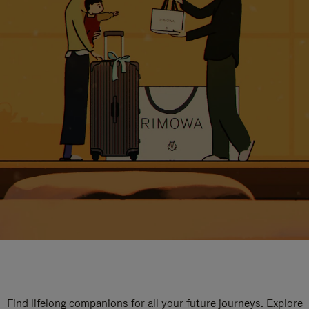
Find lifelong companions for all your future journeys. Explore