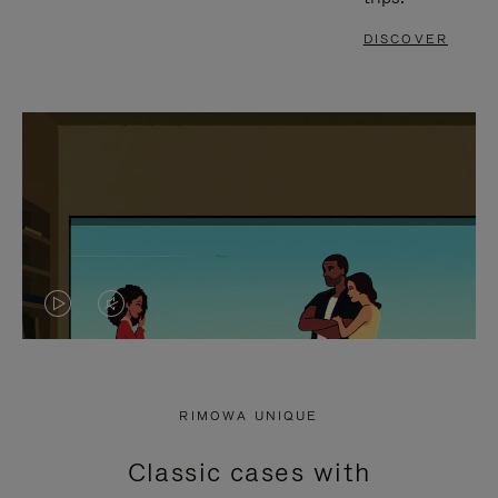
DISCOVER
VIDEO
VIDEO
IS
IS
PLAYED,
MUTED,
RIMOWA UNIQUE
PLEASE
PLEASE
Classic cases with
PRESS
PRESS