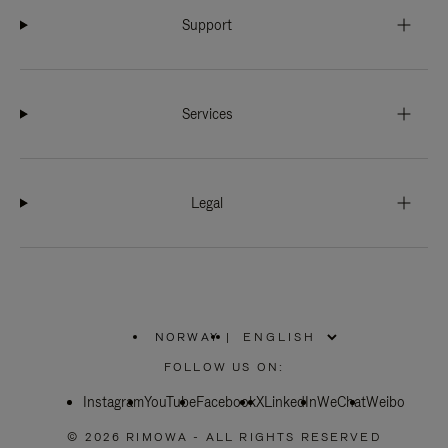
Support
Services
Legal
NORWAY
|
,
PLEASE
FOLLOW US ON:
SELECT
YOUR
Instagram
YouTube
COUNTRY
Facebook
X
LinkedIn
WeChat
Weibo
/
REGION
© 2026 RIMOWA - ALL RIGHTS RESERVED