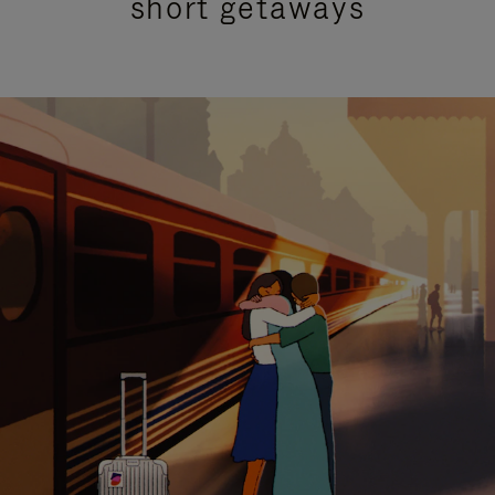
short getaways