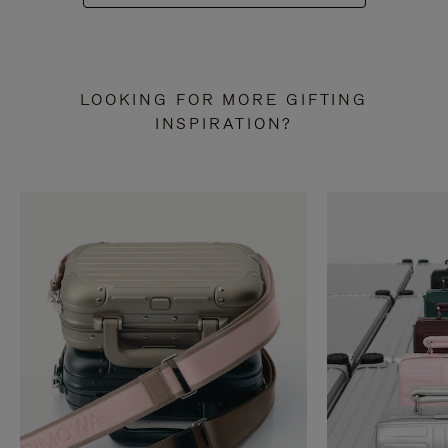
LOOKING FOR MORE GIFTING
INSPIRATION?