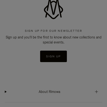
SIGN UP FOR OUR NEWSLETTER
Sign up and you'll be the first to know about new collections and
special events.
SIGN UP
About Rimowa