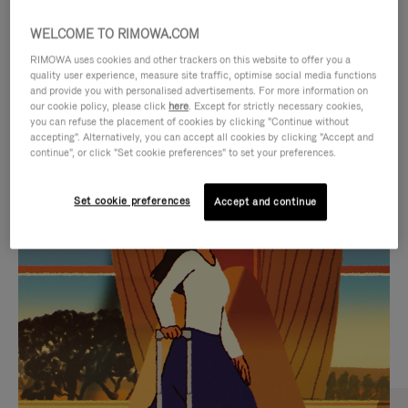
WELCOME TO RIMOWA.COM
RIMOWA uses cookies and other trackers on this website to offer you a
quality user experience, measure site traffic, optimise social media functions
and provide you with personalised advertisements. For more information on
our cookie policy, please click
here
. Except for strictly necessary cookies,
you can refuse the placement of cookies by clicking "Continue without
accepting". Alternatively, you can accept all cookies by clicking "Accept and
continue", or click "Set cookie preferences" to set your preferences.
VIDEO
VIDEO
Set cookie preferences
Accept and continue
IS
IS
PLAYED,
MUTED,
CURATED GIFT SELECTIONS
PLEASE
PLEASE
Find the perfect companion
PRESS
PRESS
for every journey
TO
TO
PAUSE
UNMUTE