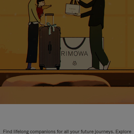
Find lifelong companions for all your future journeys. Explore