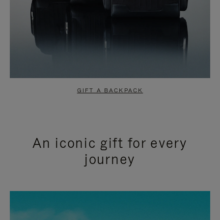
GIFT A BACKPACK
An iconic gift for every
journey