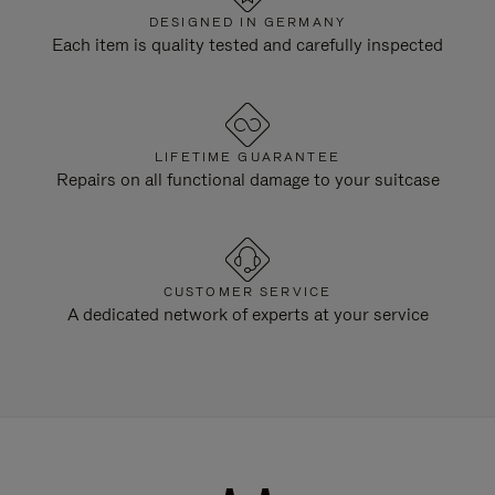
DESIGNED IN GERMANY
Each item is quality tested and carefully inspected
LIFETIME GUARANTEE
Repairs on all functional damage to your suitcase
CUSTOMER SERVICE
A dedicated network of experts at your service