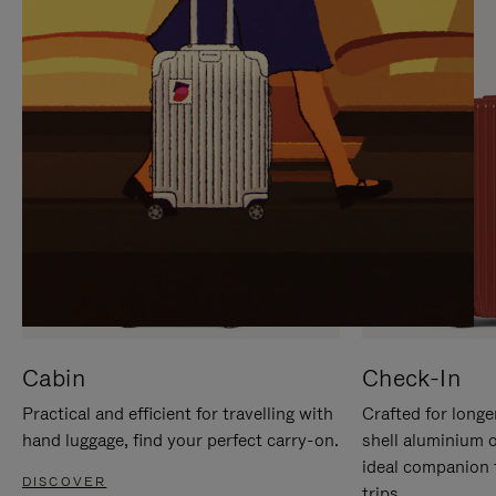
IT
IT
Cabin
Check-In
Practical and efficient for travelling with
Crafted for longe
hand luggage, find your perfect carry-on.
shell aluminium 
ideal companion 
DISCOVER
trips.