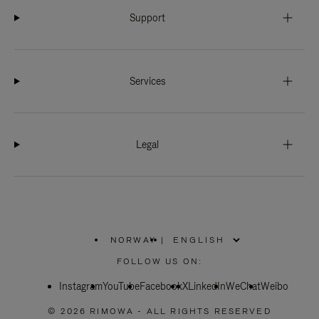
Support
Services
Legal
NORWAY
|
,
PLEASE
FOLLOW US ON:
SELECT
YOUR
Instagram
YouTube
COUNTRY
Facebook
X
LinkedIn
WeChat
Weibo
/
REGION
© 2026 RIMOWA - ALL RIGHTS RESERVED