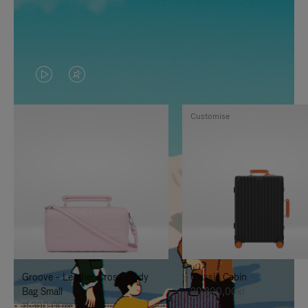
VIDEO
VIDEO
IS
IS
Customise
PLAYED,
MUTED,
PLEASE
PLEASE
PRESS
PRESS
TO
TO
PAUSE
UNMUTE
IT
IT
Groove - Leather Cross-Body
Classic Cabin
Bag Small
20.300,00kr
11.300,00kr