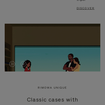
DISCOVER
VIDEO
VIDEO
IS
IS
PLAYED,
MUTED,
RIMOWA UNIQUE
PLEASE
PLEASE
Classic cases with
PRESS
PRESS