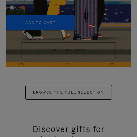
+5
ADD TO CART
BACK TO SHOP
BROWSE THE FULL SELECTION
Discover gifts for