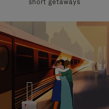
short getaways