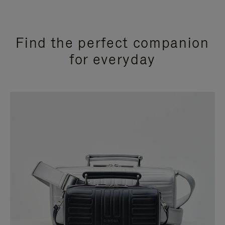
Find the perfect companion
for everyday