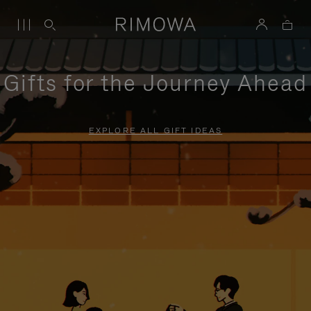
Gifts for the Journey Ahead
EXPLORE ALL GIFT IDEAS