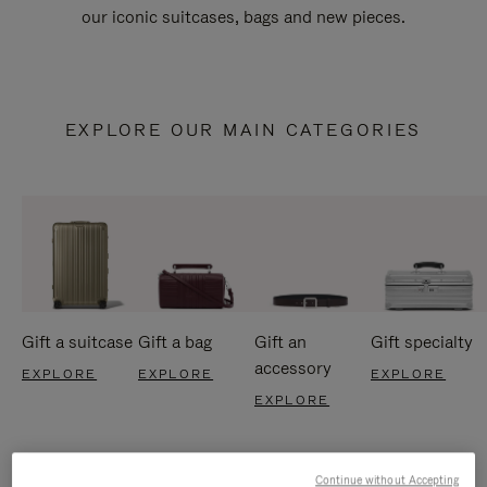
our iconic suitcases, bags and new pieces.
EXPLORE OUR MAIN CATEGORIES
Gift a suitcase
Gift a bag
Gift an
Gift specialty
accessory
EXPLORE
EXPLORE
EXPLORE
EXPLORE
Continue without Accepting