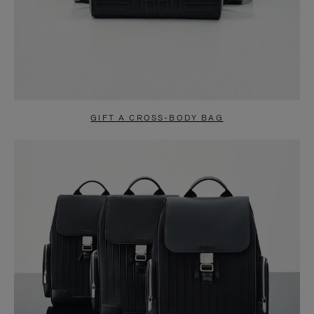
GIFT A CROSS-BODY BAG