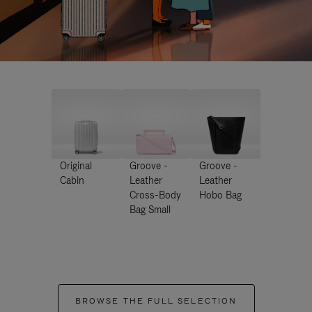
Original
Groove -
Groove -
Cabin
Leather
Leather
Cross-Body
Hobo Bag
Bag Small
BROWSE THE FULL SELECTION