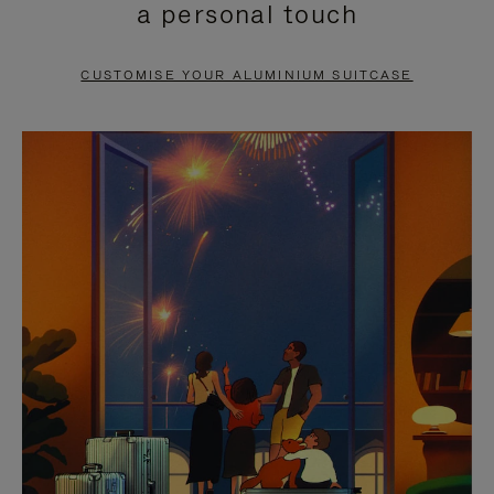
a personal touch
TO
TO
PAUSE
UNMUTE
CUSTOMISE YOUR ALUMINIUM SUITCASE
IT
IT