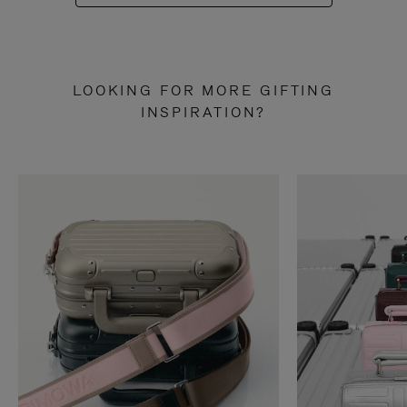
LOOKING FOR MORE GIFTING
INSPIRATION?