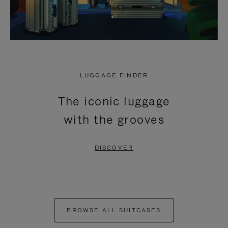
LUGGAGE FINDER
The iconic luggage
with the grooves
DISCOVER
BROWSE ALL SUITCASES