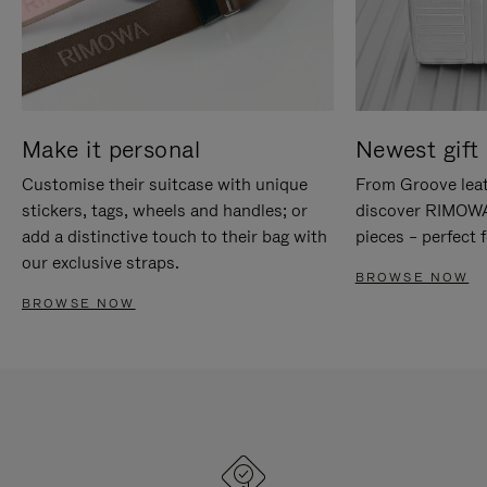
Make it personal
Newest gift 
Customise their suitcase with unique
From Groove leat
stickers, tags, wheels and handles; or
discover RIMOWA'
add a distinctive touch to their bag with
pieces – perfect f
our exclusive straps.
BROWSE NOW
BROWSE NOW