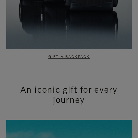
GIFT A BACKPACK
An iconic gift for every
journey