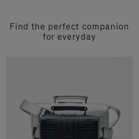
Find the perfect companion
for everyday