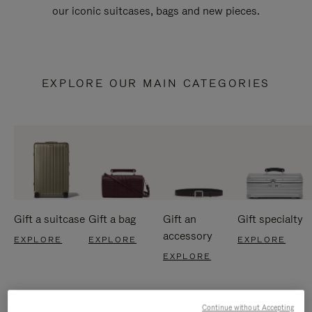
our iconic suitcases, bags and new pieces.
EXPLORE OUR MAIN CATEGORIES
Gift a suitcase
Gift a bag
Gift an
Gift specialty
accessory
EXPLORE
EXPLORE
EXPLORE
EXPLORE
Continue without Accepting