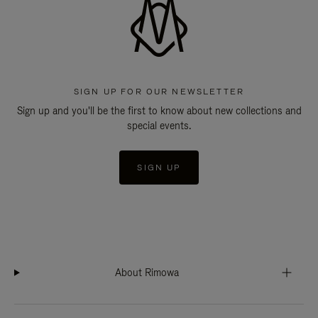
SIGN UP FOR OUR NEWSLETTER
Sign up and you'll be the first to know about new collections and
special events.
SIGN UP
About Rimowa