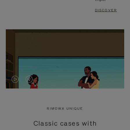
DISCOVER
VIDEO
VIDEO
IS
IS
PLAYED,
MUTED,
RIMOWA UNIQUE
PLEASE
PLEASE
Classic cases with
PRESS
PRESS