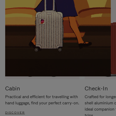
IT
IT
Cabin
Check-In
Practical and efficient for travelling with
Crafted for longe
hand luggage, find your perfect carry-on.
shell aluminium 
ideal companion 
DISCOVER
trips.