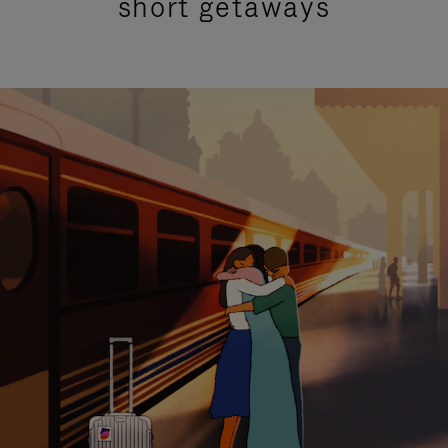
short getaways