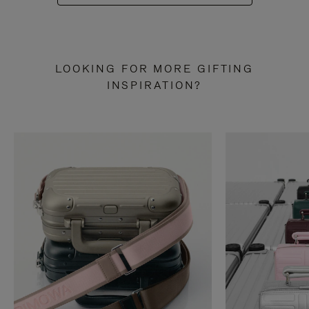
LOOKING FOR MORE GIFTING
INSPIRATION?