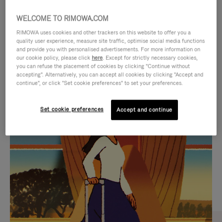
WELCOME TO RIMOWA.COM
RIMOWA uses cookies and other trackers on this website to offer you a
quality user experience, measure site traffic, optimise social media functions
and provide you with personalised advertisements. For more information on
our cookie policy, please click
here
. Except for strictly necessary cookies,
you can refuse the placement of cookies by clicking "Continue without
accepting". Alternatively, you can accept all cookies by clicking "Accept and
continue", or click "Set cookie preferences" to set your preferences.
VIDEO
VIDEO
Set cookie preferences
Accept and continue
IS
IS
PLAYED,
MUTED,
CURATED GIFT SELECTIONS
PLEASE
PLEASE
Find the perfect companion
PRESS
PRESS
for every journey
TO
TO
PAUSE
UNMUTE