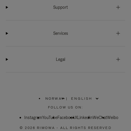
Support
Services
Legal
NORWAY
|
,
PLEASE
FOLLOW US ON:
SELECT
YOUR
Instagram
YouTube
COUNTRY
Facebook
X
LinkedIn
WeChat
Weibo
/
REGION
© 2026 RIMOWA - ALL RIGHTS RESERVED