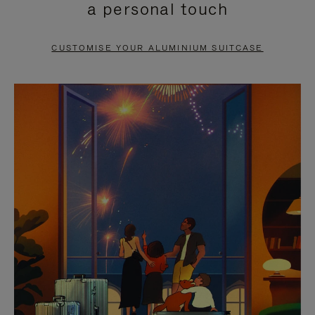
a personal touch
TO
TO
PAUSE
UNMUTE
CUSTOMISE YOUR ALUMINIUM SUITCASE
IT
IT