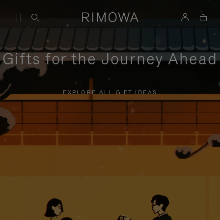
Gifts for the Journey Ahead
EXPLORE ALL GIFT IDEAS