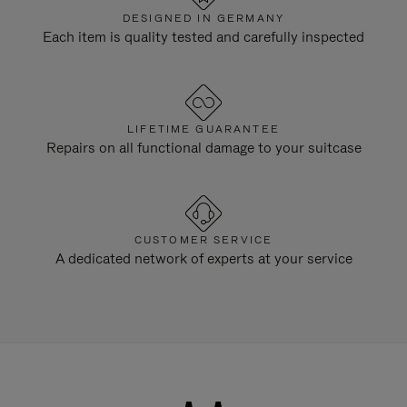
DESIGNED IN GERMANY
Each item is quality tested and carefully inspected
LIFETIME GUARANTEE
Repairs on all functional damage to your suitcase
CUSTOMER SERVICE
A dedicated network of experts at your service