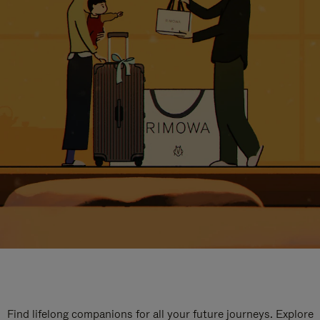
Find lifelong companions for all your future journeys. Explore