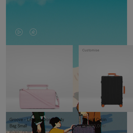
VIDEO
VIDEO
IS
IS
Customise
PLAYED,
MUTED,
PLEASE
PLEASE
PRESS
PRESS
TO
TO
PAUSE
UNMUTE
IT
IT
Groove - Leather Cross-Body
Classic Cabin
Bag Small
20.300,00kr
11.300,00kr