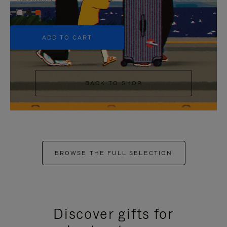
+5
ADD TO CART
BACK TO SHOP
BROWSE THE FULL SELECTION
Discover gifts for