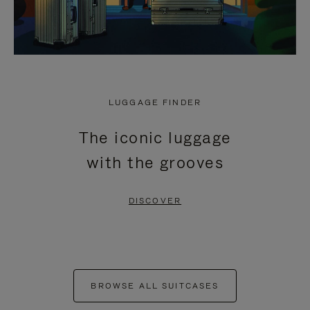
LUGGAGE FINDER
The iconic luggage
with the grooves
DISCOVER
BROWSE ALL SUITCASES