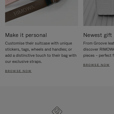
Make it personal
Newest gift 
Customise their suitcase with unique
From Groove leat
stickers, tags, wheels and handles; or
discover RIMOWA'
add a distinctive touch to their bag with
pieces – perfect f
our exclusive straps.
BROWSE NOW
BROWSE NOW