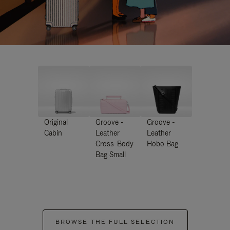
Original
Groove -
Groove -
Cabin
Leather
Leather
Cross-Body
Hobo Bag
Bag Small
BROWSE THE FULL SELECTION