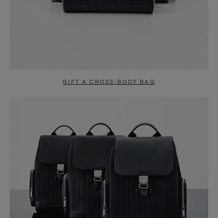
GIFT A CROSS-BODY BAG