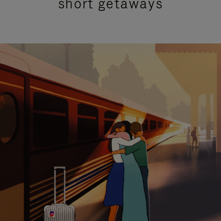
short getaways