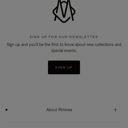
SIGN UP FOR OUR NEWSLETTER
Sign up and you'll be the first to know about new collections and
special events.
SIGN UP
About Rimowa