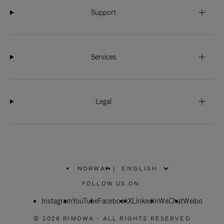
Support
Services
Legal
NORWAY
|
,
PLEASE
FOLLOW US ON:
SELECT
YOUR
Instagram
YouTube
COUNTRY
Facebook
X
LinkedIn
WeChat
Weibo
/
REGION
© 2026 RIMOWA - ALL RIGHTS RESERVED