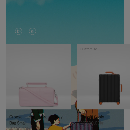
VIDEO
VIDEO
IS
IS
Customise
PLAYED,
MUTED,
PLEASE
PLEASE
PRESS
PRESS
TO
TO
PAUSE
UNMUTE
IT
IT
Groove - Leather Cross-Body
Classic Cabin
Bag Small
20.300,00kr
11.300,00kr