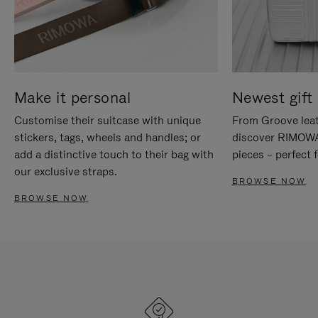
Make it personal
Newest gift 
Customise their suitcase with unique
From Groove leat
stickers, tags, wheels and handles; or
discover RIMOWA'
add a distinctive touch to their bag with
pieces – perfect f
our exclusive straps.
BROWSE NOW
BROWSE NOW