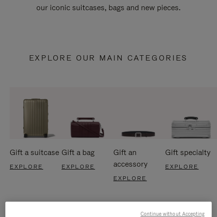
our iconic suitcases, bags and new pieces.
EXPLORE OUR MAIN CATEGORIES
Gift a suitcase
Gift a bag
Gift an
Gift specialty
accessory
EXPLORE
EXPLORE
EXPLORE
EXPLORE
Continue without Accepting