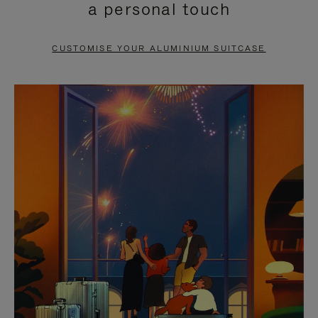
a personal touch
TO
TO
PAUSE
UNMUTE
CUSTOMISE YOUR ALUMINIUM SUITCASE
IT
IT