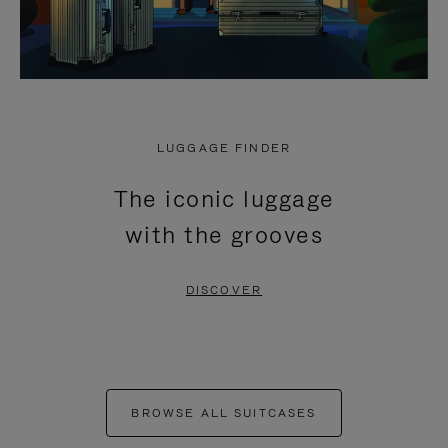
LUGGAGE FINDER
The iconic luggage
with the grooves
DISCOVER
BROWSE ALL SUITCASES