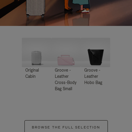
Original
Groove -
Groove -
Cabin
Leather
Leather
Cross-Body
Hobo Bag
Bag Small
BROWSE THE FULL SELECTION