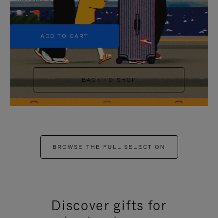
+5
ADD TO CART
BACK TO SHOP
BROWSE THE FULL SELECTION
Discover gifts for