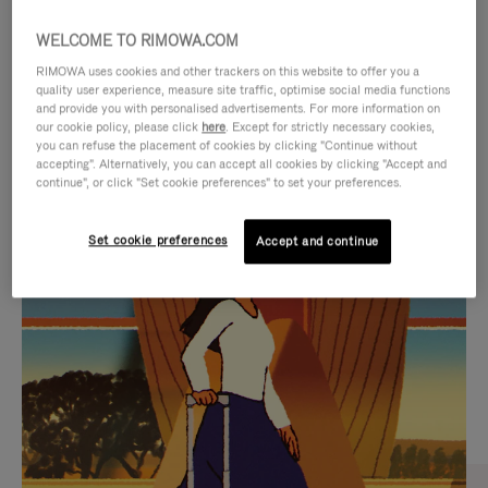
WELCOME TO RIMOWA.COM
RIMOWA uses cookies and other trackers on this website to offer you a
quality user experience, measure site traffic, optimise social media functions
and provide you with personalised advertisements. For more information on
our cookie policy, please click
here
. Except for strictly necessary cookies,
you can refuse the placement of cookies by clicking "Continue without
accepting". Alternatively, you can accept all cookies by clicking "Accept and
continue", or click "Set cookie preferences" to set your preferences.
VIDEO
VIDEO
Set cookie preferences
Accept and continue
IS
IS
PLAYED,
MUTED,
CURATED GIFT SELECTIONS
PLEASE
PLEASE
Find the perfect companion
PRESS
PRESS
for every journey
TO
TO
PAUSE
UNMUTE