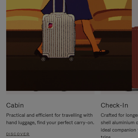
IT
IT
Cabin
Check-In
Practical and efficient for travelling with
Crafted for longe
hand luggage, find your perfect carry-on.
shell aluminium 
ideal companion 
DISCOVER
trips.