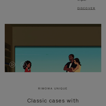
DISCOVER
VIDEO
VIDEO
IS
IS
PLAYED,
MUTED,
RIMOWA UNIQUE
PLEASE
PLEASE
Classic cases with
PRESS
PRESS