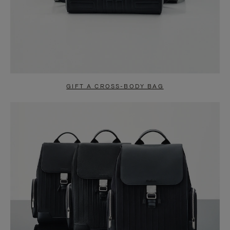
GIFT A CROSS-BODY BAG