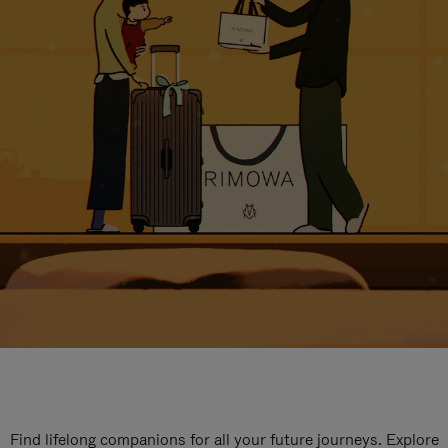
Find lifelong companions for all your future journeys. Explore