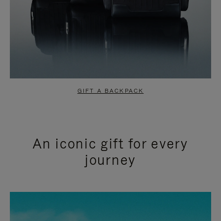
GIFT A BACKPACK
An iconic gift for every
journey