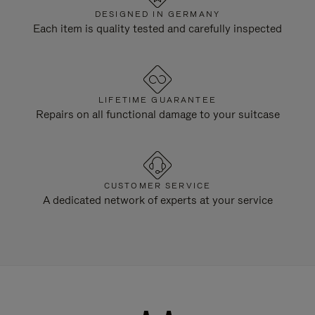
DESIGNED IN GERMANY
Each item is quality tested and carefully inspected
LIFETIME GUARANTEE
Repairs on all functional damage to your suitcase
CUSTOMER SERVICE
A dedicated network of experts at your service