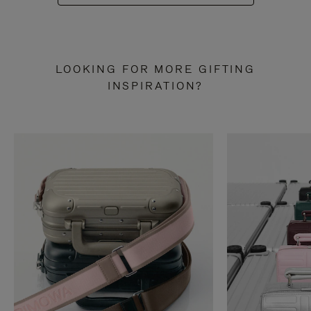
LOOKING FOR MORE GIFTING
INSPIRATION?