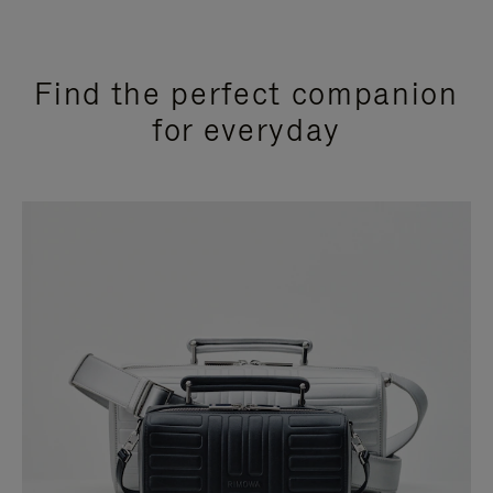
Find the perfect companion
for everyday