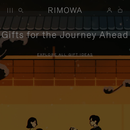
Gifts for the Journey Ahead
EXPLORE ALL GIFT IDEAS