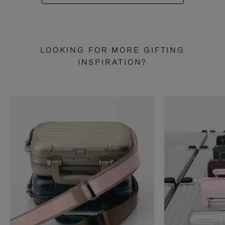
LOOKING FOR MORE GIFTING
INSPIRATION?