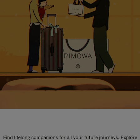
Find lifelong companions for all your future journeys. Explore