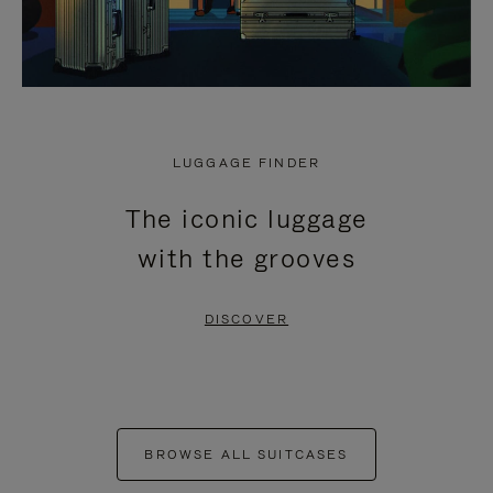
LUGGAGE FINDER
The iconic luggage
with the grooves
DISCOVER
BROWSE ALL SUITCASES