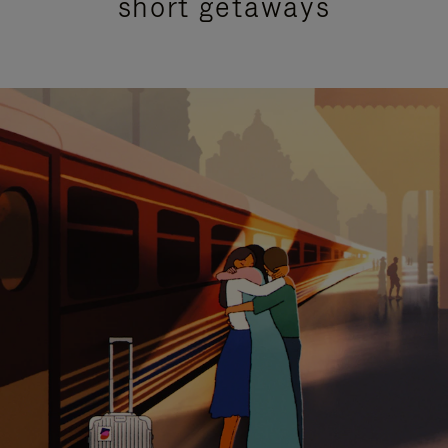
short getaways