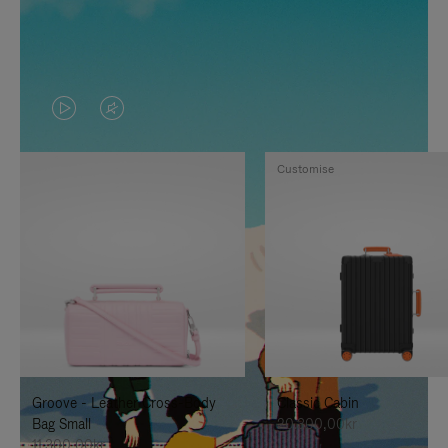
VIDEO
VIDEO
IS
IS
Customise
PLAYED,
MUTED,
PLEASE
PLEASE
PRESS
PRESS
TO
TO
PAUSE
UNMUTE
IT
IT
Groove - Leather Cross-Body
Classic Cabin
Bag Small
20.300,00kr
11.300,00kr