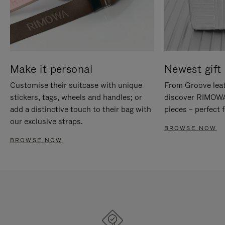
Make it personal
Newest gift 
Customise their suitcase with unique
From Groove leat
stickers, tags, wheels and handles; or
discover RIMOWA'
add a distinctive touch to their bag with
pieces – perfect f
our exclusive straps.
BROWSE NOW
BROWSE NOW