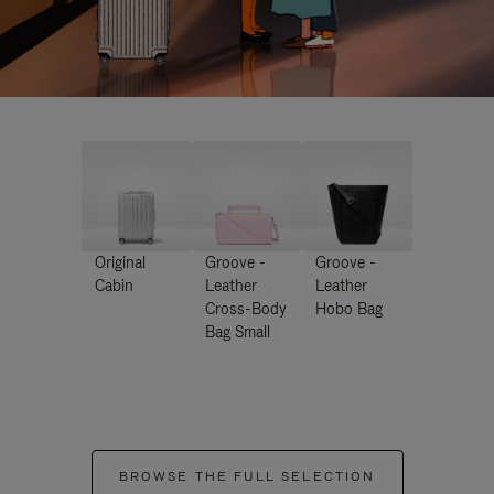
Original
Groove -
Groove -
Cabin
Leather
Leather
Cross-Body
Hobo Bag
Bag Small
BROWSE THE FULL SELECTION