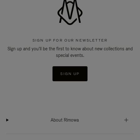
SIGN UP FOR OUR NEWSLETTER
Sign up and you'll be the first to know about new collections and
special events.
SIGN UP
About Rimowa