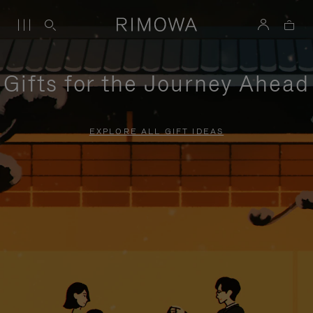
Gifts for the Journey Ahead
EXPLORE ALL GIFT IDEAS