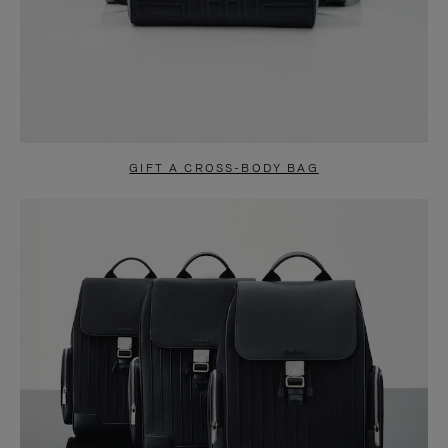
GIFT A CROSS-BODY BAG