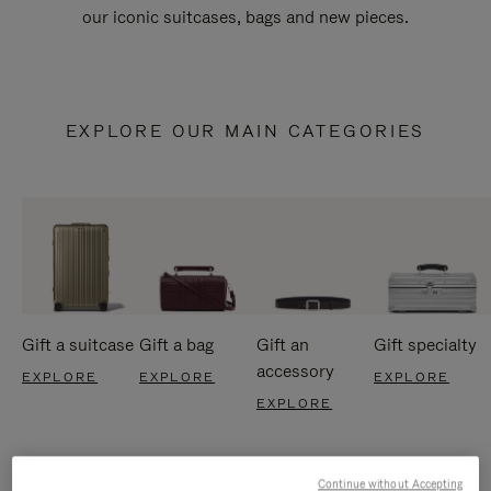
our iconic suitcases, bags and new pieces.
EXPLORE OUR MAIN CATEGORIES
Gift a suitcase
Gift a bag
Gift an
Gift specialty
accessory
EXPLORE
EXPLORE
EXPLORE
EXPLORE
Continue without Accepting