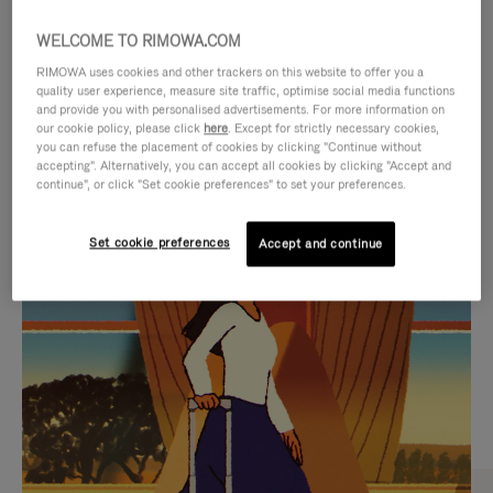
WELCOME TO RIMOWA.COM
RIMOWA uses cookies and other trackers on this website to offer you a
quality user experience, measure site traffic, optimise social media functions
and provide you with personalised advertisements. For more information on
our cookie policy, please click
here
. Except for strictly necessary cookies,
you can refuse the placement of cookies by clicking "Continue without
accepting". Alternatively, you can accept all cookies by clicking "Accept and
continue", or click "Set cookie preferences" to set your preferences.
VIDEO
VIDEO
Set cookie preferences
Accept and continue
IS
IS
PLAYED,
MUTED,
CURATED GIFT SELECTIONS
PLEASE
PLEASE
Find the perfect companion
PRESS
PRESS
for every journey
TO
TO
PAUSE
UNMUTE