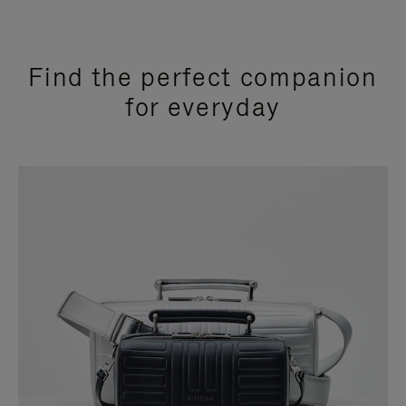
Find the perfect companion
for everyday