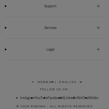
Support
Services
Legal
NORWAY
|
,
PLEASE
FOLLOW US ON:
SELECT
YOUR
Instagram
YouTube
COUNTRY
Facebook
X
LinkedIn
WeChat
Weibo
/
REGION
© 2026 RIMOWA - ALL RIGHTS RESERVED