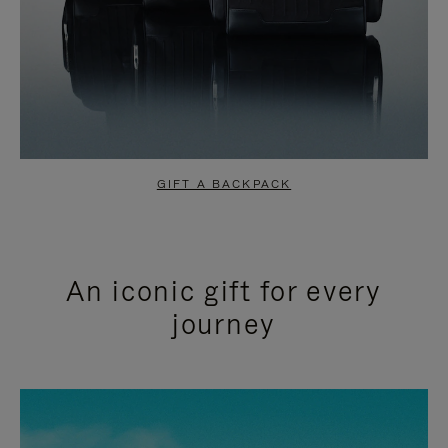
GIFT A BACKPACK
An iconic gift for every
journey