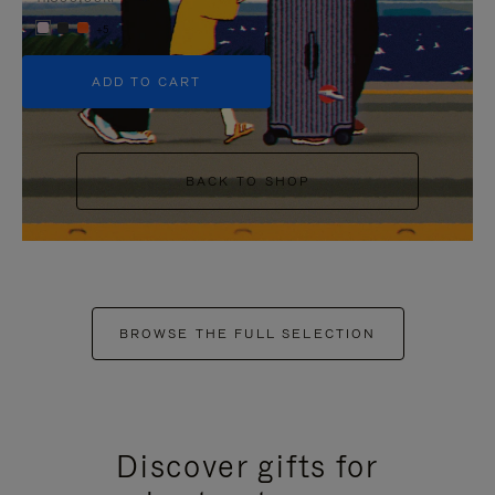
+5
ADD TO CART
BACK TO SHOP
BROWSE THE FULL SELECTION
Discover gifts for