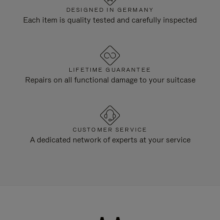
DESIGNED IN GERMANY
Each item is quality tested and carefully inspected
LIFETIME GUARANTEE
Repairs on all functional damage to your suitcase
CUSTOMER SERVICE
A dedicated network of experts at your service