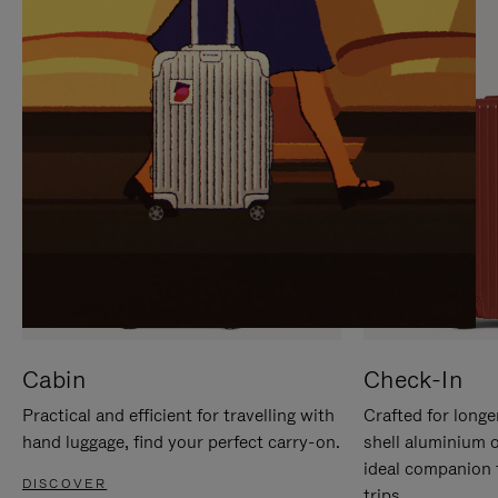
IT
IT
Cabin
Check-In
Practical and efficient for travelling with
Crafted for longe
hand luggage, find your perfect carry-on.
shell aluminium 
ideal companion 
DISCOVER
trips.