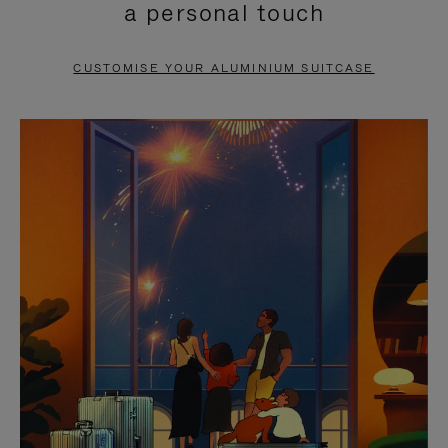
a personal touch
TO
TO
PAUSE
UNMUTE
CUSTOMISE YOUR ALUMINIUM SUITCASE
IT
IT