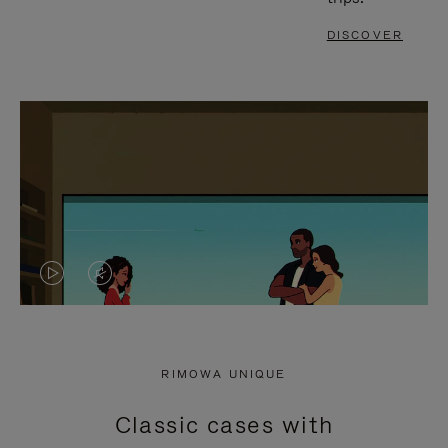
DISCOVER
VIDEO
VIDEO
IS
IS
PLAYED,
MUTED,
RIMOWA UNIQUE
PLEASE
PLEASE
Classic cases with
PRESS
PRESS