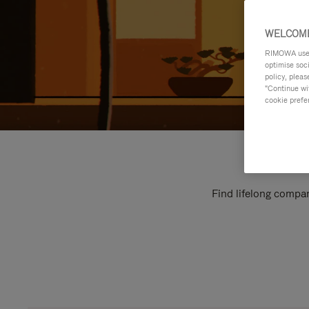
WELCOME
RIMOWA uses 
optimise soc
policy, pleas
"Continue wit
cookie prefe
Find lifelong compan