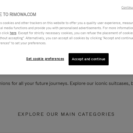
Continu
 TO RIMOWA.COM
cookies and other trackers on this website to offer you a quality user experience, measure 
ial media functions and provide you with personalised advertisements. For more informatio
e click
here
. Except for strictly necessary cookies, you can refuse the placement of cookie
hout accepting". Alternatively, you can accept all cookies by clicking "Accept and continue"
rences" to set your preferences.
Set cookie preferences
Accept and continue
ions for all your future journeys. Explore our iconic suitcases,
EXPLORE OUR MAIN CATEGORIES