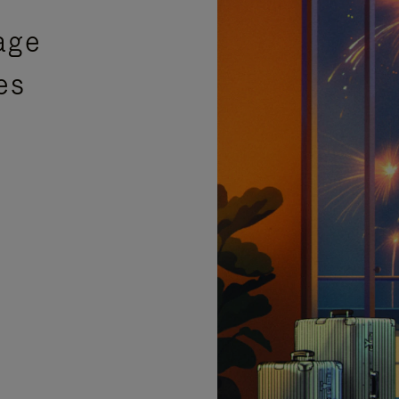
age
es