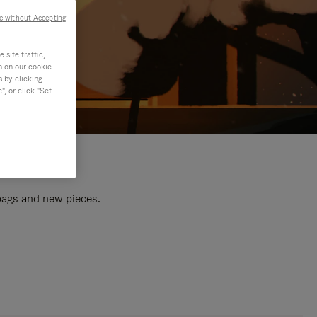
e without Accepting
site traffic,
n on our cookie
s by clicking
, or click "Set
 bags and new pieces.