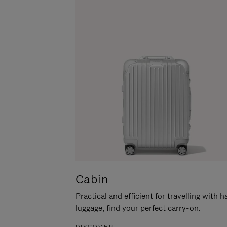
Cabin
Practical and efficient for travelling with 
luggage, find your perfect carry-on.