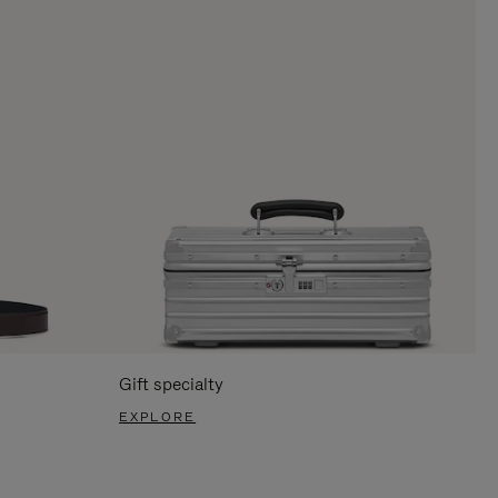
Gift specialty
EXPLORE