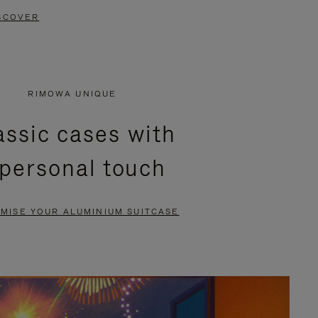
SCOVER
RIMOWA UNIQUE
assic cases with
 personal touch
MISE YOUR ALUMINIUM SUITCASE