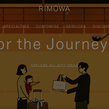
SPECIALTIES
CUSTOMISE
SERVICES
DISCOV
for the Journe
EXPLORE ALL GIFT IDEAS