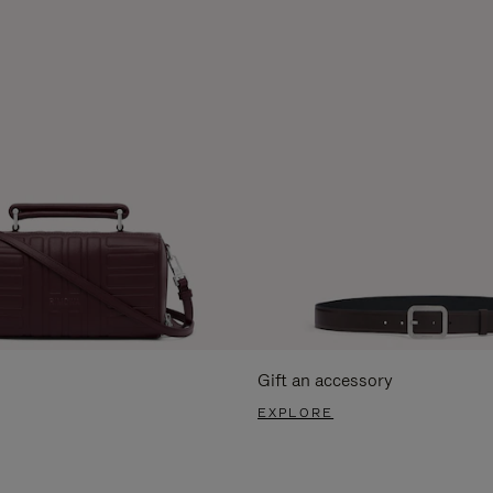
Gift an accessory
EXPLORE