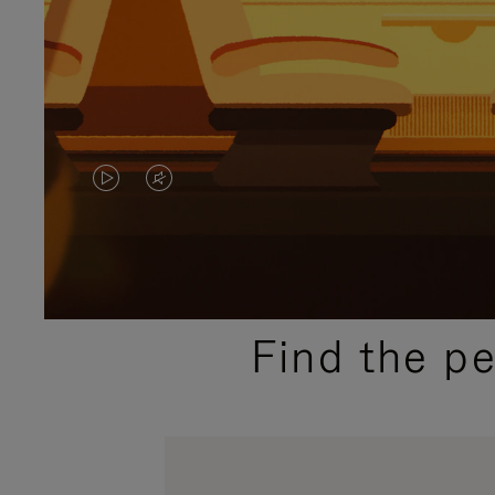
VIDEO
VIDEO
IS
IS
PLAYED,
MUTED,
PLEASE
PLEASE
Find the p
PRESS
PRESS
TO
TO
PAUSE
UNMUTE
IT
IT