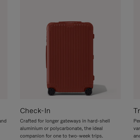
Check-In
T
hand
Crafted for longer gateways in hard-shell
Per
aluminium or polycarbonate, the ideal
va
companion for one to two-week trips.
an