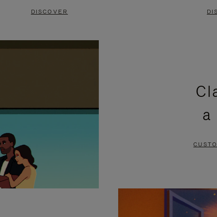
DISCOVER
DI
Cl
a
CUSTO