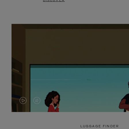
DISCOVER
VIDEO
VIDEO
IS
IS
PLAYED,
MUTED,
LUGGAGE FINDER