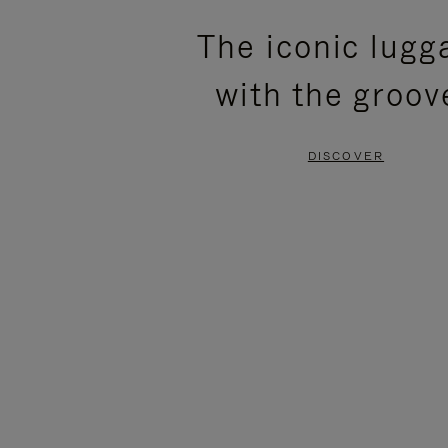
PLEASE
PLEASE
The iconic lugg
PRESS
PRESS
with the groov
TO
TO
PAUSE
UNMUTE
DISCOVER
IT
IT