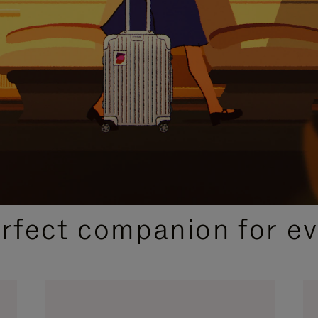
CURATED GIFT SELECTIONS
erfect companion for ev