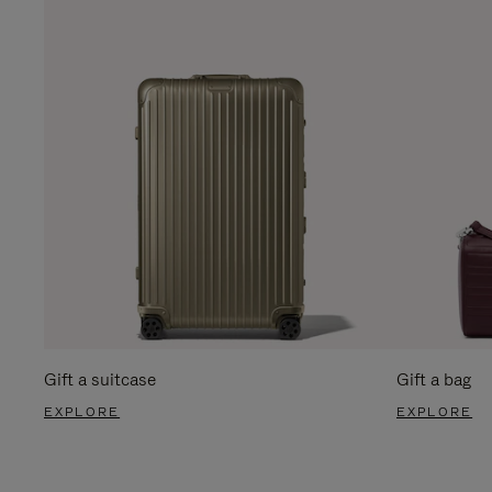
Gift a suitcase
Gift a bag
EXPLORE
EXPLORE