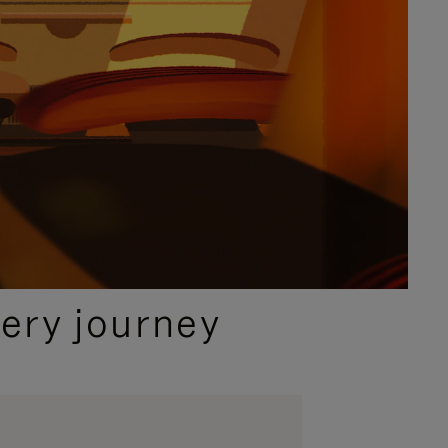
ery journey