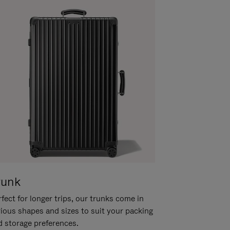
runk
fect for longer trips, our trunks come in
rious shapes and sizes to suit your packing
d storage preferences.