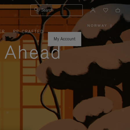
Search
NORWAY
|
,
ER
RE-CRAFTED
PLEASE
SELECT
YOUR
My Account
COUNTRY
y Ahead
/
REGION