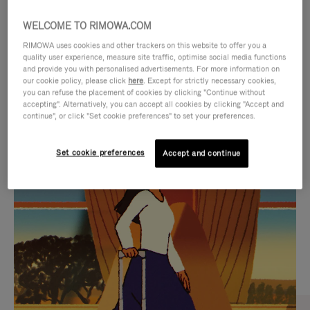
WELCOME TO RIMOWA.COM
RIMOWA uses cookies and other trackers on this website to offer you a
quality user experience, measure site traffic, optimise social media functions
and provide you with personalised advertisements. For more information on
our cookie policy, please click
here
. Except for strictly necessary cookies,
you can refuse the placement of cookies by clicking "Continue without
accepting". Alternatively, you can accept all cookies by clicking "Accept and
continue", or click "Set cookie preferences" to set your preferences.
VIDEO
VIDEO
Set cookie preferences
Accept and continue
IS
IS
PLAYED,
MUTED,
CURATED GIFT SELECTIONS
PLEASE
PLEASE
Find the perfect companion
PRESS
PRESS
for every journey
TO
TO
PAUSE
UNMUTE