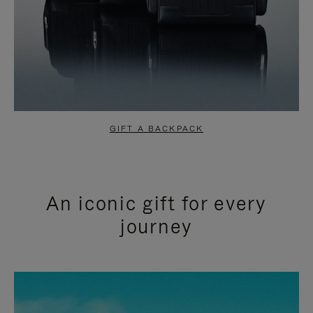
GIFT A BACKPACK
An iconic gift for every
journey