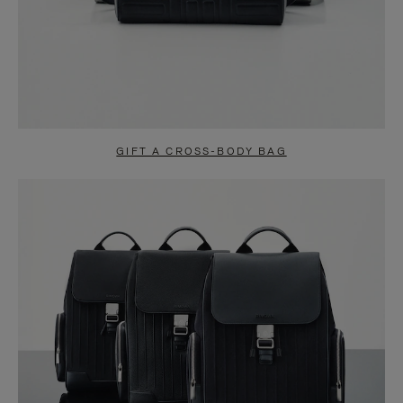
GIFT A CROSS-BODY BAG