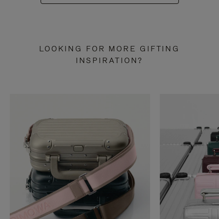
LOOKING FOR MORE GIFTING
INSPIRATION?