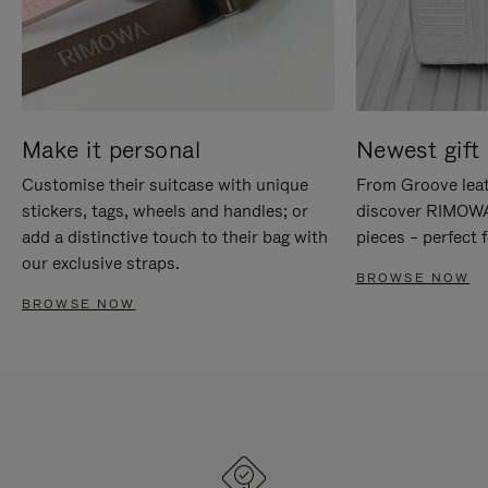
Make it personal
Newest gift 
Customise their suitcase with unique
From Groove leat
stickers, tags, wheels and handles; or
discover RIMOWA'
add a distinctive touch to their bag with
pieces – perfect f
our exclusive straps.
BROWSE NOW
BROWSE NOW