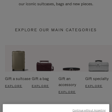
our iconic suitcases, bags and new pieces.
EXPLORE OUR MAIN CATEGORIES
Gift a suitcase
Gift a bag
Gift an
Gift specialty
accessory
EXPLORE
EXPLORE
EXPLORE
EXPLORE
Continue without Accepting