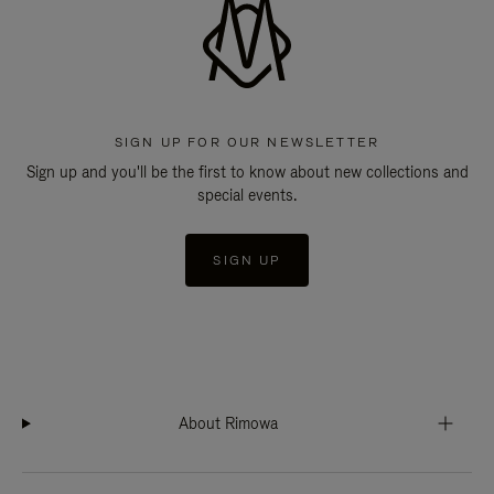
SIGN UP FOR OUR NEWSLETTER
Sign up and you'll be the first to know about new collections and
special events.
SIGN UP
About Rimowa