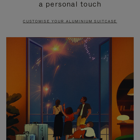
a personal touch
TO
TO
PAUSE
UNMUTE
CUSTOMISE YOUR ALUMINIUM SUITCASE
IT
IT