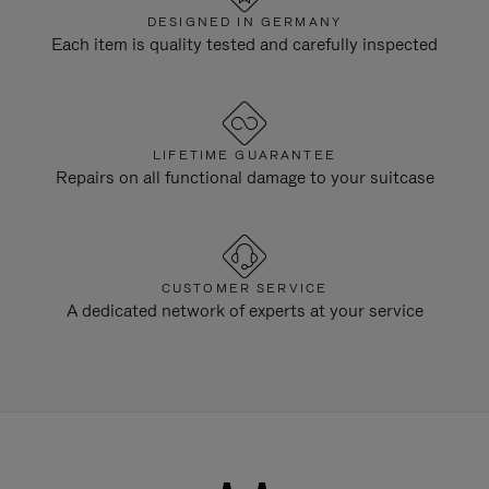
DESIGNED IN GERMANY
Each item is quality tested and carefully inspected
LIFETIME GUARANTEE
Repairs on all functional damage to your suitcase
CUSTOMER SERVICE
A dedicated network of experts at your service