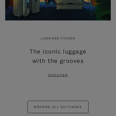
LUGGAGE FINDER
The iconic luggage
with the grooves
DISCOVER
BROWSE ALL SUITCASES