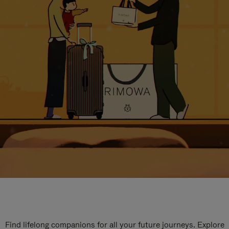
Find lifelong companions for all your future journeys. Explore