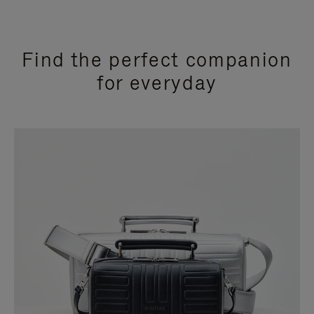
Find the perfect companion
for everyday