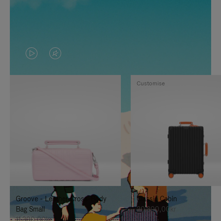
VIDEO
VIDEO
IS
IS
Customise
PLAYED,
MUTED,
PLEASE
PLEASE
PRESS
PRESS
TO
TO
PAUSE
UNMUTE
IT
IT
Groove - Leather Cross-Body
Classic Cabin
Bag Small
20.300,00kr
11.300,00kr