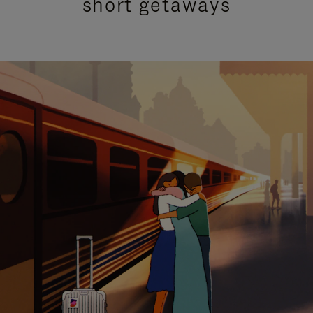
short getaways