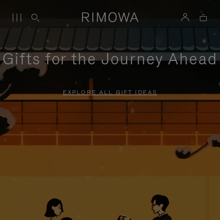
Gifts for the Journey Ahead
EXPLORE ALL GIFT IDEAS