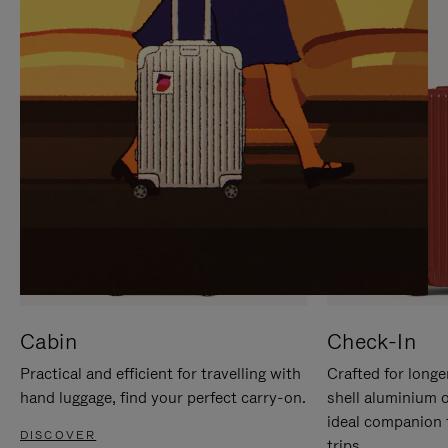
IT
IT
Cabin
Check-In
Practical and efficient for travelling with
Crafted for longe
hand luggage, find your perfect carry-on.
shell aluminium 
ideal companion 
DISCOVER
trips.