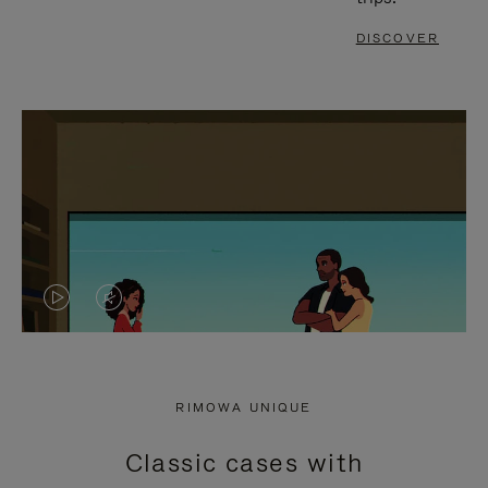
DISCOVER
VIDEO
VIDEO
IS
IS
PLAYED,
MUTED,
RIMOWA UNIQUE
PLEASE
PLEASE
Classic cases with
PRESS
PRESS