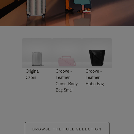
Original
Groove -
Groove -
Cabin
Leather
Leather
Cross-Body
Hobo Bag
Bag Small
BROWSE THE FULL SELECTION