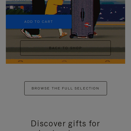
+5
ADD TO CART
BACK TO SHOP
BROWSE THE FULL SELECTION
Discover gifts for