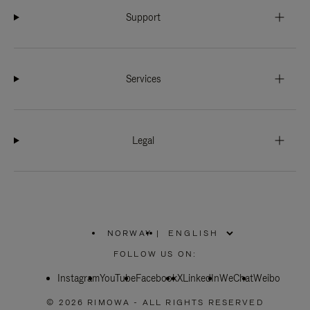
Support
Services
Legal
NORWAY
|
,
PLEASE
FOLLOW US ON:
SELECT
YOUR
Instagram
YouTube
COUNTRY
Facebook
X
LinkedIn
WeChat
Weibo
/
REGION
© 2026 RIMOWA - ALL RIGHTS RESERVED