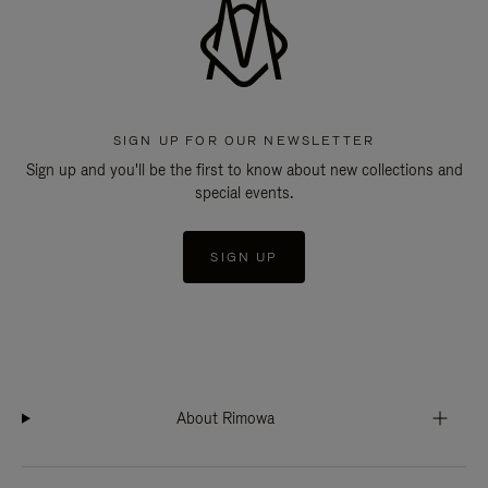
SIGN UP FOR OUR NEWSLETTER
Sign up and you'll be the first to know about new collections and
special events.
SIGN UP
About Rimowa