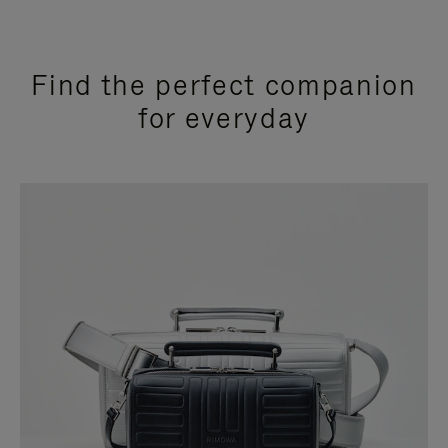
Find the perfect companion
for everyday