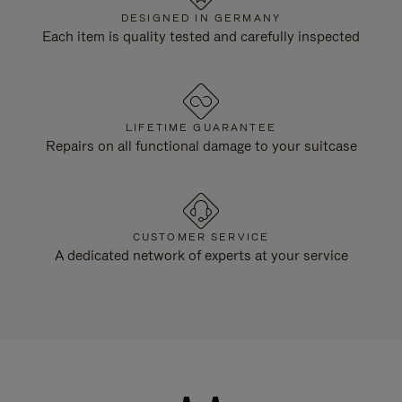
DESIGNED IN GERMANY
Each item is quality tested and carefully inspected
LIFETIME GUARANTEE
Repairs on all functional damage to your suitcase
CUSTOMER SERVICE
A dedicated network of experts at your service