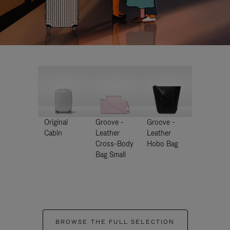
Original
Groove -
Groove -
Cabin
Leather
Leather
Cross-Body
Hobo Bag
Bag Small
BROWSE THE FULL SELECTION