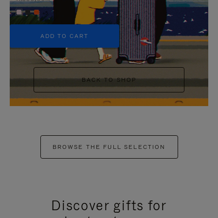
+5
ADD TO CART
BACK TO SHOP
BROWSE THE FULL SELECTION
Discover gifts for