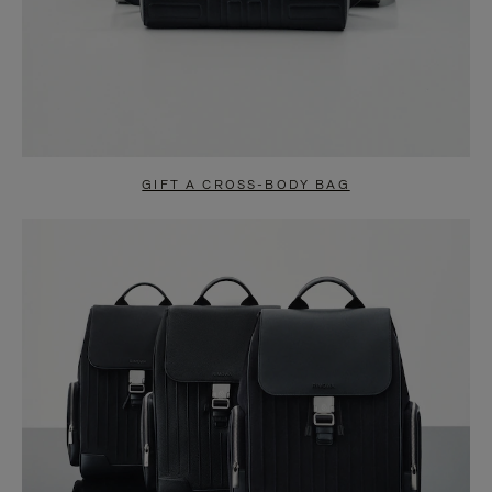
GIFT A CROSS-BODY BAG