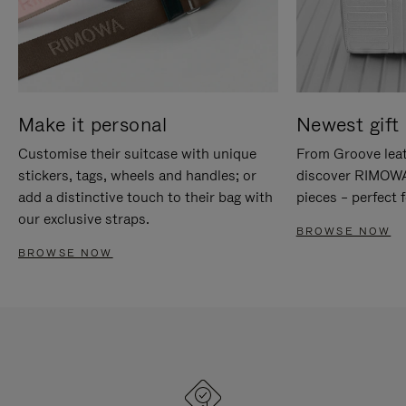
Make it personal
Newest gift 
Customise their suitcase with unique
From Groove leat
stickers, tags, wheels and handles; or
discover RIMOWA'
add a distinctive touch to their bag with
pieces – perfect f
our exclusive straps.
BROWSE NOW
BROWSE NOW