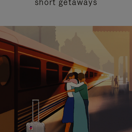
short getaways