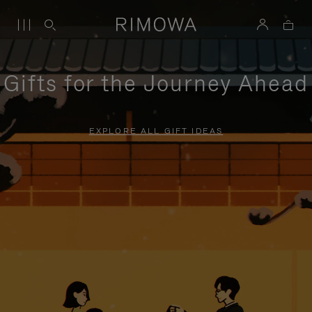
Gifts for the Journey Ahead
EXPLORE ALL GIFT IDEAS