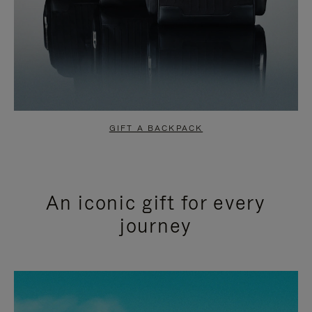
GIFT A BACKPACK
An iconic gift for every
journey