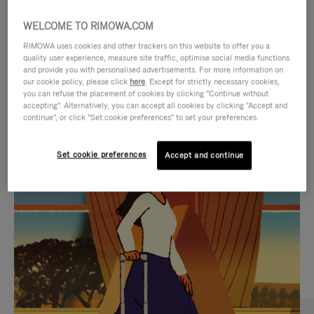
WELCOME TO RIMOWA.COM
RIMOWA uses cookies and other trackers on this website to offer you a
quality user experience, measure site traffic, optimise social media functions
and provide you with personalised advertisements. For more information on
our cookie policy, please click
here
. Except for strictly necessary cookies,
you can refuse the placement of cookies by clicking "Continue without
accepting". Alternatively, you can accept all cookies by clicking "Accept and
continue", or click "Set cookie preferences" to set your preferences.
VIDEO
VIDEO
Set cookie preferences
Accept and continue
IS
IS
PLAYED,
MUTED,
CURATED GIFT SELECTIONS
PLEASE
PLEASE
Find the perfect companion
PRESS
PRESS
for every journey
TO
TO
PAUSE
UNMUTE