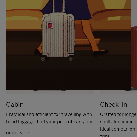
IT
IT
Cabin
Check-In
Practical and efficient for travelling with
Crafted for longe
hand luggage, find your perfect carry-on.
shell aluminium 
ideal companion 
DISCOVER
trips.