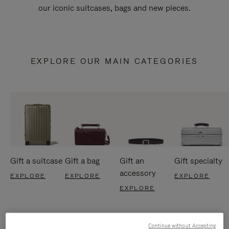
our iconic suitcases, bags and new pieces.
EXPLORE OUR MAIN CATEGORIES
Gift a suitcase
Gift a bag
Gift an
Gift specialty
accessory
EXPLORE
EXPLORE
EXPLORE
EXPLORE
Continue without Accepting