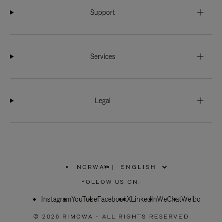
Support
Services
Legal
NORWAY
|
,
PLEASE
FOLLOW US ON:
SELECT
YOUR
Instagram
YouTube
COUNTRY
Facebook
X
LinkedIn
WeChat
Weibo
/
REGION
© 2026 RIMOWA - ALL RIGHTS RESERVED