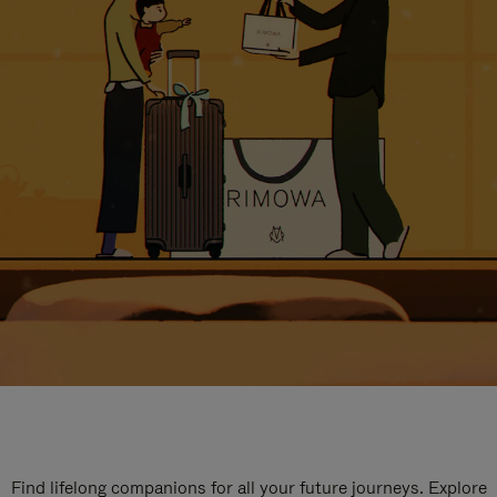
Find lifelong companions for all your future journeys. Explore