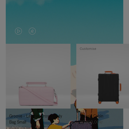
VIDEO
VIDEO
IS
IS
Customise
PLAYED,
MUTED,
PLEASE
PLEASE
PRESS
PRESS
TO
TO
PAUSE
UNMUTE
IT
IT
Groove - Leather Cross-Body
Classic Cabin
Bag Small
20.300,00kr
11.300,00kr