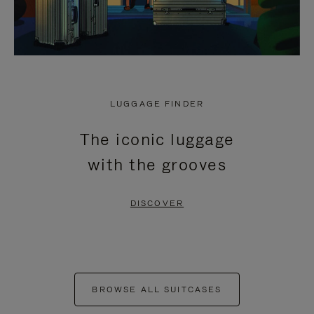
LUGGAGE FINDER
The iconic luggage
with the grooves
DISCOVER
BROWSE ALL SUITCASES