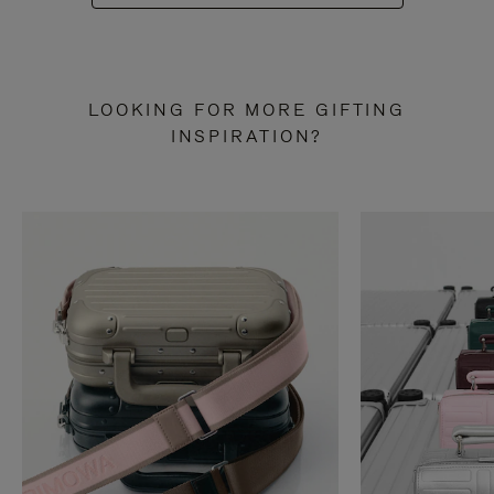
LOOKING FOR MORE GIFTING
INSPIRATION?