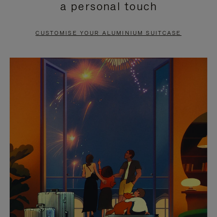
a personal touch
TO
TO
PAUSE
UNMUTE
CUSTOMISE YOUR ALUMINIUM SUITCASE
IT
IT