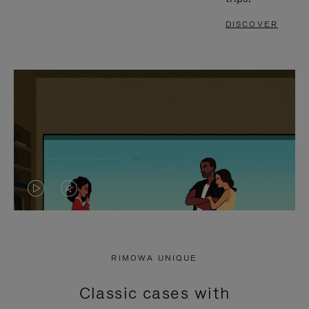
DISCOVER
VIDEO
VIDEO
IS
IS
PLAYED,
MUTED,
RIMOWA UNIQUE
PLEASE
PLEASE
Classic cases with
PRESS
PRESS