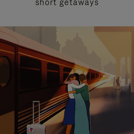
short getaways