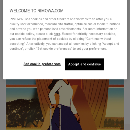
WELCOME TO RIMOWA.COM
RIMOWA uses cookies and other trackers on this website to offer you a
quality user experience, measure site traffic, optimise social media functions
and provide you with personalised advertisements. For more information on
our cookie policy, please click
here
. Except for strictly necessary cookies,
you can refuse the placement of cookies by clicking "Continue without
accepting". Alternatively, you can accept all cookies by clicking "Accept and
continue", or click "Set cookie preferences" to set your preferences.
VIDEO
VIDEO
Set cookie preferences
Accept and continue
IS
IS
PLAYED,
MUTED,
CURATED GIFT SELECTIONS
PLEASE
PLEASE
Find the perfect companion
PRESS
PRESS
for every journey
TO
TO
PAUSE
UNMUTE