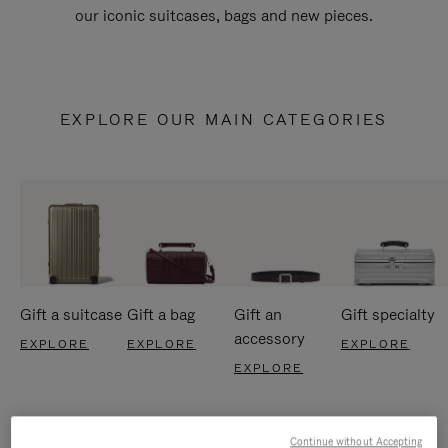
our iconic suitcases, bags and new pieces.
EXPLORE OUR MAIN CATEGORIES
Gift a suitcase
Gift a bag
Gift an
Gift specialty
accessory
EXPLORE
EXPLORE
EXPLORE
EXPLORE
Continue without Accepting