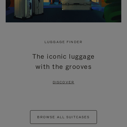
LUGGAGE FINDER
The iconic luggage
with the grooves
DISCOVER
BROWSE ALL SUITCASES