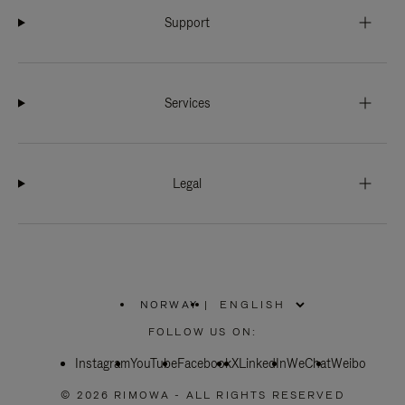
Support
Services
Legal
NORWAY
|
,
PLEASE
FOLLOW US ON:
SELECT
YOUR
Instagram
YouTube
COUNTRY
Facebook
X
LinkedIn
WeChat
Weibo
/
REGION
© 2026 RIMOWA - ALL RIGHTS RESERVED