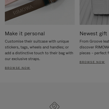
Make it personal
Newest gift 
Customise their suitcase with unique
From Groove leat
stickers, tags, wheels and handles; or
discover RIMOWA'
add a distinctive touch to their bag with
pieces – perfect f
our exclusive straps.
BROWSE NOW
BROWSE NOW