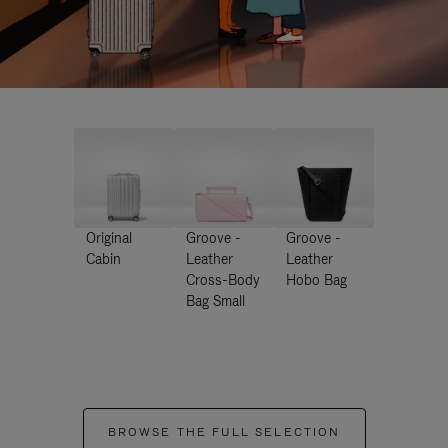
Original
Groove -
Groove -
Cabin
Leather
Leather
Cross-Body
Hobo Bag
Bag Small
BROWSE THE FULL SELECTION