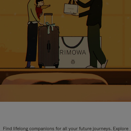
Find lifelong companions for all your future journeys. Explore