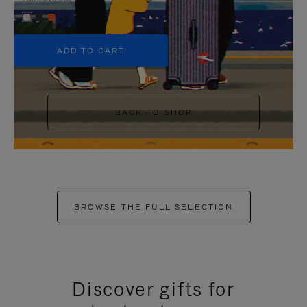
+5
ADD TO CART
BACK TO SHOP
BROWSE THE FULL SELECTION
Discover gifts for