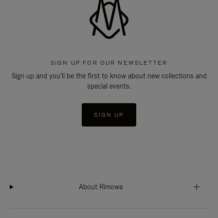
SIGN UP FOR OUR NEWSLETTER
Sign up and you'll be the first to know about new collections and
special events.
SIGN UP
About Rimowa