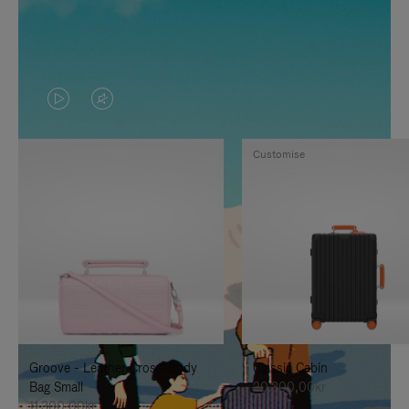
VIDEO
VIDEO
IS
IS
Customise
PLAYED,
MUTED,
PLEASE
PLEASE
PRESS
PRESS
TO
TO
PAUSE
UNMUTE
IT
IT
Groove - Leather Cross-Body
Classic Cabin
Bag Small
20.300,00kr
11.300,00kr