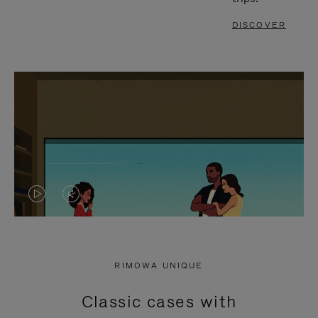
DISCOVER
VIDEO
VIDEO
IS
IS
PLAYED,
MUTED,
RIMOWA UNIQUE
PLEASE
PLEASE
Classic cases with
PRESS
PRESS