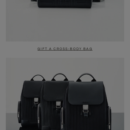
GIFT A CROSS-BODY BAG