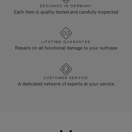
DESIGNED IN GERMANY
Each item is quality tested and carefully inspected
LIFETIME GUARANTEE
Repairs on all functional damage to your suitcase
CUSTOMER SERVICE
A dedicated network of experts at your service