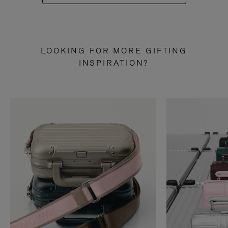
LOOKING FOR MORE GIFTING
INSPIRATION?