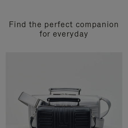
Find the perfect companion
for everyday