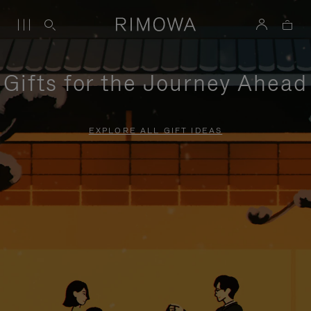
Gifts for the Journey Ahead
EXPLORE ALL GIFT IDEAS