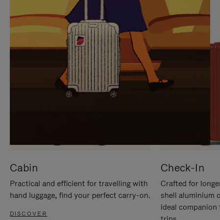
IT
IT
Cabin
Check-In
Practical and efficient for travelling with
Crafted for longe
hand luggage, find your perfect carry-on.
shell aluminium 
ideal companion 
DISCOVER
trips.