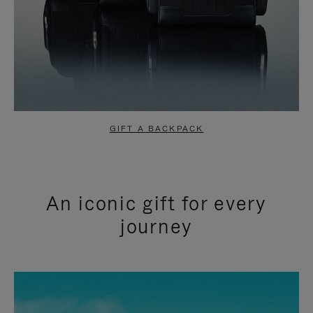
GIFT A BACKPACK
An iconic gift for every
journey