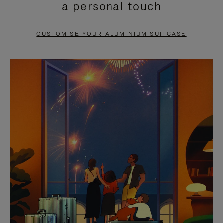
a personal touch
TO
TO
PAUSE
UNMUTE
CUSTOMISE YOUR ALUMINIUM SUITCASE
IT
IT