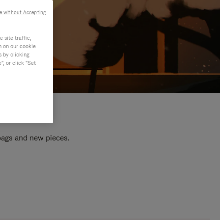
e without Accepting
site traffic,
n on our cookie
s by clicking
, or click "Set
 bags and new pieces.