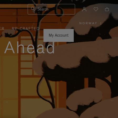
Search
NORWAY
|
,
ER
RE-CRAFTED
PLEASE
SELECT
YOUR
My Account
COUNTRY
y Ahead
/
REGION