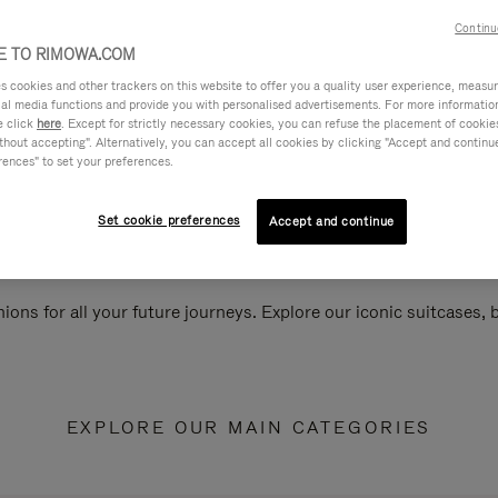
Continu
 TO RIMOWA.COM
cookies and other trackers on this website to offer you a quality user experience, measure 
ial media functions and provide you with personalised advertisements. For more informatio
e click
here
. Except for strictly necessary cookies, you can refuse the placement of cookie
hout accepting". Alternatively, you can accept all cookies by clicking "Accept and continue"
rences" to set your preferences.
Set cookie preferences
Accept and continue
ions for all your future journeys. Explore our iconic suitcases,
EXPLORE OUR MAIN CATEGORIES