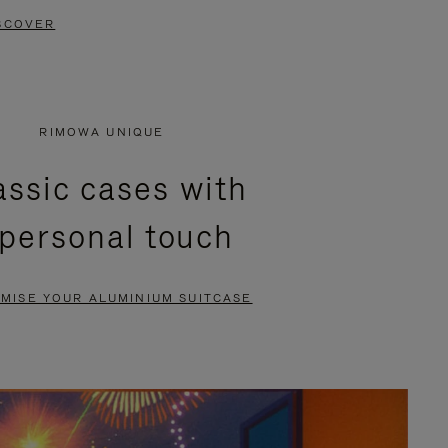
SCOVER
RIMOWA UNIQUE
assic cases with
 personal touch
MISE YOUR ALUMINIUM SUITCASE