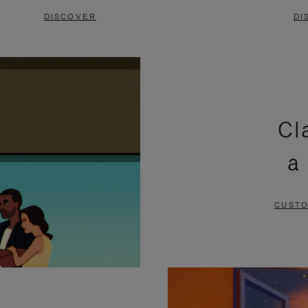
DISCOVER
DI
Cl
a
CUSTO