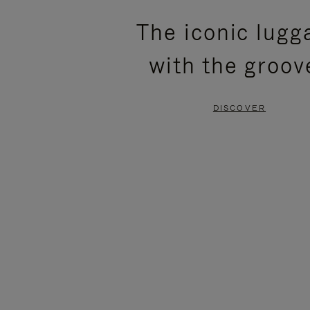
PLEASE
PLEASE
The iconic lugg
PRESS
PRESS
with the groov
TO
TO
PAUSE
UNMUTE
DISCOVER
IT
IT