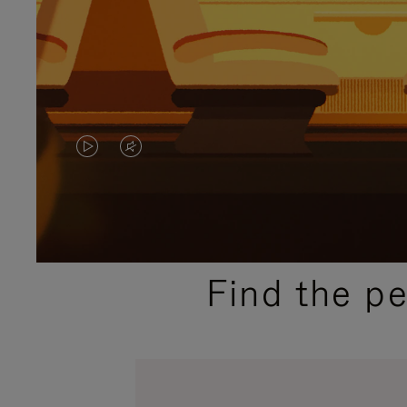
VIDEO
VIDEO
IS
IS
PLAYED,
MUTED,
PLEASE
PLEASE
Find the p
PRESS
PRESS
TO
TO
PAUSE
UNMUTE
IT
IT