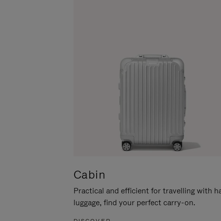
Cabin
Practical and efficient for travelling with 
luggage, find your perfect carry-on.