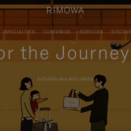
SPECIALTIES
CUSTOMISE
SERVICES
DISCOV
for the Journe
EXPLORE ALL GIFT IDEAS