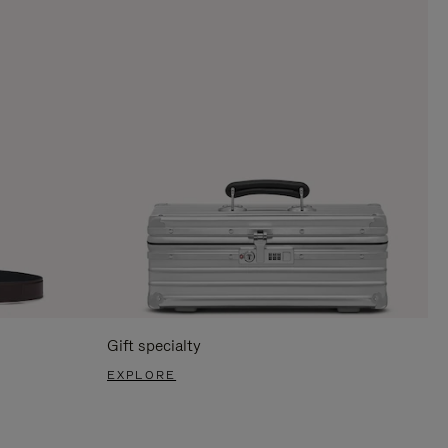
Gift specialty
EXPLORE