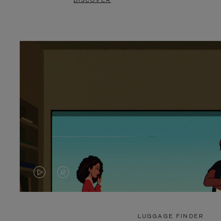
DISCOVER
VIDEO
VIDEO
IS
IS
PLAYED,
MUTED,
LUGGAGE FINDER