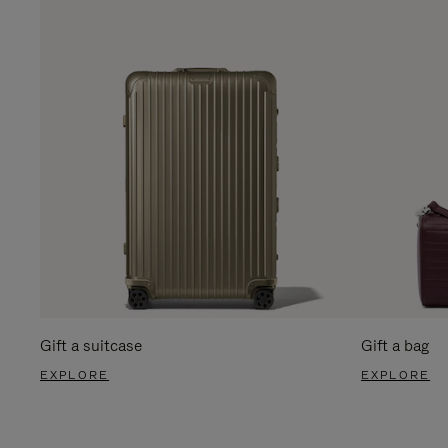
Gift a suitcase
Gift a bag
EXPLORE
EXPLORE