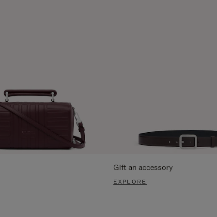
Gift an accessory
EXPLORE