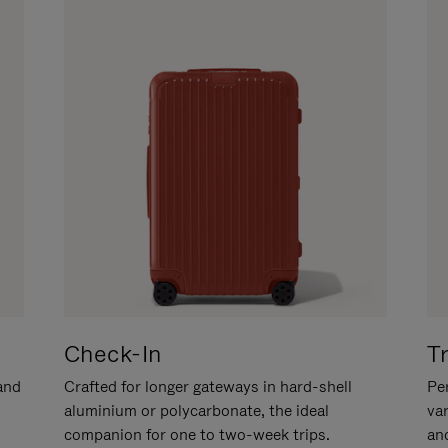
Check-In
T
hand
Crafted for longer gateways in hard-shell
Per
aluminium or polycarbonate, the ideal
va
companion for one to two-week trips.
an