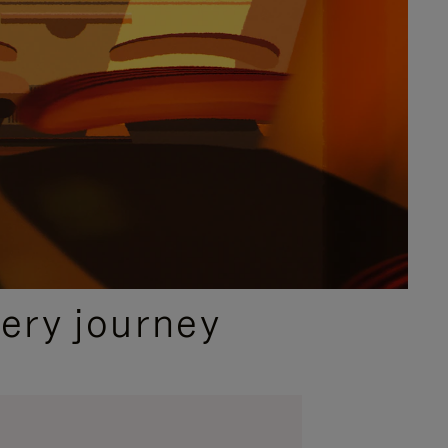
ery journey