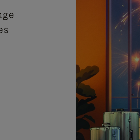
age
es