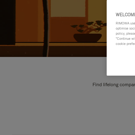
WELCOME
RIMOWA uses 
optimise soc
policy, pleas
"Continue wit
cookie prefe
Find lifelong compan