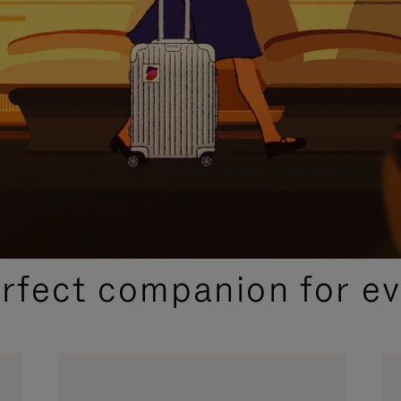
CURATED GIFT SELECTIONS
erfect companion for ev