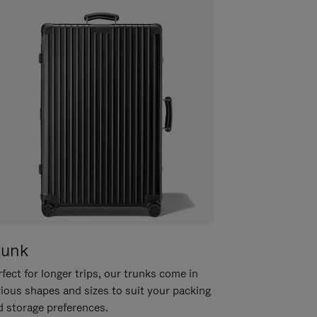
runk
fect for longer trips, our trunks come in
rious shapes and sizes to suit your packing
d storage preferences.