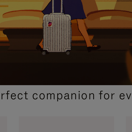
CURATED GIFT SELECTIONS
erfect companion for ev