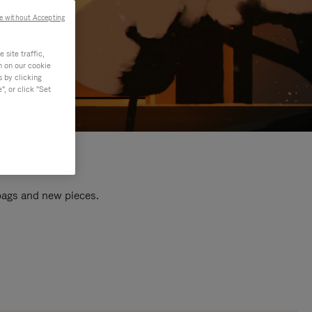
e without Accepting
site traffic,
n on our cookie
s by clicking
, or click "Set
 bags and new pieces.