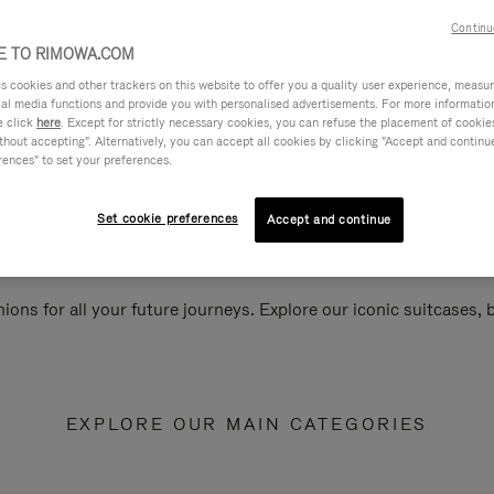
Continu
 TO RIMOWA.COM
cookies and other trackers on this website to offer you a quality user experience, measure 
ial media functions and provide you with personalised advertisements. For more informatio
e click
here
. Except for strictly necessary cookies, you can refuse the placement of cookie
hout accepting". Alternatively, you can accept all cookies by clicking "Accept and continue"
rences" to set your preferences.
Set cookie preferences
Accept and continue
ions for all your future journeys. Explore our iconic suitcases,
EXPLORE OUR MAIN CATEGORIES