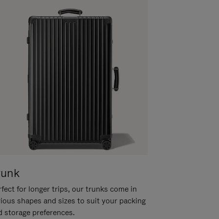
runk
fect for longer trips, our trunks come in
rious shapes and sizes to suit your packing
d storage preferences.