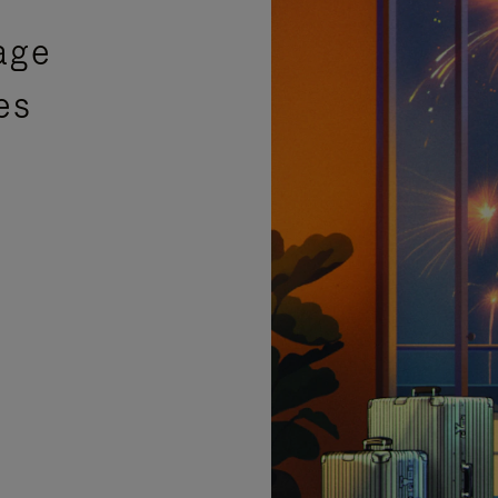
age
es