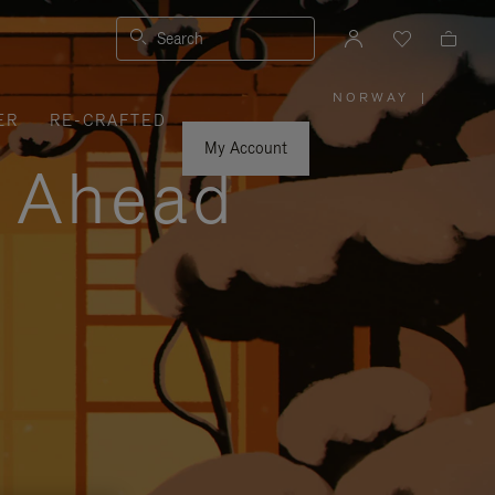
Search
NORWAY
|
,
ER
RE-CRAFTED
PLEASE
SELECT
YOUR
My Account
COUNTRY
y Ahead
/
REGION