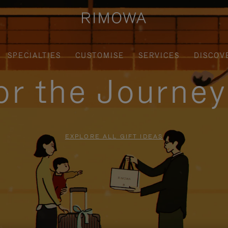
SPECIALTIES
CUSTOMISE
SERVICES
DISCOV
for the Journe
EXPLORE ALL GIFT IDEAS