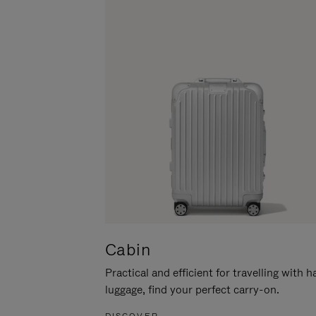
Cabin
Practical and efficient for travelling with 
luggage, find your perfect carry-on.