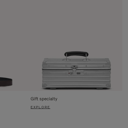
Gift specialty
EXPLORE