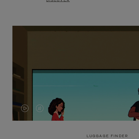
DISCOVER
VIDEO
VIDEO
IS
IS
PLAYED,
MUTED,
LUGGAGE FINDER