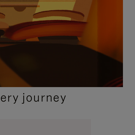
ery journey