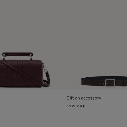
Gift an accessory
EXPLORE