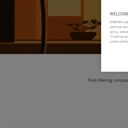
WELCOME
RIMOWA uses 
optimise soc
policy, pleas
"Continue wit
cookie prefe
Find lifelong compan