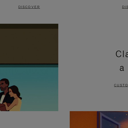
DISCOVER
DI
Cl
a
CUSTO