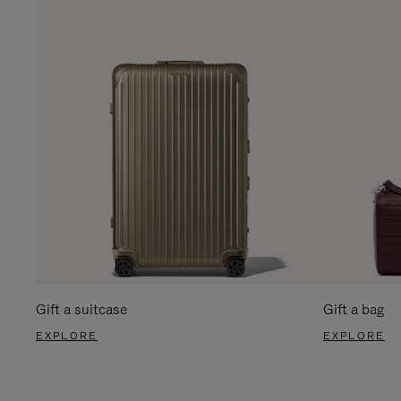
Gift a suitcase
Gift a bag
EXPLORE
EXPLORE