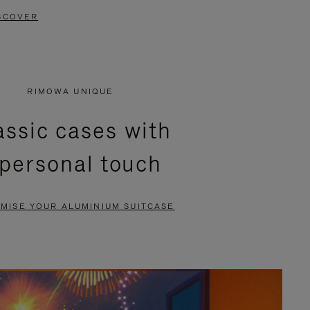
SCOVER
RIMOWA UNIQUE
assic cases with
 personal touch
MISE YOUR ALUMINIUM SUITCASE