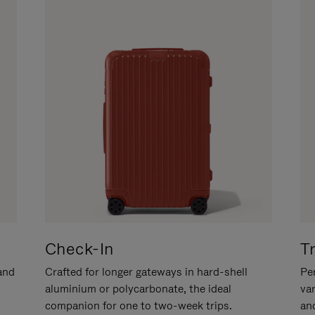
Check-In
T
hand
Crafted for longer gateways in hard-shell
Per
aluminium or polycarbonate, the ideal
va
companion for one to two-week trips.
an