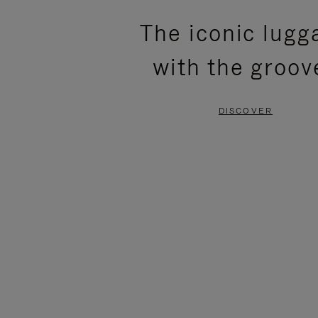
PLEASE
PLEASE
The iconic lugg
PRESS
PRESS
with the groov
TO
TO
PAUSE
UNMUTE
DISCOVER
IT
IT