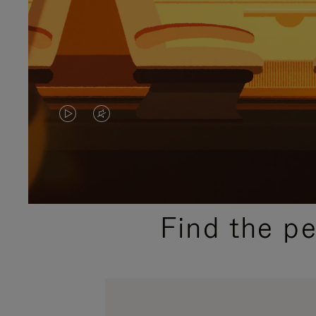
VIDEO
VIDEO
IS
IS
PLAYED,
MUTED,
PLEASE
PLEASE
Find the p
PRESS
PRESS
TO
TO
PAUSE
UNMUTE
IT
IT