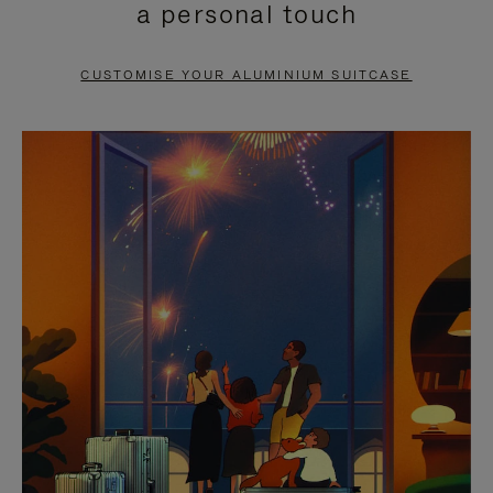
a personal touch
TO
TO
PAUSE
UNMUTE
CUSTOMISE YOUR ALUMINIUM SUITCASE
IT
IT