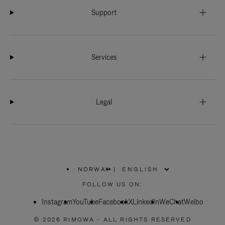
Support
Services
Legal
NORWAY
|
,
PLEASE
FOLLOW US ON:
SELECT
YOUR
Instagram
YouTube
COUNTRY
Facebook
X
LinkedIn
WeChat
Weibo
/
REGION
© 2026 RIMOWA - ALL RIGHTS RESERVED