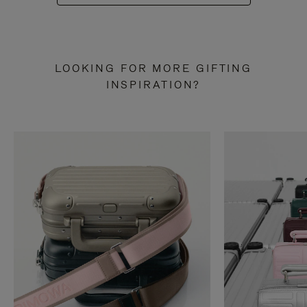
LOOKING FOR MORE GIFTING
INSPIRATION?