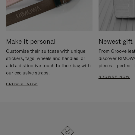
Make it personal
Newest gift 
Customise their suitcase with unique
From Groove leat
stickers, tags, wheels and handles; or
discover RIMOWA'
add a distinctive touch to their bag with
pieces – perfect f
our exclusive straps.
BROWSE NOW
BROWSE NOW