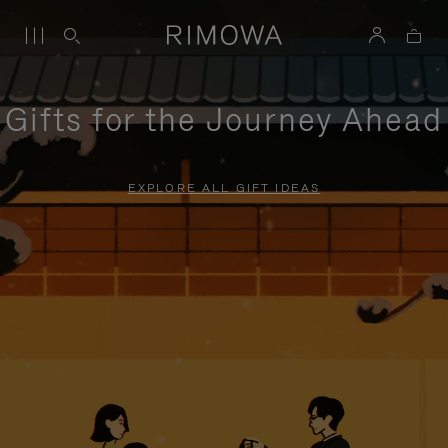
Gifts for the Journey Ahead
EXPLORE ALL GIFT IDEAS