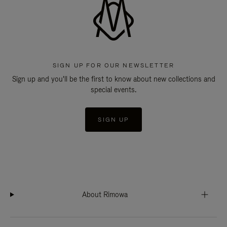
SIGN UP FOR OUR NEWSLETTER
Sign up and you'll be the first to know about new collections and
special events.
SIGN UP
About Rimowa