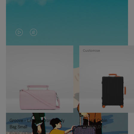
VIDEO
VIDEO
IS
IS
Customise
PLAYED,
MUTED,
PLEASE
PLEASE
PRESS
PRESS
TO
TO
PAUSE
UNMUTE
IT
IT
Groove - Leather Cross-Body
Classic Cabin
Bag Small
20.300,00kr
11.300,00kr