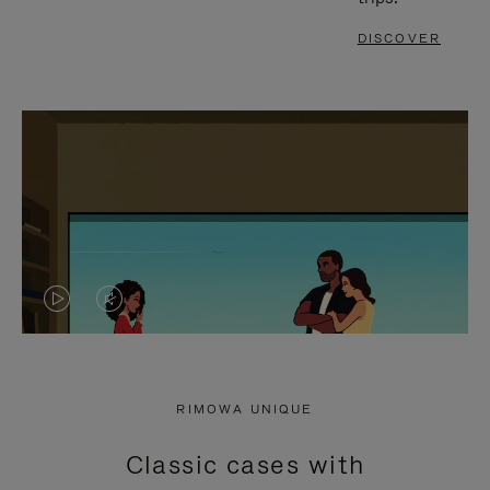
DISCOVER
VIDEO
VIDEO
IS
IS
PLAYED,
MUTED,
RIMOWA UNIQUE
PLEASE
PLEASE
Classic cases with
PRESS
PRESS