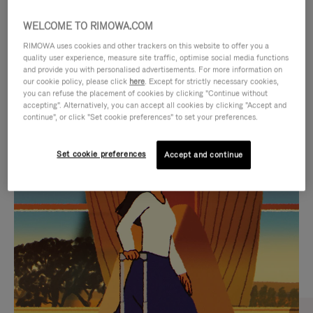
WELCOME TO RIMOWA.COM
RIMOWA uses cookies and other trackers on this website to offer you a
quality user experience, measure site traffic, optimise social media functions
and provide you with personalised advertisements. For more information on
our cookie policy, please click
here
. Except for strictly necessary cookies,
you can refuse the placement of cookies by clicking "Continue without
accepting". Alternatively, you can accept all cookies by clicking "Accept and
continue", or click "Set cookie preferences" to set your preferences.
VIDEO
VIDEO
Set cookie preferences
Accept and continue
IS
IS
PLAYED,
MUTED,
CURATED GIFT SELECTIONS
PLEASE
PLEASE
Find the perfect companion
PRESS
PRESS
for every journey
TO
TO
PAUSE
UNMUTE