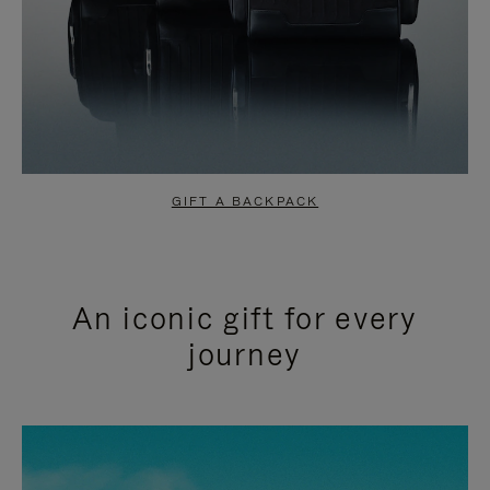
GIFT A BACKPACK
An iconic gift for every
journey