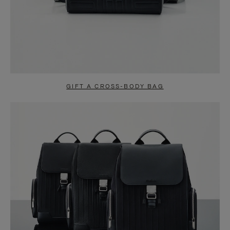
GIFT A CROSS-BODY BAG