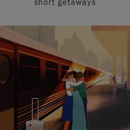
short getaways