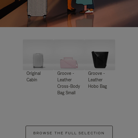
Original
Groove -
Groove -
Cabin
Leather
Leather
Cross-Body
Hobo Bag
Bag Small
BROWSE THE FULL SELECTION