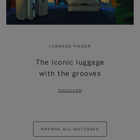
LUGGAGE FINDER
The iconic luggage
with the grooves
DISCOVER
BROWSE ALL SUITCASES