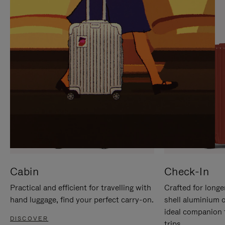
IT
IT
Cabin
Check-In
Practical and efficient for travelling with
Crafted for longe
hand luggage, find your perfect carry-on.
shell aluminium 
ideal companion 
DISCOVER
trips.