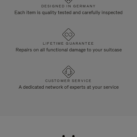
DESIGNED IN GERMANY
Each item is quality tested and carefully inspected
LIFETIME GUARANTEE
Repairs on all functional damage to your suitcase
CUSTOMER SERVICE
A dedicated network of experts at your service