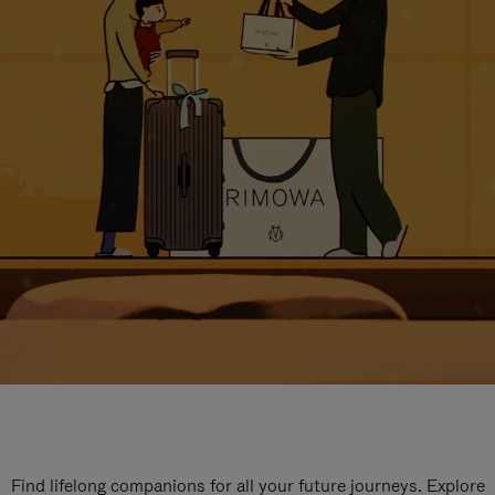
Find lifelong companions for all your future journeys. Explore