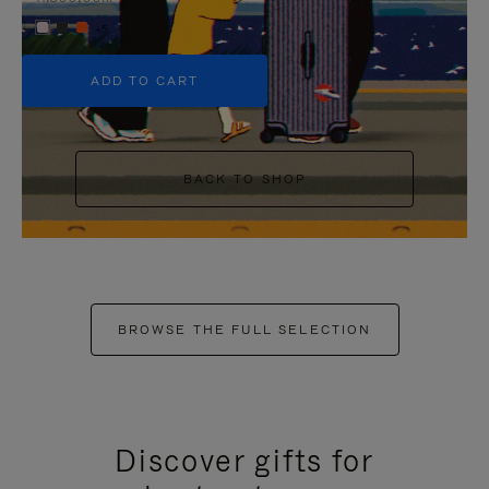
+5
ADD TO CART
BACK TO SHOP
BROWSE THE FULL SELECTION
Discover gifts for