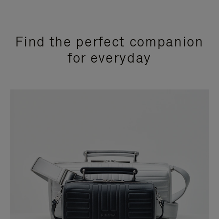
Find the perfect companion
for everyday