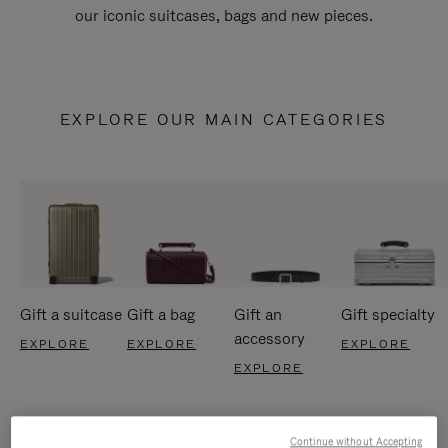
our iconic suitcases, bags and new pieces.
EXPLORE OUR MAIN CATEGORIES
Gift a suitcase
Gift a bag
Gift an
Gift specialty
accessory
EXPLORE
EXPLORE
EXPLORE
EXPLORE
Continue without Accepting