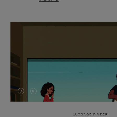
DISCOVER
VIDEO
VIDEO
IS
IS
PLAYED,
MUTED,
LUGGAGE FINDER