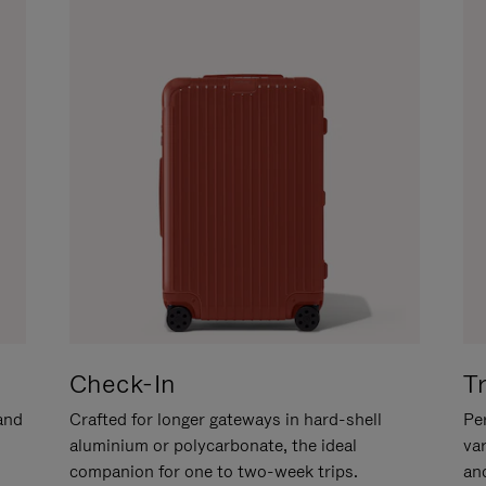
Check-In
T
hand
Crafted for longer gateways in hard-shell
Per
aluminium or polycarbonate, the ideal
va
companion for one to two-week trips.
an