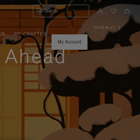
Search
NORWAY
|
,
ER
RE-CRAFTED
PLEASE
SELECT
YOUR
My Account
COUNTRY
y Ahead
/
REGION