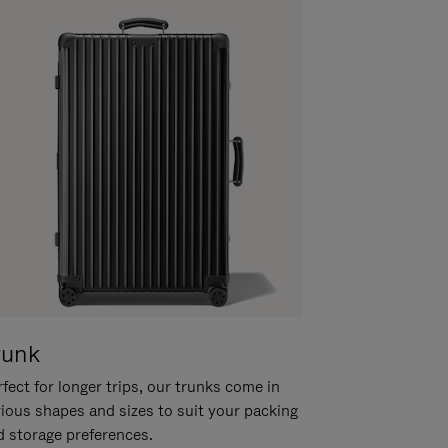
runk
fect for longer trips, our trunks come in
rious shapes and sizes to suit your packing
d storage preferences.