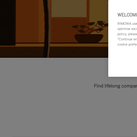
WELCOME
RIMOWA uses 
optimise soc
policy, pleas
"Continue wit
cookie prefe
Find lifelong compan