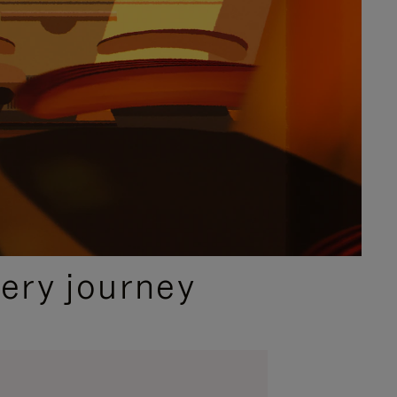
ery journey