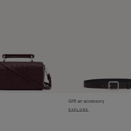
Gift an accessory
EXPLORE