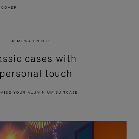
SCOVER
RIMOWA UNIQUE
assic cases with
 personal touch
MISE YOUR ALUMINIUM SUITCASE