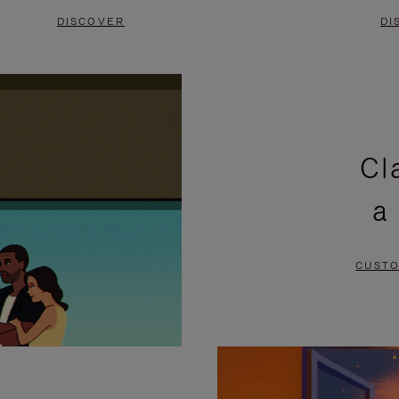
DISCOVER
DI
Cl
a
CUSTO