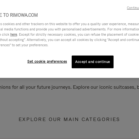
Continu
 TO RIMOWA.COM
cookies and other trackers on this website to offer you a quality user experience, measure 
ial media functions and provide you with personalised advertisements. For more informatio
e click
here
. Except for strictly necessary cookies, you can refuse the placement of cookie
hout accepting". Alternatively, you can accept all cookies by clicking "Accept and continue"
rences" to set your preferences.
Set cookie preferences
Accept and continue
ions for all your future journeys. Explore our iconic suitcases,
EXPLORE OUR MAIN CATEGORIES