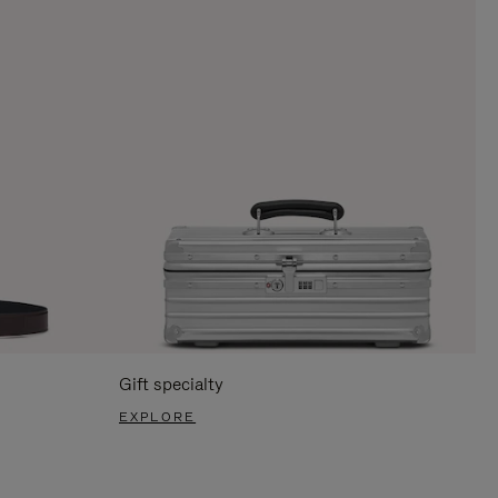
Gift specialty
EXPLORE