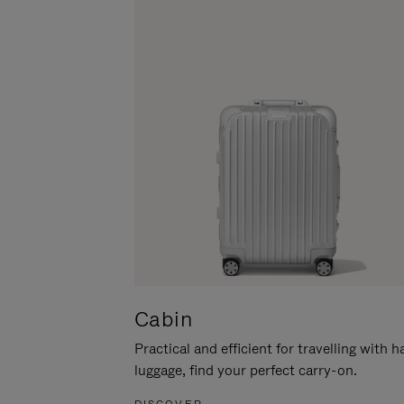
Cabin
Practical and efficient for travelling with 
luggage, find your perfect carry-on.