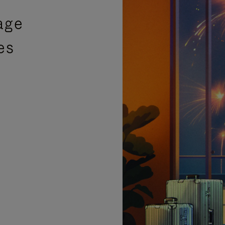
age
es