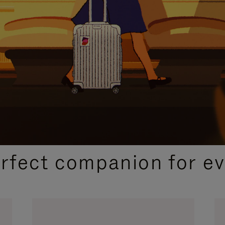
CURATED GIFT SELECTIONS
erfect companion for ev