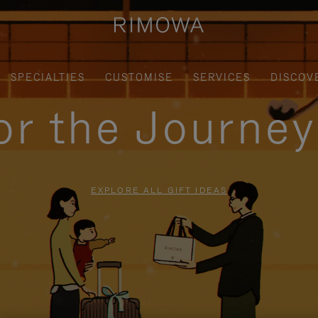
SPECIALTIES
CUSTOMISE
SERVICES
DISCOV
for the Journe
EXPLORE ALL GIFT IDEAS