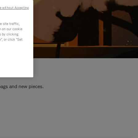
e without Accepting
site traffic,
n on our cookie
s by clicking
, or click "Set
 bags and new pieces.