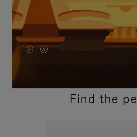
VIDEO
VIDEO
IS
IS
PLAYED,
MUTED,
PLEASE
PLEASE
Find the p
PRESS
PRESS
TO
TO
PAUSE
UNMUTE
IT
IT