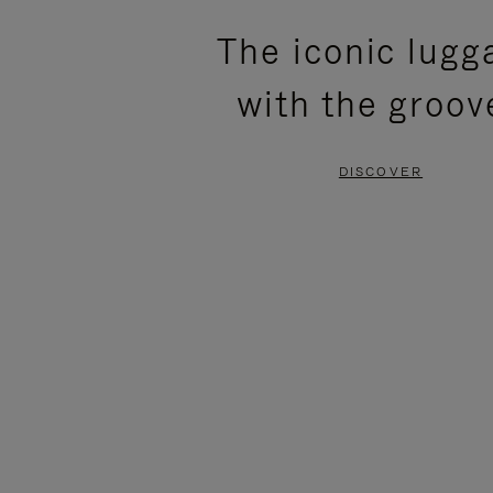
PLEASE
PLEASE
The iconic lugg
PRESS
PRESS
with the groov
TO
TO
PAUSE
UNMUTE
DISCOVER
IT
IT