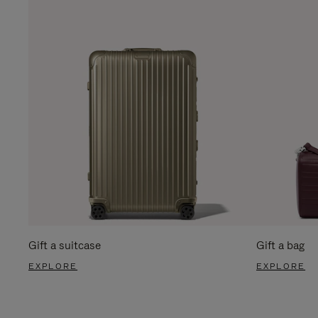
Gift a suitcase
Gift a bag
EXPLORE
EXPLORE