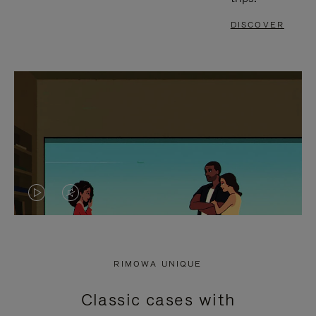
DISCOVER
VIDEO
VIDEO
IS
IS
PLAYED,
MUTED,
RIMOWA UNIQUE
PLEASE
PLEASE
Classic cases with
PRESS
PRESS