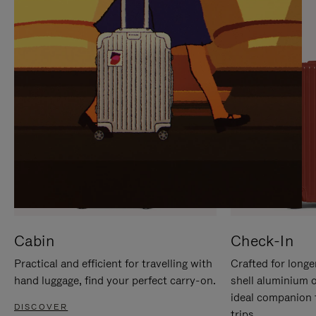
IT
IT
Cabin
Check-In
Practical and efficient for travelling with
Crafted for longe
hand luggage, find your perfect carry-on.
shell aluminium 
ideal companion 
DISCOVER
trips.