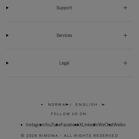
Support
Services
Legal
NORWAY
|
,
PLEASE
FOLLOW US ON:
SELECT
YOUR
Instagram
YouTube
COUNTRY
Facebook
X
LinkedIn
WeChat
Weibo
/
REGION
© 2026 RIMOWA - ALL RIGHTS RESERVED