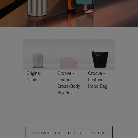
Original
Groove -
Groove -
Cabin
Leather
Leather
Cross-Body
Hobo Bag
Bag Small
BROWSE THE FULL SELECTION