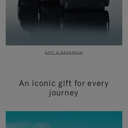
GIFT A BACKPACK
An iconic gift for every
journey