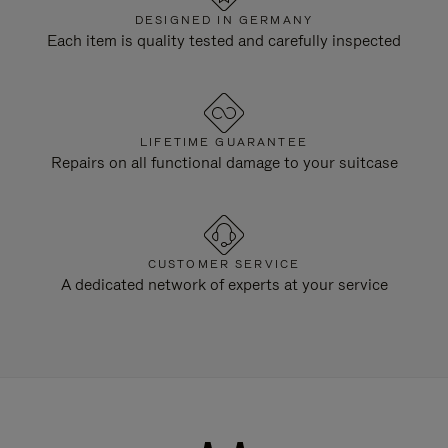
DESIGNED IN GERMANY
Each item is quality tested and carefully inspected
LIFETIME GUARANTEE
Repairs on all functional damage to your suitcase
CUSTOMER SERVICE
A dedicated network of experts at your service