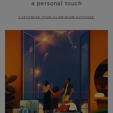
a personal touch
TO
TO
PAUSE
UNMUTE
CUSTOMISE YOUR ALUMINIUM SUITCASE
IT
IT