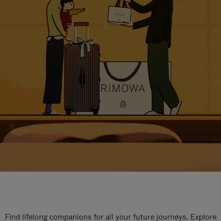
Find lifelong companions for all your future journeys. Explore