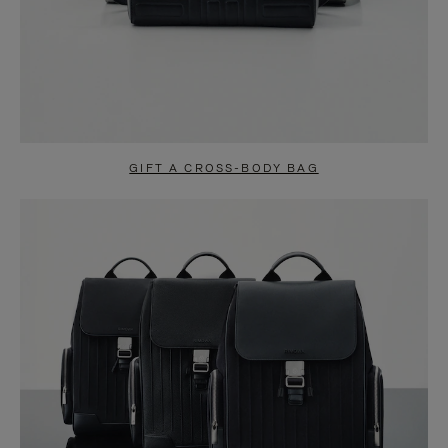
GIFT A CROSS-BODY BAG