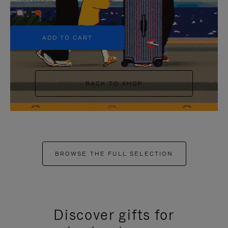
+5
ADD TO CART
BACK TO SHOP
BROWSE THE FULL SELECTION
Discover gifts for