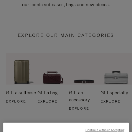
our iconic suitcases, bags and new pieces.
EXPLORE OUR MAIN CATEGORIES
Gift a suitcase
Gift a bag
Gift an
Gift specialty
accessory
EXPLORE
EXPLORE
EXPLORE
EXPLORE
Continue without Accepting