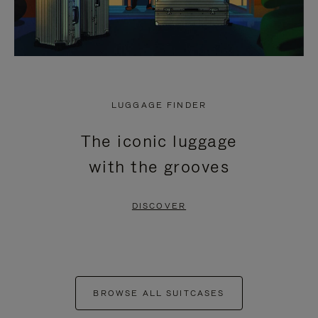
LUGGAGE FINDER
The iconic luggage
with the grooves
DISCOVER
BROWSE ALL SUITCASES