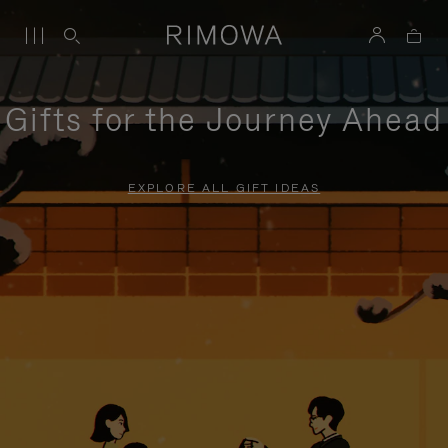
Gifts for the Journey Ahead
EXPLORE ALL GIFT IDEAS