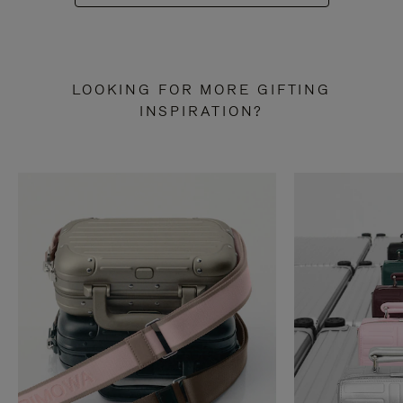
LOOKING FOR MORE GIFTING
INSPIRATION?