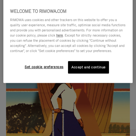
WELCOME TO RIMOWA.COM
RIMOWA uses cookies and other trackers on this website to offer you a
quality user experience, measure site traffic, optimise social media functions
and provide you with personalised advertisements. For more information on
our cookie policy, please click
here
. Except for strictly necessary cookies,
you can refuse the placement of cookies by clicking "Continue without
accepting". Alternatively, you can accept all cookies by clicking "Accept and
continue", or click "Set cookie preferences" to set your preferences.
VIDEO
VIDEO
Set cookie preferences
Accept and continue
IS
IS
PLAYED,
MUTED,
CURATED GIFT SELECTIONS
PLEASE
PLEASE
Find the perfect companion
PRESS
PRESS
for every journey
TO
TO
PAUSE
UNMUTE