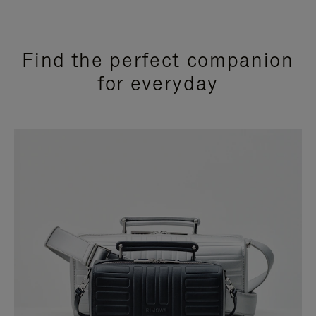
Find the perfect companion
for everyday