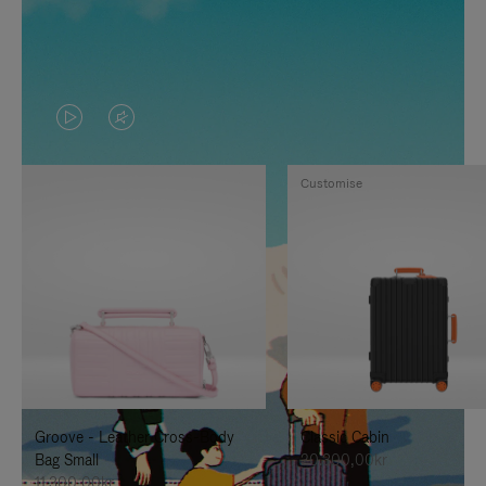
VIDEO
VIDEO
IS
IS
Customise
PLAYED,
MUTED,
PLEASE
PLEASE
PRESS
PRESS
TO
TO
PAUSE
UNMUTE
IT
IT
Groove - Leather Cross-Body
Classic Cabin
Bag Small
20.300,00kr
11.300,00kr