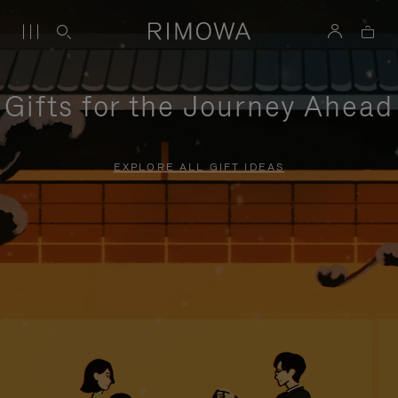
Gifts for the Journey Ahead
EXPLORE ALL GIFT IDEAS