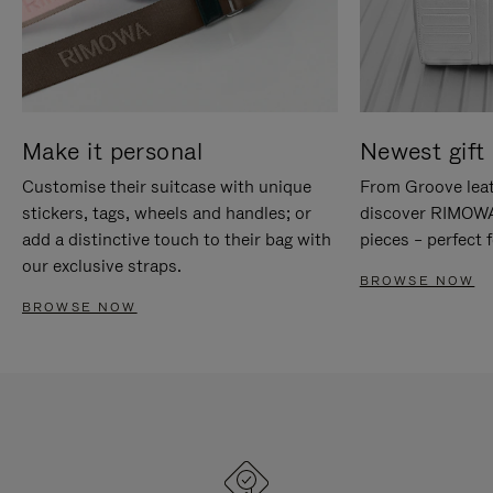
Make it personal
Newest gift 
Customise their suitcase with unique
From Groove leat
stickers, tags, wheels and handles; or
discover RIMOWA'
add a distinctive touch to their bag with
pieces – perfect f
our exclusive straps.
BROWSE NOW
BROWSE NOW