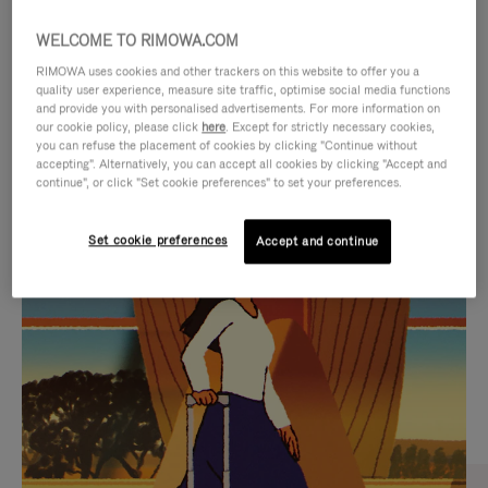
WELCOME TO RIMOWA.COM
RIMOWA uses cookies and other trackers on this website to offer you a
quality user experience, measure site traffic, optimise social media functions
and provide you with personalised advertisements. For more information on
our cookie policy, please click
here
. Except for strictly necessary cookies,
you can refuse the placement of cookies by clicking "Continue without
accepting". Alternatively, you can accept all cookies by clicking "Accept and
continue", or click "Set cookie preferences" to set your preferences.
VIDEO
VIDEO
Set cookie preferences
Accept and continue
IS
IS
PLAYED,
MUTED,
CURATED GIFT SELECTIONS
PLEASE
PLEASE
Find the perfect companion
PRESS
PRESS
for every journey
TO
TO
PAUSE
UNMUTE