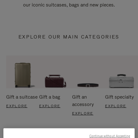
our iconic suitcases, bags and new pieces.
EXPLORE OUR MAIN CATEGORIES
Gift a suitcase
Gift a bag
Gift an
Gift specialty
accessory
EXPLORE
EXPLORE
EXPLORE
EXPLORE
Continue without Accepting