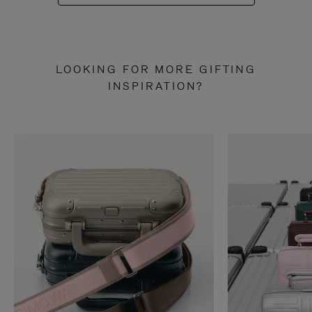
LOOKING FOR MORE GIFTING
INSPIRATION?