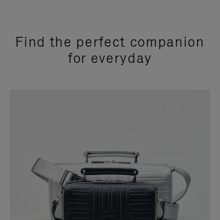
Find the perfect companion
for everyday