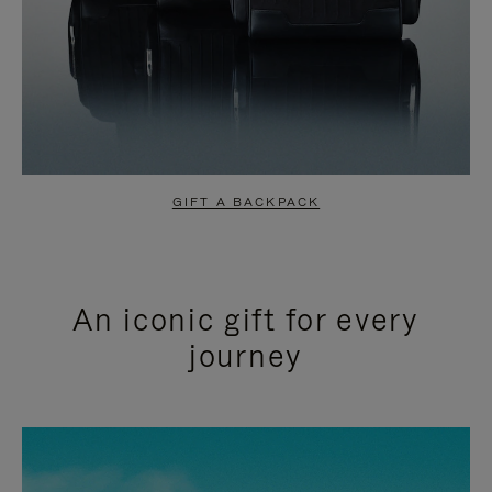
GIFT A BACKPACK
An iconic gift for every
journey