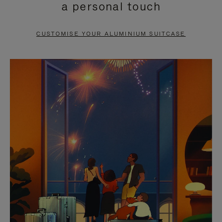
a personal touch
TO
TO
PAUSE
UNMUTE
CUSTOMISE YOUR ALUMINIUM SUITCASE
IT
IT