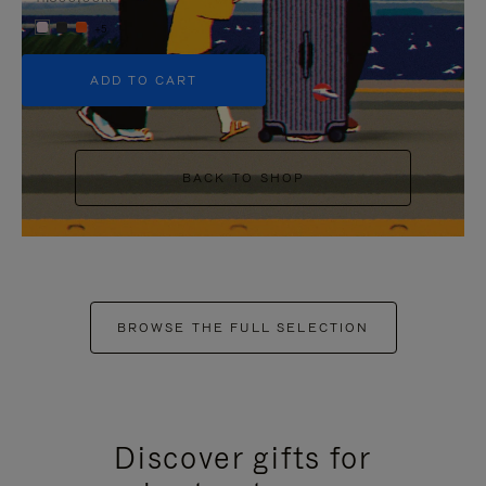
+5
ADD TO CART
BACK TO SHOP
BROWSE THE FULL SELECTION
Discover gifts for