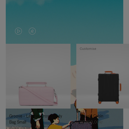
VIDEO
VIDEO
IS
IS
Customise
PLAYED,
MUTED,
PLEASE
PLEASE
PRESS
PRESS
TO
TO
PAUSE
UNMUTE
IT
IT
Groove - Leather Cross-Body
Classic Cabin
Bag Small
20.300,00kr
11.300,00kr