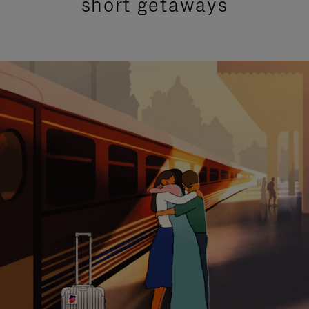
short getaways