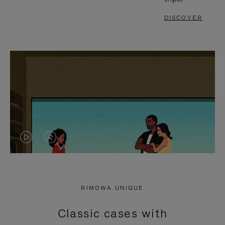
DISCOVER
VIDEO
VIDEO
IS
IS
PLAYED,
MUTED,
RIMOWA UNIQUE
PLEASE
PLEASE
Classic cases with
PRESS
PRESS