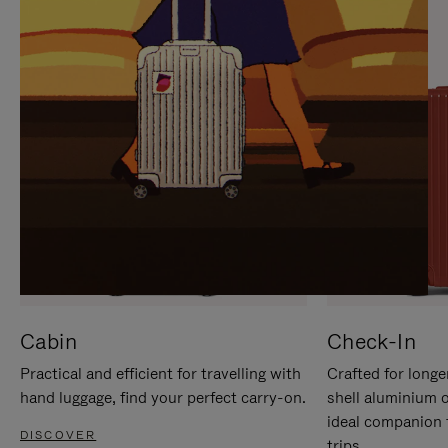
IT
IT
Cabin
Check-In
Practical and efficient for travelling with
Crafted for longe
hand luggage, find your perfect carry-on.
shell aluminium 
ideal companion 
DISCOVER
trips.