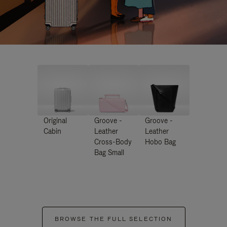
Original
Groove -
Groove -
Cabin
Leather
Leather
Cross-Body
Hobo Bag
Bag Small
BROWSE THE FULL SELECTION