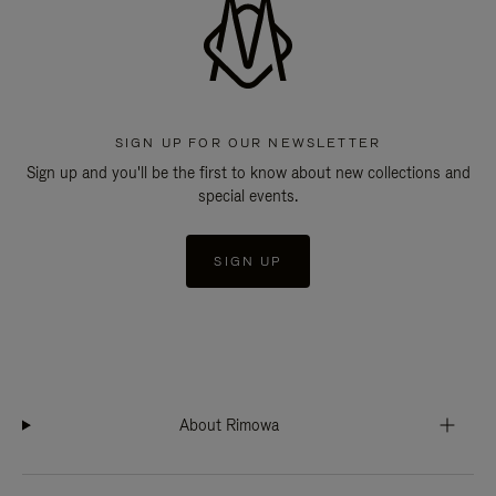
SIGN UP FOR OUR NEWSLETTER
Sign up and you'll be the first to know about new collections and
special events.
SIGN UP
About Rimowa