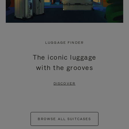
LUGGAGE FINDER
The iconic luggage
with the grooves
DISCOVER
BROWSE ALL SUITCASES