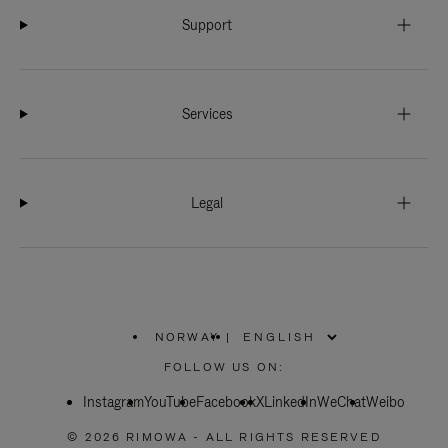
Support
Services
Legal
NORWAY
|
,
PLEASE
FOLLOW US ON:
SELECT
YOUR
Instagram
YouTube
COUNTRY
Facebook
X
LinkedIn
WeChat
Weibo
/
REGION
© 2026 RIMOWA - ALL RIGHTS RESERVED