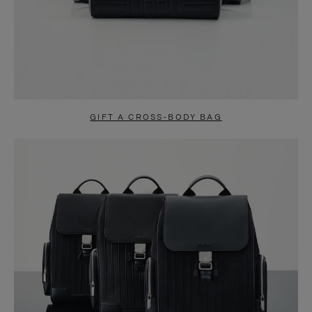
GIFT A CROSS-BODY BAG