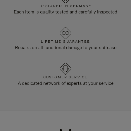
DESIGNED IN GERMANY
Each item is quality tested and carefully inspected
LIFETIME GUARANTEE
Repairs on all functional damage to your suitcase
CUSTOMER SERVICE
A dedicated network of experts at your service