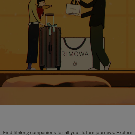
Find lifelong companions for all your future journeys. Explore